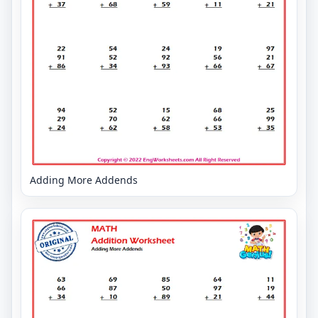
Adding More Addends