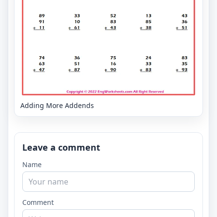
Adding More Addends
Leave a comment
Name
Comment