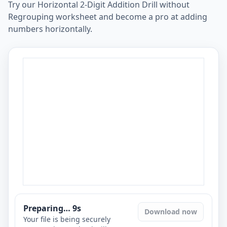
Try our Horizontal 2-Digit Addition Drill without
Regrouping worksheet and become a pro at adding
numbers horizontally.
Preparing…
8
s
Download now
Your file is being securely