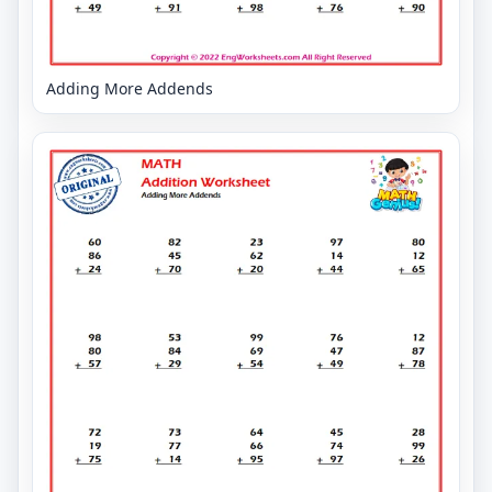
Adding More Addends