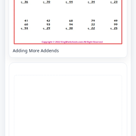
Adding More Addends