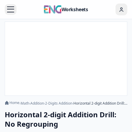
Worksheets
Home
›
Math
›
Addition
›
2-Digits Addition
›
Horizontal 2-digit Addition Drill: No Regrouping
Horizontal 2-digit Addition Drill:
No Regrouping