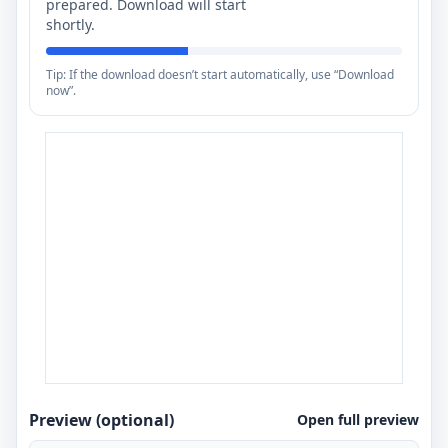
prepared. Download will start
shortly.
Tip: If the download doesn’t start automatically, use “Download
now”.
Preview (optional)
Open full preview