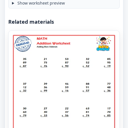
Show worksheet preview
Related materials