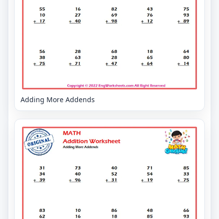
Adding More Addends