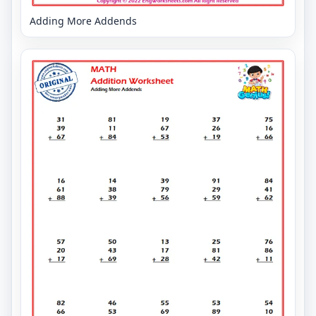
Adding More Addends