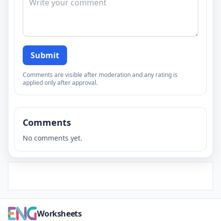
Submit
Comments are visible after moderation and any rating is
applied only after approval.
Comments
No comments yet.
Worksheets