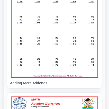
Adding More Addends