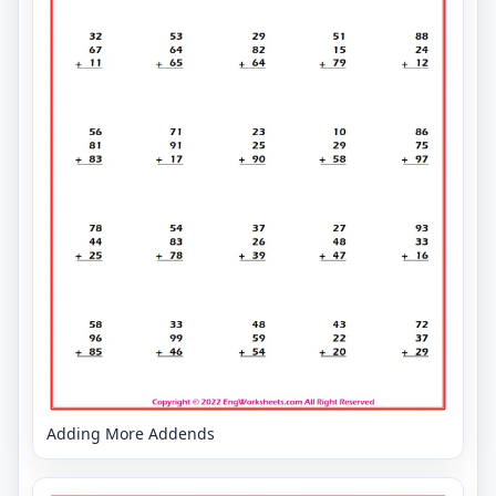
Adding More Addends