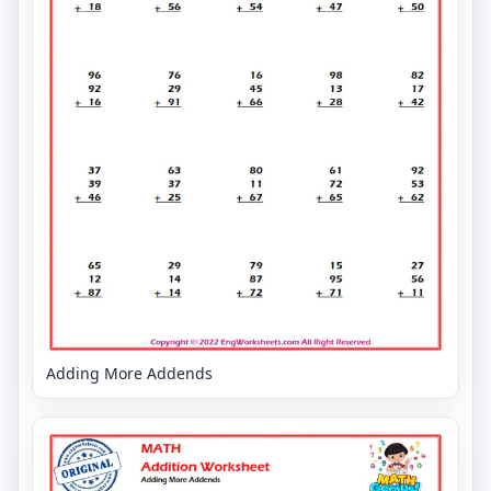
Adding More Addends