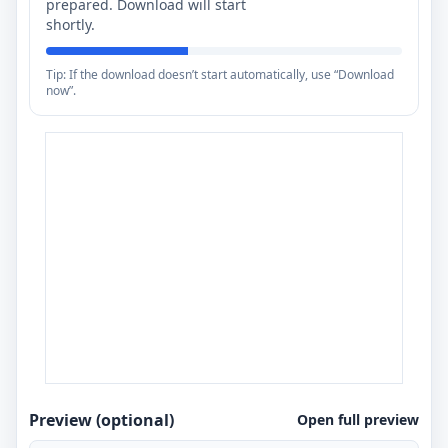
prepared. Download will start
shortly.
Tip: If the download doesn’t start automatically, use “Download
now”.
Preview (optional)
Open full preview