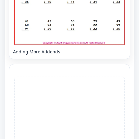
Adding More Addends