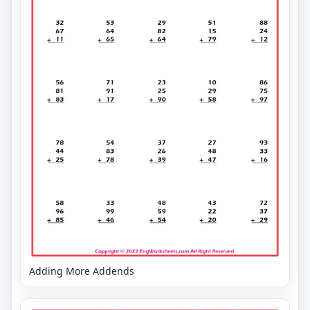
Adding More Addends