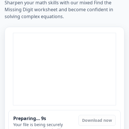
Sharpen your math skills with our mixed Find the
Missing Digit worksheet and become confident in
solving complex equations.
Preparing…
8
s
Download now
Your file is being securely