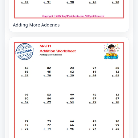
Adding More Addends