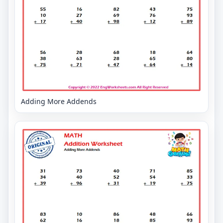
Adding More Addends