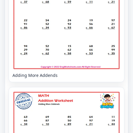
Adding More Addends