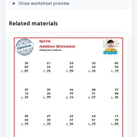
Show worksheet preview
Related materials