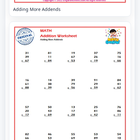
Adding More Addends