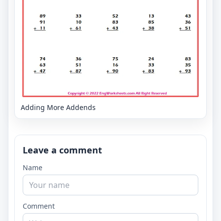
Adding More Addends
Leave a comment
Name
Comment