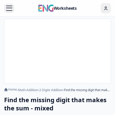
Worksheets
Home
›
Math
›
Addition
›
2-Digits Addition
›
Find the missing digit that makes the sum - mixed
Find the missing digit that makes
the sum - mixed