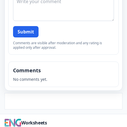
Submit
Comments are visible after moderation and any rating is
applied only after approval.
Comments
No comments yet.
Worksheets