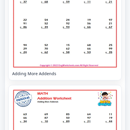
Adding More Addends