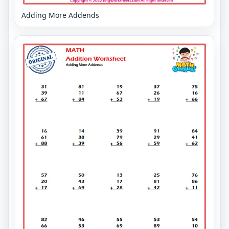
Adding More Addends