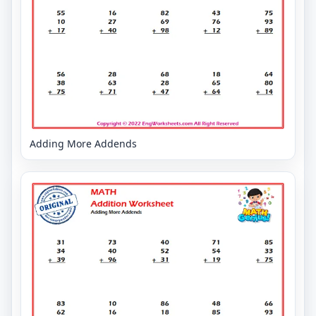
Adding More Addends