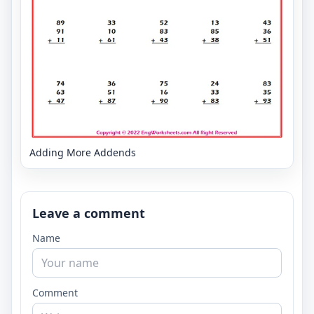
Adding More Addends
Leave a comment
Name
Comment