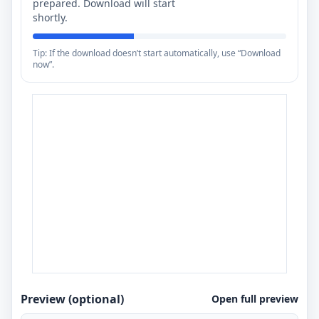
prepared. Download will start
shortly.
Tip: If the download doesn’t start automatically, use “Download
now”.
Preview (optional)
Open full preview