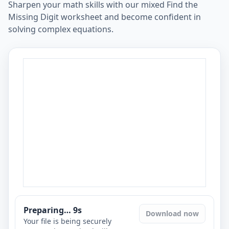
Sharpen your math skills with our mixed Find the
Missing Digit worksheet and become confident in
solving complex equations.
Preparing…
8
s
Download now
Your file is being securely