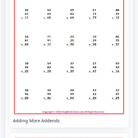
Adding More Addends