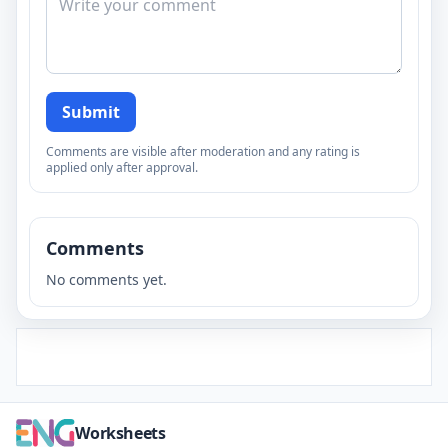
Submit
Comments are visible after moderation and any rating is
applied only after approval.
Comments
No comments yet.
Worksheets