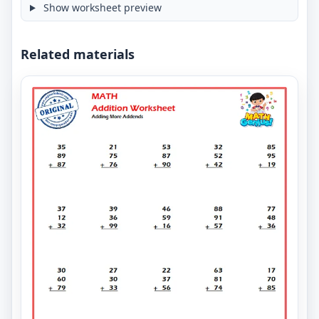
Show worksheet preview
Related materials