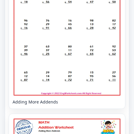
Adding More Addends