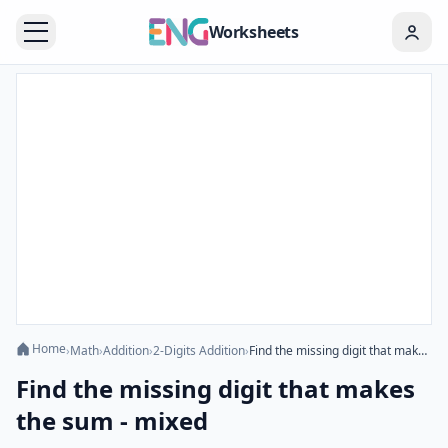
Worksheets
Home
›
Math
›
Addition
›
2-Digits Addition
›
Find the missing digit that makes the sum - mixed
Find the missing digit that makes
the sum - mixed