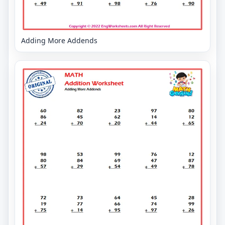
Adding More Addends