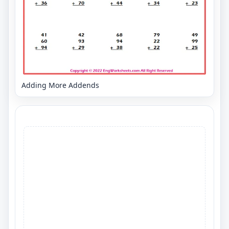
Adding More Addends