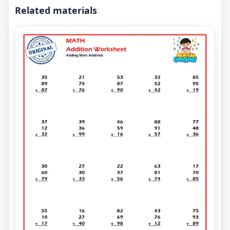
Related materials