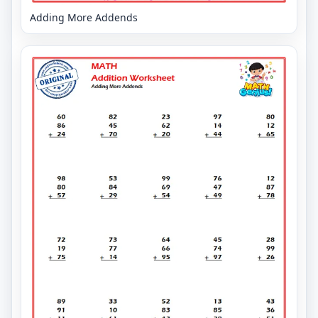
Adding More Addends