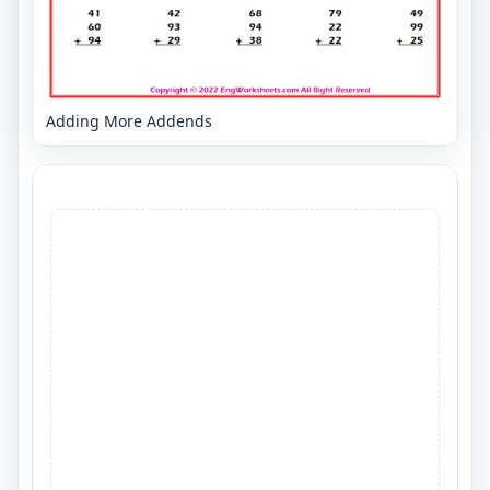
Adding More Addends