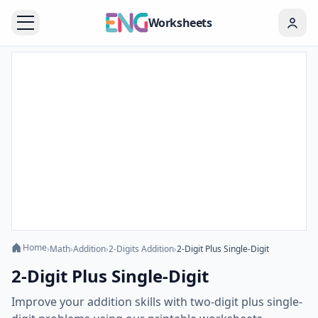
Worksheets
Home
›
Math
›
Addition
›
2-Digits Addition
›
2-Digit Plus Single-Digit
2-Digit Plus Single-Digit
Improve your addition skills with two-digit plus single-