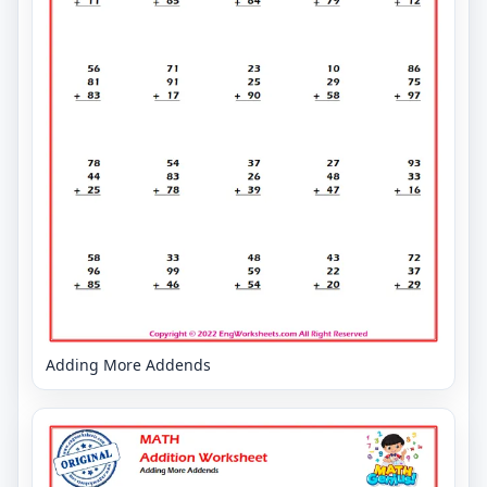
Adding More Addends