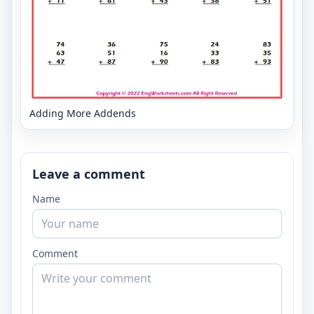
Adding More Addends
Leave a comment
Name
Comment