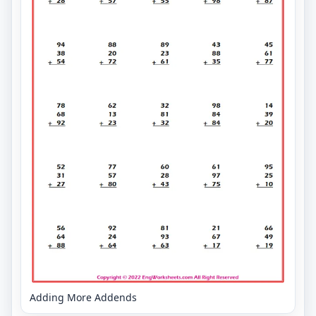
Adding More Addends