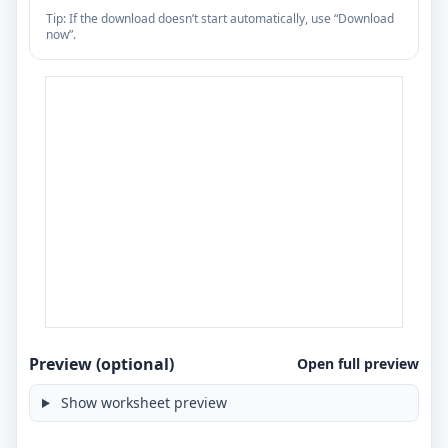
Tip: If the download doesn’t start automatically, use “Download
now”.
Preview (optional)
Open full preview
Show worksheet preview