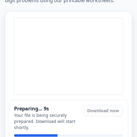
digit problems using our printable worksheets.
Preparing…
8
s
Download now
Your file is being securely
prepared. Download will start
shortly.