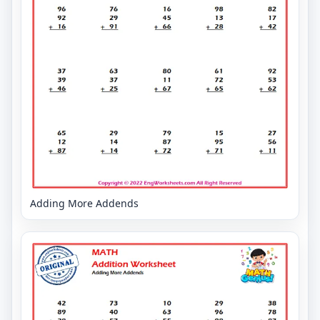
Adding More Addends