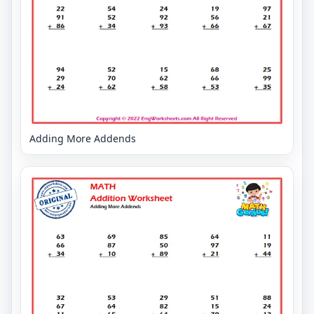
Adding More Addends