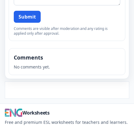
Submit
Comments are visible after moderation and any rating is
applied only after approval.
Comments
No comments yet.
Worksheets
Free and premium ESL worksheets for teachers and learners.