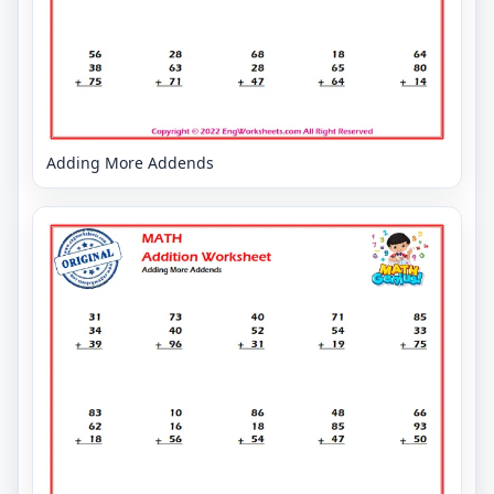
Adding More Addends