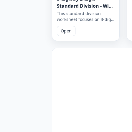
Standard Division - With
Remainder - Worksheet
This standard division
worksheet focuses on 3-digit
1865
by 2-digit problems with
Open
remainders. Practice your
division skills with these
challenging problems.