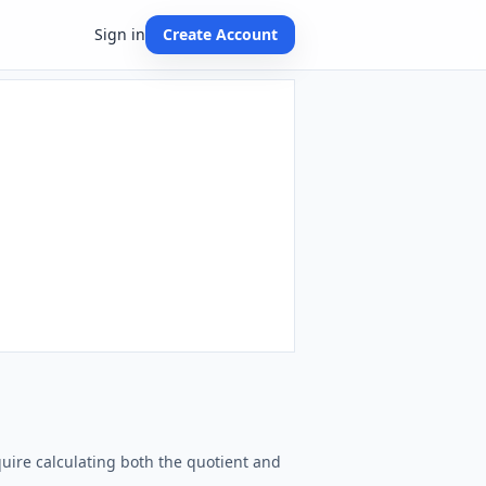
Sign in
Create Account
equire calculating both the quotient and