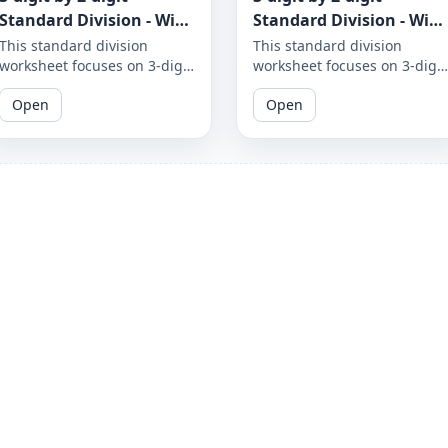
Standard Division - With
Standard Division - With
Remainder - Worksheet
Remainder - Worksheet
This standard division
This standard division
worksheet focuses on 3-digit
worksheet focuses on 3-digit
1864
1863
by 2-digit problems with
by 2-digit problems with
Open
Open
remainders. Practice your
remainders. Practice your
division skills with these
division skills with these
challenging problems.
challenging problems.