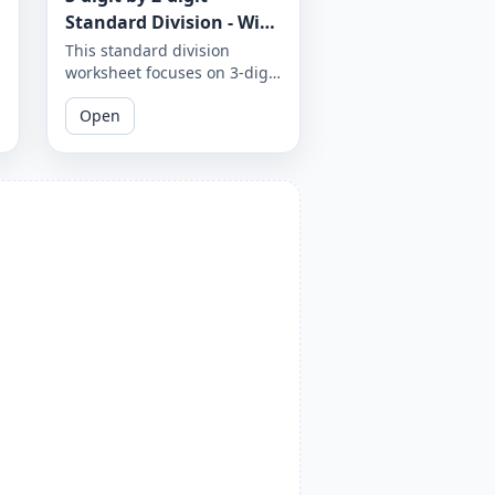
Standard Division - With
Remainder - Worksheet
This standard division
worksheet focuses on 3-digit
1862
by 2-digit problems with
Open
remainders. Practice your
division skills with these
challenging problems.