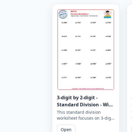
3-digit by 2-digit -
Standard Division - With
Remainder - Worksheet
This standard division
worksheet focuses on 3-digit
1857
by 2-digit problems with
Open
remainders. Practice your