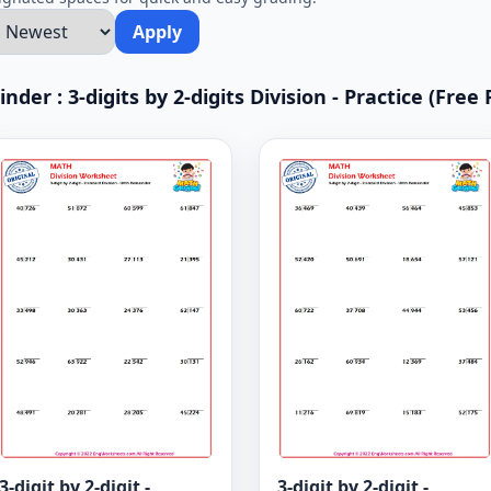
Apply
der : 3-digits by 2-digits Division - Practice (Free 
3-digit by 2-digit -
3-digit by 2-digit -