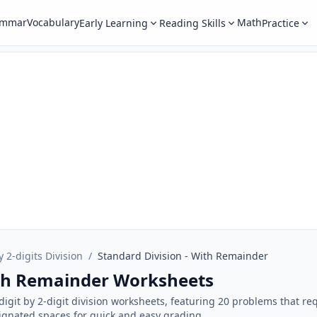
ammar
Vocabulary
Math
Early Learning
Reading Skills
Practice
y 2-digits Division
/
Standard Division - With Remainder
ith Remainder Worksheets
-digit by 2-digit division worksheets, featuring 20 problems that r
ignated spaces for quick and easy grading.