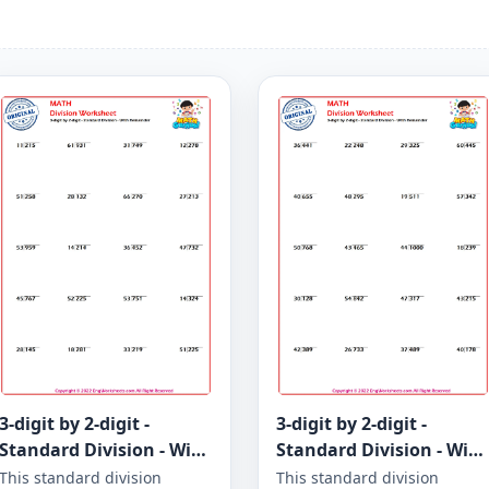
3-digit by 2-digit -
3-digit by 2-digit -
Standard Division - With
Standard Division - With
Remainder - Worksheet
Remainder - Worksheet
This standard division
This standard division