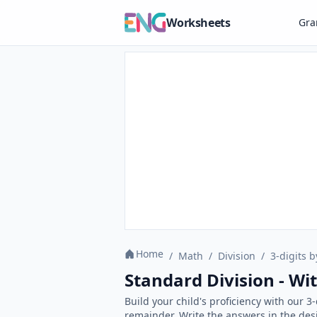
Worksheets
Gr
Home
/
Math
/
Division
/
3-digits b
Standard Division - W
Build your child's proficiency with our 3
remainder. Write the answers in the des