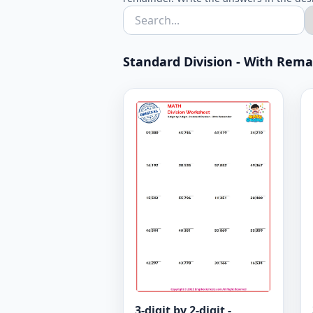
Standard Division - With Remain
3-digit by 2-digit -