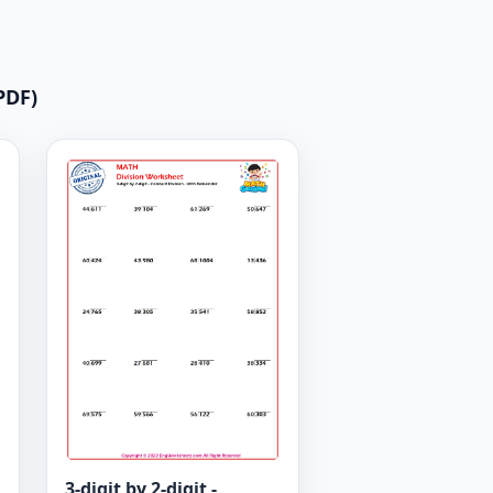
PDF)
3-digit by 2-digit -