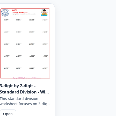
3-digit by 2-digit -
Standard Division - With
Remainder - Worksheet
This standard division
worksheet focuses on 3-digit
1856
by 2-digit problems with
Open
remainders. Practice your