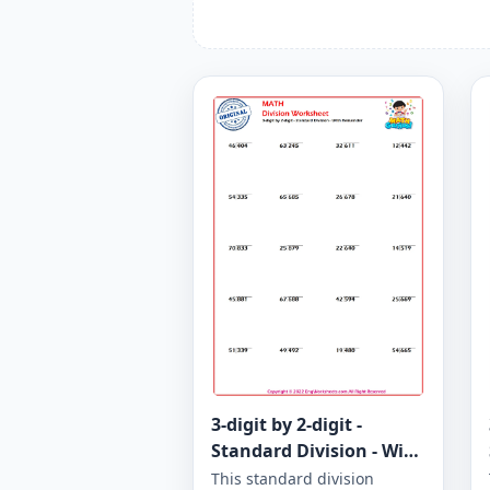
3-digit by 2-digit -
Standard Division - With
Remainder - Worksheet
This standard division