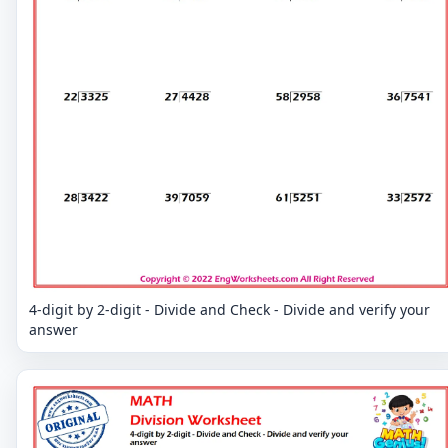
4-digit by 2-digit - Divide and Check - Divide and verify your
answer