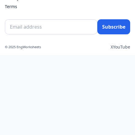
Terms
Subscribe
X
YouTube
© 2025 EngWorksheets