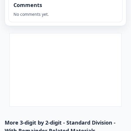
Comments
No comments yet.
More 3-digit by 2-digit - Standard Division -
With Remainder Related Materials