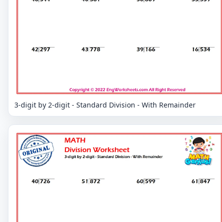
3-digit by 2-digit - Standard Division - With Remainder