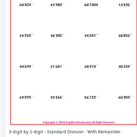
3-digit by 2-digit - Standard Division - With Remainder