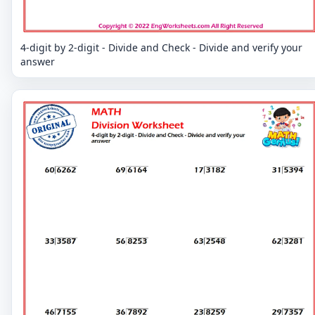
4-digit by 2-digit - Divide and Check - Divide and verify your
answer