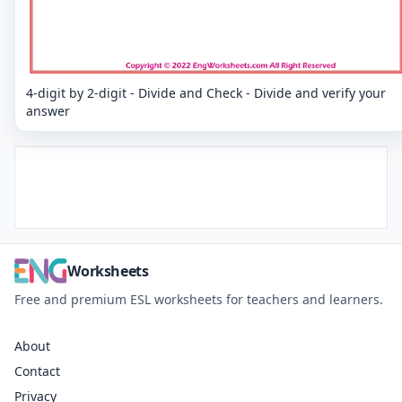
4-digit by 2-digit - Divide and Check - Divide and verify your
answer
Worksheets
Free and premium ESL worksheets for teachers and learners.
About
Contact
Privacy