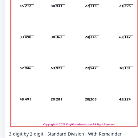
3-digit by 2-digit - Standard Division - With Remainder