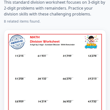
This standard division worksheet focuses on 3-digit by
2-digit problems with remainders. Practice your
division skills with these challenging problems.
8 related items found.