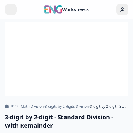
Worksheets
Home
›
Math
›
Division
›
3-digits by 2-digits Division
›
3-digit by 2-digit - Standard Division - With Remainder
3-digit by 2-digit - Standard Division -
With Remainder