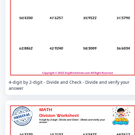
4-digit by 2-digit - Divide and Check - Divide and verify your
answer