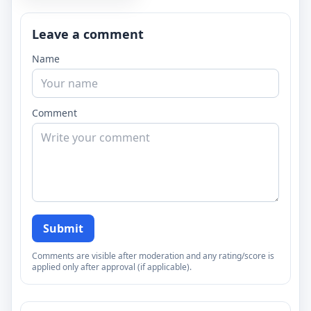
Leave a comment
Name
Comment
Submit
Comments are visible after moderation and any rating/score is
applied only after approval (if applicable).