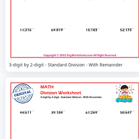
3-digit by 2-digit - Standard Division - With Remainder