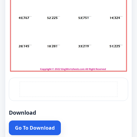
Download
Go To Download