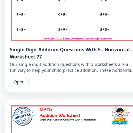
Single Digit Addition Questions With 5 - Horizontal -
Worksheet 77
Our single digit addition questions with 5 worksheets are a
fun way to help your child practice addition. These horizontal
worksheets are perfect for beginners!
Open