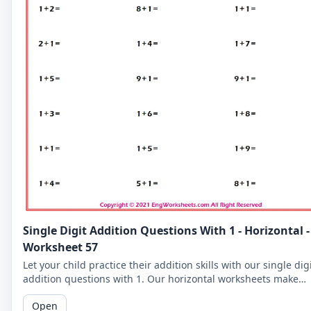
Single Digit Addition Questions With 1 - Horizontal -
Worksheet 57
Let your child practice their addition skills with our single dig
addition questions with 1. Our horizontal worksheets make
learning fun!
Open