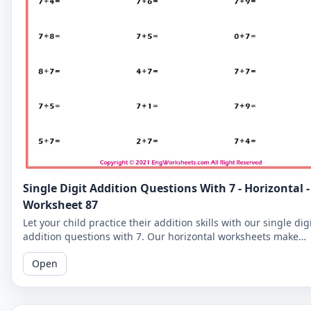
Single Digit Addition Questions With 7 - Horizontal -
Worksheet 87
Let your child practice their addition skills with our single dig
addition questions with 7. Our horizontal worksheets make
learning fun and easy!
Open