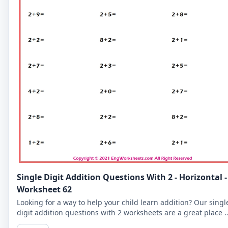
Single Digit Addition Questions With 2 - Horizontal -
Worksheet 62
Looking for a way to help your child learn addition? Our singl
digit addition questions with 2 worksheets are a great place t
start. Try our horizontal layout!