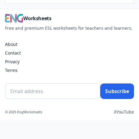
Worksheets
Free and premium ESL worksheets for teachers and learners.
About
Contact
Privacy
Terms
Subscribe
X
YouTube
© 2025 EngWorksheets