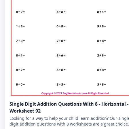
Single Digit Addition Questions With 8 - Horizontal -
Worksheet 92
Looking for a way to help your child learn addition? Our singl
digit addition questions with 8 worksheets are a great choice.