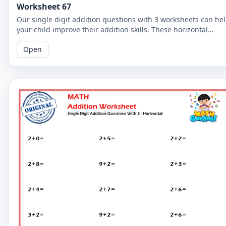
Worksheet 67
Our single digit addition questions with 3 worksheets can he
your child improve their addition skills. These horizontal
worksheets are easy to follow and perfect for beginners!
Open