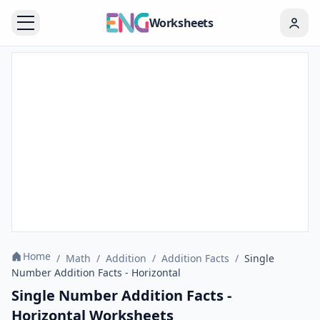
Worksheets
Home
/
Math
/
Addition
/
Addition Facts
/
Single
Number Addition Facts - Horizontal
Single Number Addition Facts -
Horizontal Worksheets