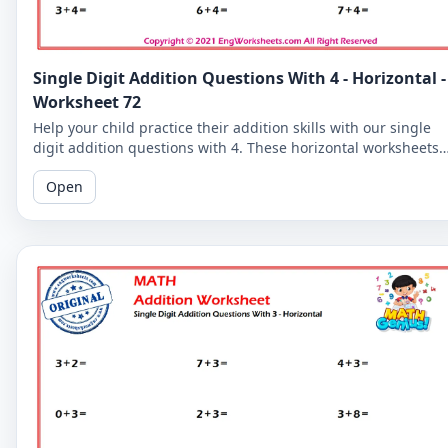
Single Digit Addition Questions With 4 - Horizontal -
Worksheet 72
Help your child practice their addition skills with our single
digit addition questions with 4. These horizontal worksheets
are perfect for young learners!
Open