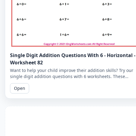
Single Digit Addition Questions With 6 - Horizontal -
Worksheet 82
Want to help your child improve their addition skills? Try our
single digit addition questions with 6 worksheets. These
horizontal worksheets are easy to follow and perfect for youn
Open
learners!