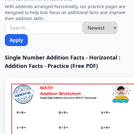
With addends arranged horizontally, our practice pages are
designed to help kids focus on additional facts and improve
their addition skills.
Apply
Single Number Addition Facts - Horizontal :
Addition Facts - Practice (Free PDF)