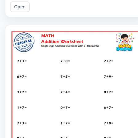
Try our horizontal layout for easy learning!
Open