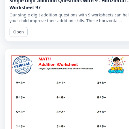
Single Digit Addition Questions With 9 - Horizontal -
Worksheet 97
Our single digit addition questions with 9 worksheets can he
your child improve their addition skills. These horizontal
worksheets are perfect for young learners and beginners!
Open