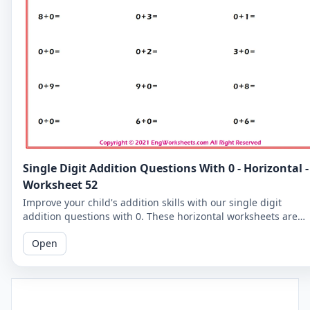
Single Digit Addition Questions With 0 - Horizontal -
Worksheet 52
Improve your child's addition skills with our single digit
addition questions with 0. These horizontal worksheets are
perfect for beginners!
Open