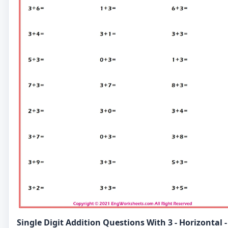
Single Digit Addition Questions With 3 - Horizontal -