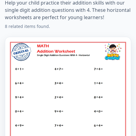
Help your child practice their addition skills with our
single digit addition questions with 4. These horizontal
worksheets are perfect for young learners!
8 related items found.