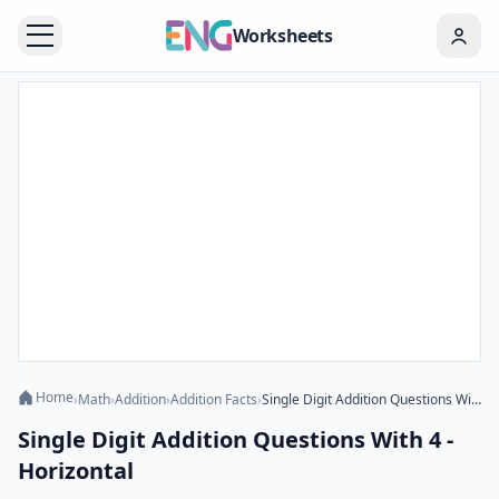
Worksheets
Home
›
Math
›
Addition
›
Addition Facts
›
Single Digit Addition Questions With 4 - Horizontal
Single Digit Addition Questions With 4 -
Horizontal