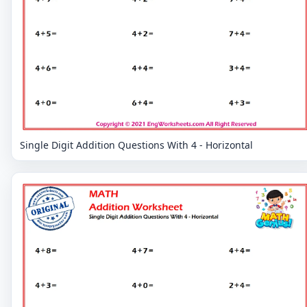
Single Digit Addition Questions With 4 - Horizontal