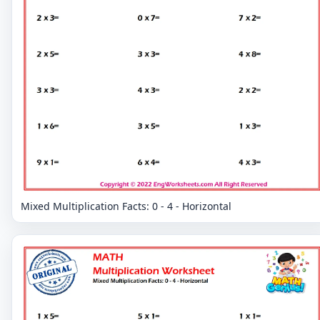
Mixed Multiplication Facts: 0 - 4 - Horizontal