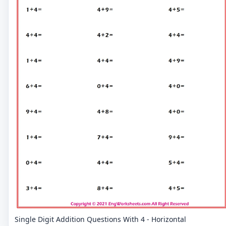
Single Digit Addition Questions With 4 - Horizontal