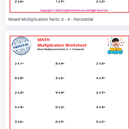
Mixed Multiplication Facts: 0 - 4 - Horizontal