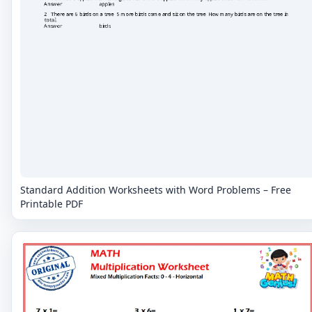
Standard Addition Worksheets with Word Problems – Free
Printable PDF