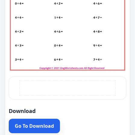
Download
Go To Download