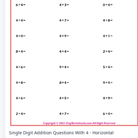
Single Digit Addition Questions With 4 - Horizontal