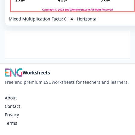
Mixed Multiplication Facts: 0 - 4 - Horizontal
Worksheets
Free and premium ESL worksheets for teachers and learners.
About
Contact
Privacy
Terms