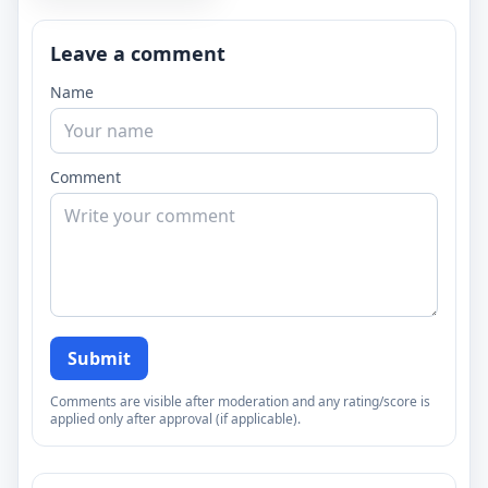
Leave a comment
Name
Comment
Submit
Comments are visible after moderation and any rating/score is
applied only after approval (if applicable).