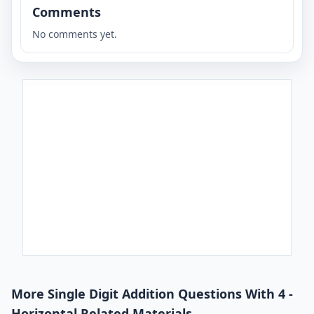
Comments
No comments yet.
More Single Digit Addition Questions With 4 -
Horizontal Related Materials