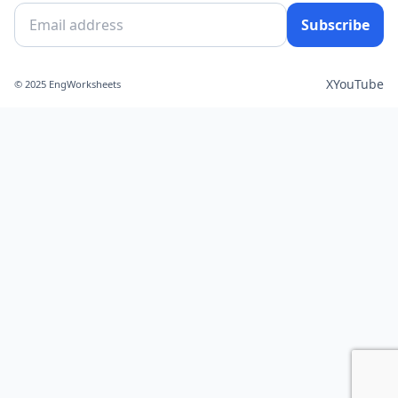
Subscribe
X
YouTube
© 2025 EngWorksheets