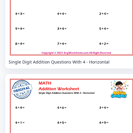
Single Digit Addition Questions With 4 - Horizontal