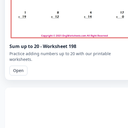
Sum up to 20 - Worksheet 198
Practice adding numbers up to 20 with our printable
worksheets.
Open