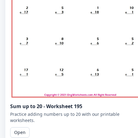
Sum up to 20 - Worksheet 195
Practice adding numbers up to 20 with our printable
worksheets.
Open