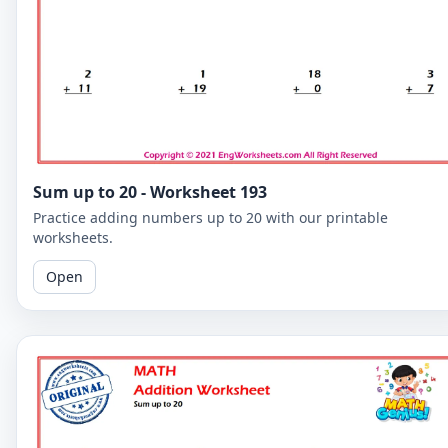
Sum up to 20 - Worksheet 193
Practice adding numbers up to 20 with our printable
worksheets.
Open