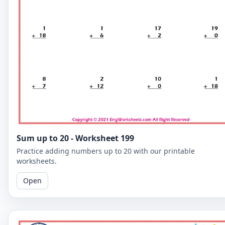
Sum up to 20 - Worksheet 199
Practice adding numbers up to 20 with our printable
worksheets.
Open