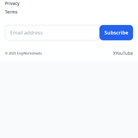
Privacy
Terms
Subscribe
X
YouTube
© 2025 EngWorksheets