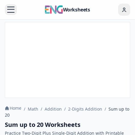
Worksheets
Home
/
Math
/
Addition
/
2-Digits Addition
/
Sum up to
20
Sum up to 20 Worksheets
Practice Two-Digit Plus Single-Digit Addition with Printable