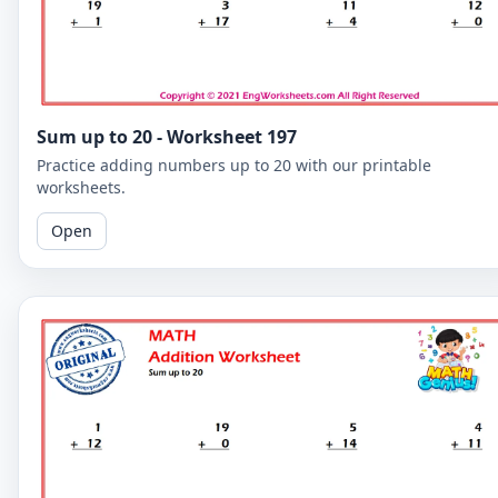
Sum up to 20 - Worksheet 197
Practice adding numbers up to 20 with our printable
worksheets.
Open