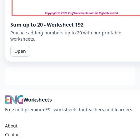
Sum up to 20 - Worksheet 192
Practice adding numbers up to 20 with our printable
worksheets.
Open
Worksheets
Free and premium ESL worksheets for teachers and learners.
About
Contact