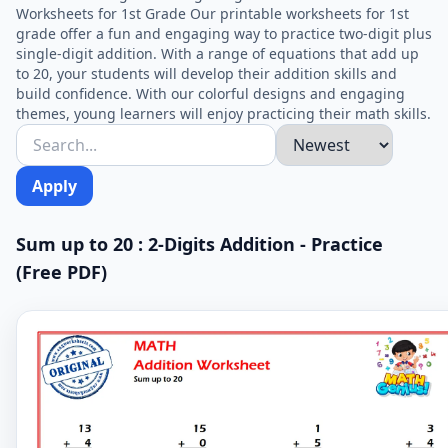
Worksheets for 1st Grade Our printable worksheets for 1st
grade offer a fun and engaging way to practice two-digit plus
single-digit addition. With a range of equations that add up
to 20, your students will develop their addition skills and
build confidence. With our colorful designs and engaging
themes, young learners will enjoy practicing their math skills.
Apply
Sum up to 20 : 2-Digits Addition - Practice
(Free PDF)