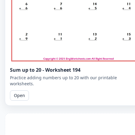
Sum up to 20 - Worksheet 194
Practice adding numbers up to 20 with our printable
worksheets.
Open