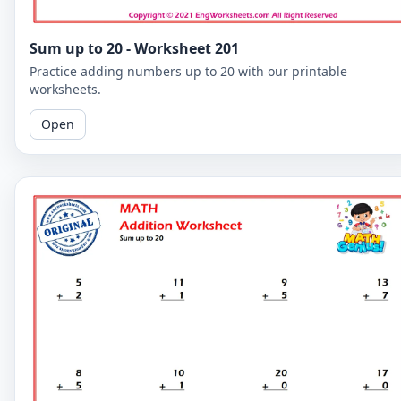
Sum up to 20 - Worksheet 201
Practice adding numbers up to 20 with our printable
worksheets.
Open