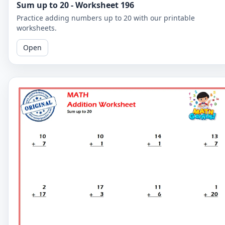
Sum up to 20 - Worksheet 196
Practice adding numbers up to 20 with our printable
worksheets.
Open