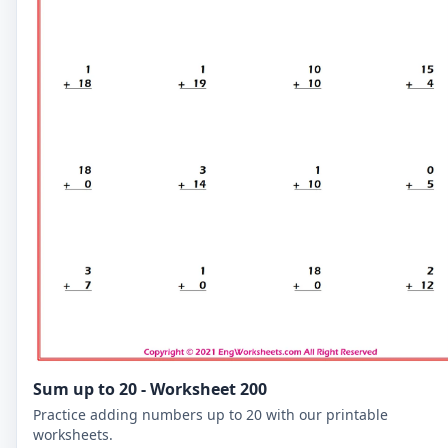
Sum up to 20 - Worksheet 200
Practice adding numbers up to 20 with our printable
worksheets.