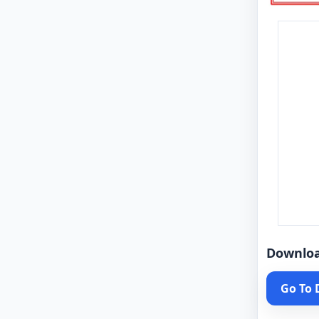
Downlo
Go To