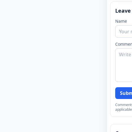
Leave
Name
Commen
Subm
Comments a
applicable