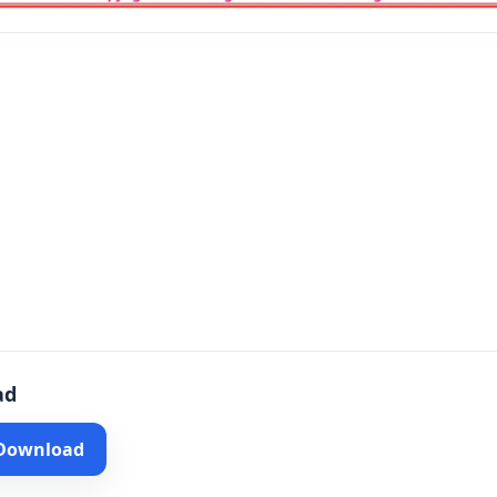
ad
 Download