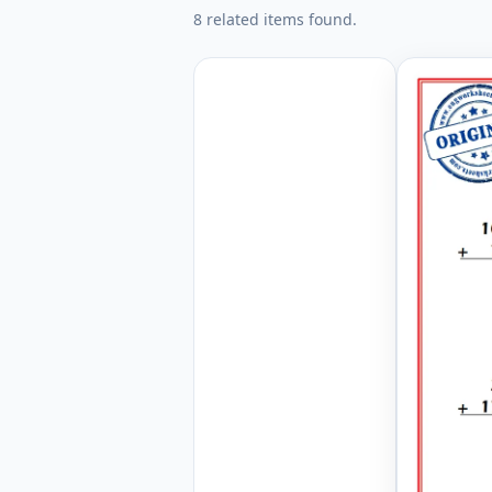
8 related items found.