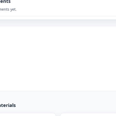
ents
ents yet.
terials