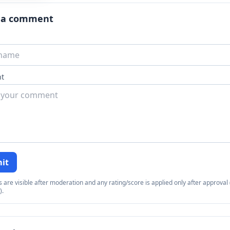
 a comment
t
it
re visible after moderation and any rating/score is applied only after approval (
).