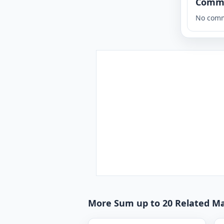
Comm
No comm
More Sum up to 20 Related Ma