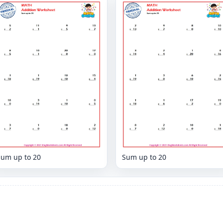
Sum up to 20
Sum up to 20