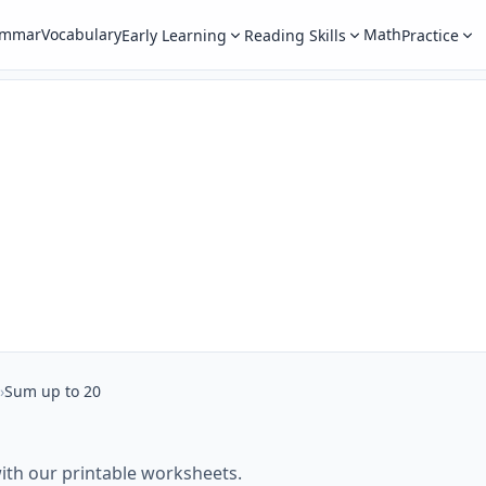
ammar
Vocabulary
Math
Early Learning
Reading Skills
Practice
›
Sum up to 20
ith our printable worksheets.