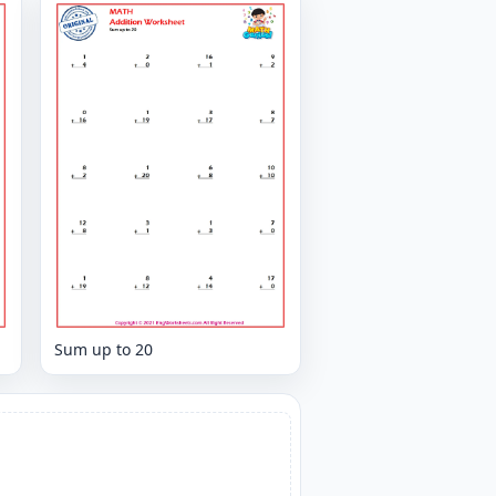
Sum up to 20