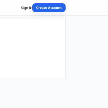
Sign in
Create Account