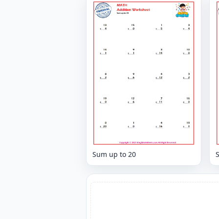
Sum up to 20