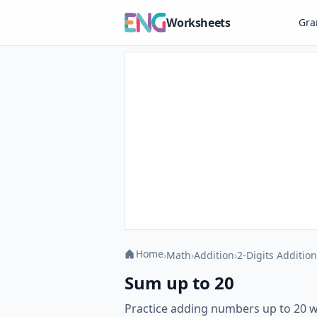
Worksheets
Gr
Home
›
Math
›
Addition
›
2-Digits Addition
Sum up to 20
Practice adding numbers up to 20 w