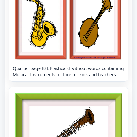
Quarter page ESL Flashcard without words containing
Musical Instruments picture for kids and teachers.