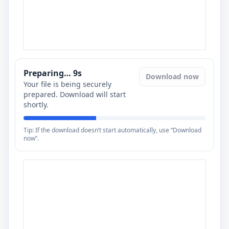
Preparing…
8
s
Download now
Your file is being securely
prepared. Download will start
shortly.
Tip: If the download doesn’t start automatically, use “Download
now”.