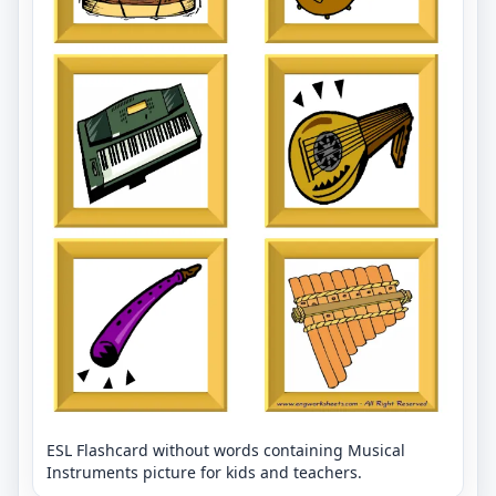
ESL Flashcard without words containing Musical
Instruments picture for kids and teachers.