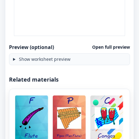
Preview (optional)
Open full preview
Show worksheet preview
Related materials