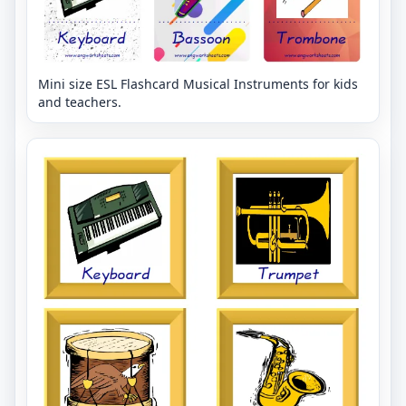
Mini size ESL Flashcard Musical Instruments for kids
and teachers.