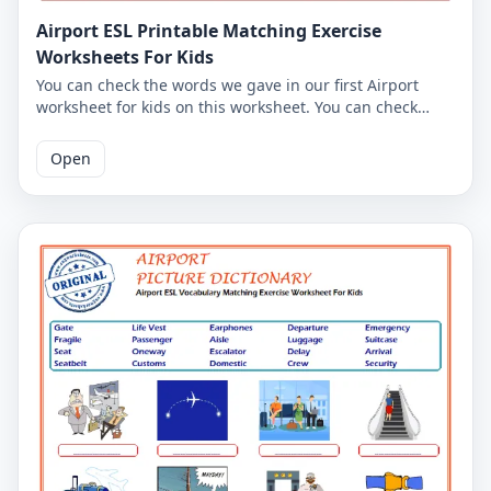
Airport ESL Printable Matching Exercise
Worksheets For Kids
You can check the words we gave in our first Airport
worksheet for kids on this worksheet. You can check
whether you have learned the Airport words by writing
the Airport words you associate with the Airport pictures
Open
in the space below the pictures. Correct answers are
given on the second page. You can print the Airport
worksheets together with the answer key.