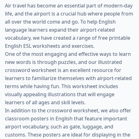
Air travel has become an essential part of modern-day
life, and the airport is a crucial hub where people from
all over the world come and go. To help English
language learners expand their airport-related
vocabulary, we have created a range of free printable
English ESL worksheets and exercises.
One of the most engaging and effective ways to learn
new words is through puzzles, and our illustrated
crossword worksheet is an excellent resource for
learners to familiarize themselves with airport-related
terms while having fun. This worksheet includes
visually appealing illustrations that will engage
learners of all ages and skill levels.
In addition to the crossword worksheet, we also offer
classroom posters in English that feature important
airport vocabulary, such as gate, luggage, and
customs. These posters are ideal for displaying in the