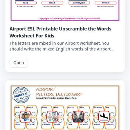
Airport ESL Printable Unscramble the Words
Worksheet For Kids
The letters are mixed in our Airport worksheet. You
should write the mixed English words of the Airport
correctly. So you can check your ability to write English
words. Correct spelling of Airport English words is given
Open
on the second page.