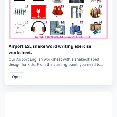
Airport ESL snake word writing exercise
worksheet.
Our Airport English worksheet with a snake-shaped
design for kids. From the starting point, you need to
write the Airport words according to the numbers of the
pictures below. An activity that will give you the habit of
Open
writing correctly in English. Correct answers are given
on the second page.