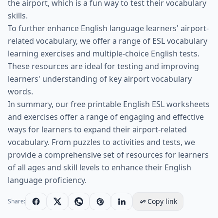
the airport, which is a fun way to test their vocabulary
skills.
To further enhance English language learners' airport-
related vocabulary, we offer a range of ESL vocabulary
learning exercises and multiple-choice English tests.
These resources are ideal for testing and improving
learners' understanding of key airport vocabulary
words.
In summary, our free printable English ESL worksheets
and exercises offer a range of engaging and effective
ways for learners to expand their airport-related
vocabulary. From puzzles to activities and tests, we
provide a comprehensive set of resources for learners
of all ages and skill levels to enhance their English
language proficiency.
Copy link
Share: