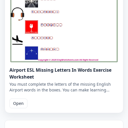
Airport ESL Missing Letters In Words Exercise
Worksheet
You must complete the letters of the missing English
Airport words in the boxes. You can make learning
vocabulary fun for yourself and our students on our
Airport worksheet. The answers to the missing words
Open
are written on the second page.