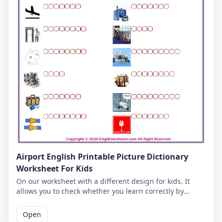
Airport English Printable Picture Dictionary
Worksheet For Kids
On our worksheet with a different design for kids. It
allows you to check whether you learn correctly by
writing the Airport words you match with the pictures in
the empty boxes. Our Airport English worksheet is very
Open
good for vocabulary learning. Correct answers are given