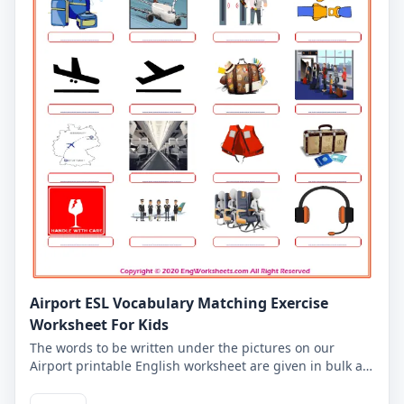
Airport ESL Vocabulary Matching Exercise
Worksheet For Kids
The words to be written under the pictures on our
Airport printable English worksheet are given in bulk at
the top of our worksheet for kids. Write the words under
the correct pictures, you can check what you wrote in