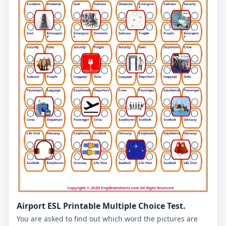
Airport ESL Printable Multiple Choice Test.
You are asked to find out which word the pictures are