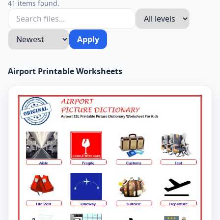
41 items found.
Apply
Airport Printable Worksheets