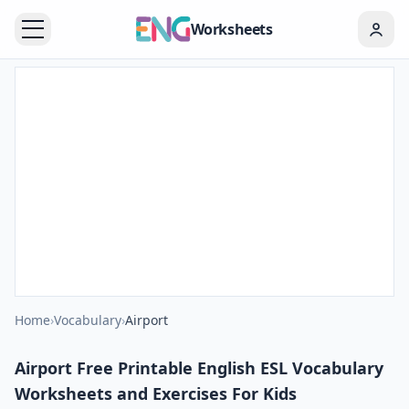
Worksheets
Home
›
Vocabulary
›
Airport
Airport Free Printable English ESL Vocabulary
Worksheets and Exercises For Kids