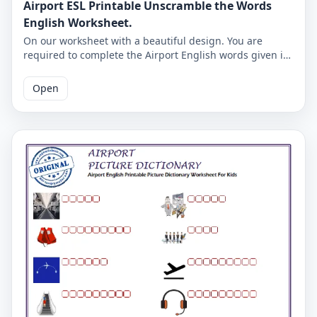
Airport ESL Printable Unscramble the Words
English Worksheet.
On our worksheet with a beautiful design. You are
required to complete the Airport English words given in
missing letters. Complete the missing letters and check
the accuracy on the second page.
Open