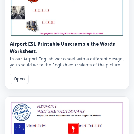
Airport ESL Printable Unscramble the Words
Worksheet.
In our Airport English worksheet with a different design,
you should write the English equivalents of the pictures
in a letter in the boxes. You will get into the habit of
writing English words correctly. Correct answers are
Open
given at the end of the PDF page.