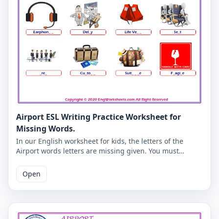
Airport ESL Writing Practice Worksheet for
Missing Words.
In our English worksheet for kids, the letters of the
Airport words letters are missing given. You must
complete the missing letters and you will be able to
check whether you have learned the correct English
Open
spelling of Airport words. Learning Airport vocabulary
will become more fun for you and your students. Correct
answers are given on the second page.