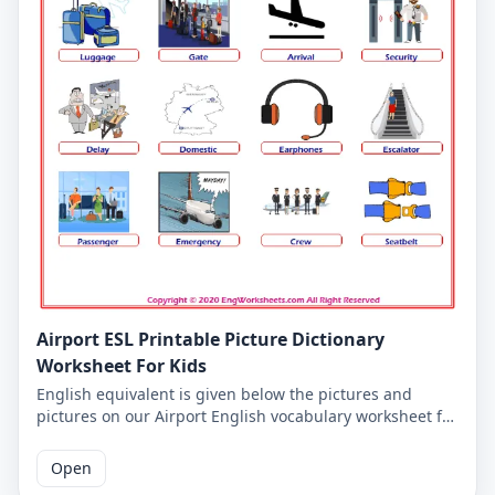
Airport ESL Printable Picture Dictionary
Worksheet For Kids
English equivalent is given below the pictures and
pictures on our Airport English vocabulary worksheet for
kids. On this worksheet you will learn the words and
pictures you will come across on all of our Airport
Open
English worksheets. You have to match words and