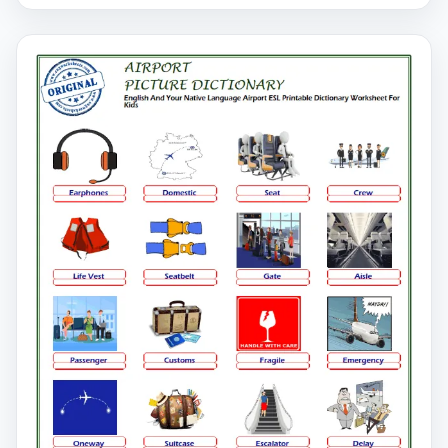
pictures on our Airport worksheet and learn the words.
You can print our printable Airport English worksheets
and distribute them to your students.