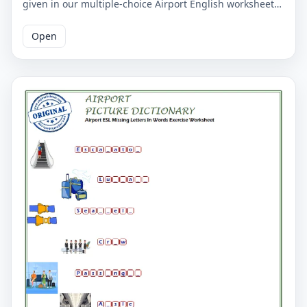
given in our multiple-choice Airport English worksheet
for children belong. Mark the correct 4 words around
the picture. The correct answers of English cuisine
Open
words are marked on the second page.