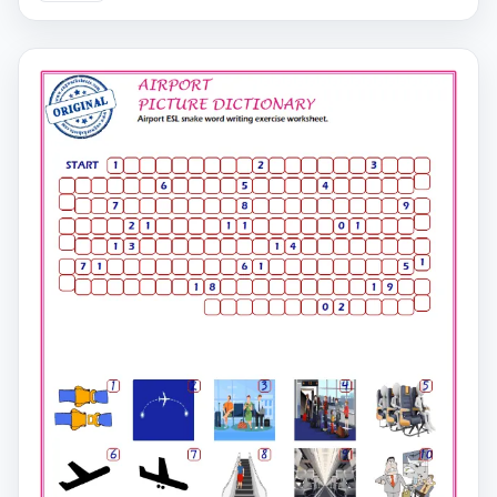
on the second page.