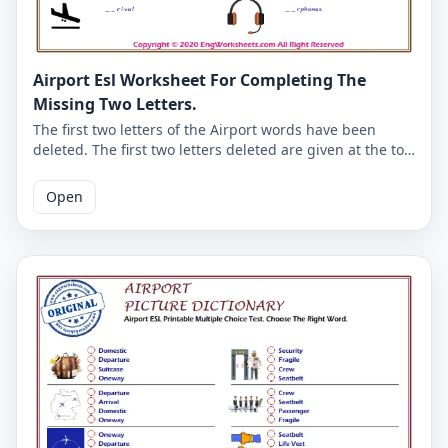
Airport Esl Worksheet For Completing The
Missing Two Letters.
The first two letters of the Airport words have been
deleted. The first two letters deleted are given at the top
of the Airport worksheet. Complete the missing Airport
words using the letters given here. The good English
Open
worksheets for kids. The answer key of the Airport
English worksheet is given on the second page.