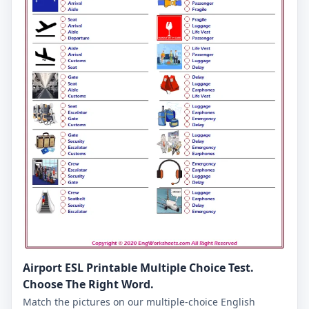
Airport ESL Printable Multiple Choice Test.
Choose The Right Word.
Match the pictures on our multiple-choice English