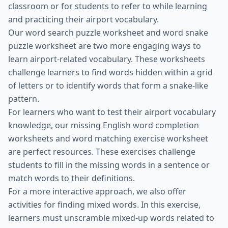
classroom or for students to refer to while learning
and practicing their airport vocabulary.
Our word search puzzle worksheet and word snake
puzzle worksheet are two more engaging ways to
learn airport-related vocabulary. These worksheets
challenge learners to find words hidden within a grid
of letters or to identify words that form a snake-like
pattern.
For learners who want to test their airport vocabulary
knowledge, our missing English word completion
worksheets and word matching exercise worksheet
are perfect resources. These exercises challenge
students to fill in the missing words in a sentence or
match words to their definitions.
For a more interactive approach, we also offer
activities for finding mixed words. In this exercise,
learners must unscramble mixed-up words related to