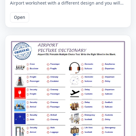
Airport worksheet with a different design and you will
mark the English words.
Open