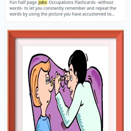
Fun half page
Jobs
-Occupations Flashcards -without
words- to let you constantly remember and repeat the
words by using the picture you have accustomed to
during the phase of learning the words. Check the
picture; guess, remember and learn the word. It makes
learning permanent by being in sight permanently. For
long-term use in your classroom or home, you can print
them out on A4 and A3 paper and laminate them if you
want. Two image on a page.