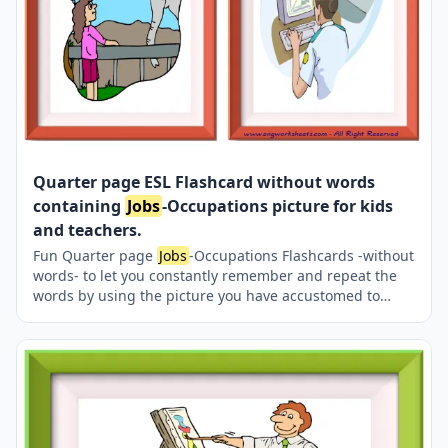
Quarter page ESL Flashcard without words
containing
Jobs
-Occupations picture for kids
and teachers.
Fun Quarter page
Jobs
-Occupations Flashcards -without
words- to let you constantly remember and repeat the
words by using the picture you have accustomed to
during the phase of learning the words. Check the
picture; guess, remember and learn the word. It makes
learning permanent by being in sight permanently. For
long-term use in your classroom or home, you can print
them out on A4 and A3 paper and laminate them if you
want. Four image on a page.