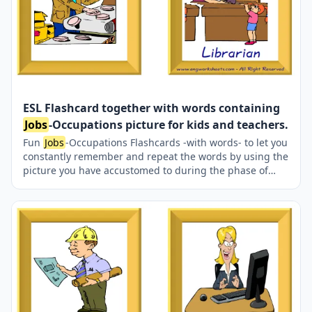
ESL Flashcard together with words containing
Jobs
-Occupations picture for kids and teachers.
Fun
Jobs
-Occupations Flashcards -with words- to let you
constantly remember and repeat the words by using the
picture you have accustomed to during the phase of
learning the words. It makes learning permanent by
always being in sight in your classroom or in your room.
If you want, you can print them out on A4 and A3 paper;
and laminate them for long-term use in your classroom
or home. Six image on a page.