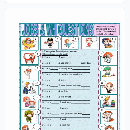
Attention! Read Careful The Sentences And Number The
Pictures. Suitable And Effective For Both Students And
Young Learners Of English For Kids.