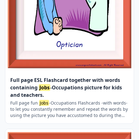
Full page ESL Flashcard together with words
containing
Jobs
-Occupations picture for kids
and teachers.
Full page fun
Jobs
-Occupations Flashcards -with words-
to let you constantly remember and repeat the words by
using the picture you have accustomed to during the
phase of learning the words. It makes learning
permanent by always being in sight in your classroom
or in your room. If you want, you can print them out on