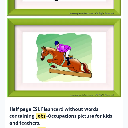
Half page ESL Flashcard without words
containing
Jobs
-Occupations picture for kids
and teachers.