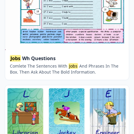
Jobs
Wh Questions
Comlete The Sentences With
Jobs
And Phrases In The
Box. Then Ask About The Bold Information.