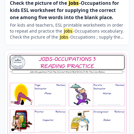
Check the picture of the
Jobs
-Occupations for
kids ESL worksheet for supplying the correct
one among five words into the blank place.
For kids and teachers, ESL printable worksheets in order
to repeat and practice the
Jobs
-Occupations vocabulary.
Check the picture of the
Jobs
-Occupations ; supply the
correct one amongst the five words onto the line
supplied in below. A fun activity for kids. Our worksheets
are very easy and fun in order to learn the
Jobs
-
Occupations words and also to refresh your memory.