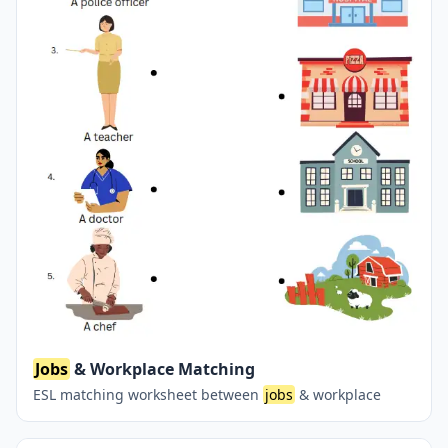
Jobs
& Workplace Matching
ESL matching worksheet between
jobs
& workplace