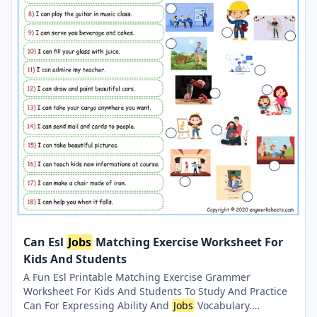
Can Esl
Jobs
Matching Exercise Worksheet For
Kids And Students
A Fun Esl Printable Matching Exercise Grammer
Worksheet For Kids And Students To Study And Practice
Can For Expressing Ability And
Jobs
Vocabulary.