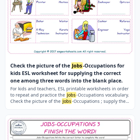
Check the picture of the
Jobs
-Occupations for
kids ESL worksheet for supplying the correct
one among three words into the blank place.
For kids and teachers, ESL printable worksheets in order
to repeat and practice the
Jobs
-Occupations vocabulary.
Check the picture of the
Jobs
-Occupations ; supply the
correct one amongst the three words onto the line
supplied in below. A fun activity for kids. Our worksheets
are very easy and fun in order to learn the
Jobs
-
Occupations words and also to refresh your memory.