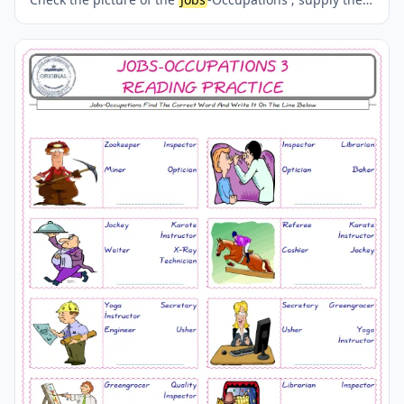
correct one amongst the four words onto the line
supplied in below. A fun activity for kids. Our worksheets
are very easy and fun in order to learn the
Jobs
-
Occupations words and also to refresh your memory.