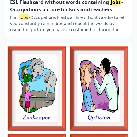
ESL Flashcard without words containing
Jobs
-
Occupations picture for kids and teachers.
Fun
Jobs
-Occupations Flashcards -without words- to let
you constantly remember and repeat the words by
using the picture you have accustomed to during the
phase of learning the words. Check the picture; guess,
remember and learn the word. It makes learning
permanent by being in sight permanently. For long-term
use in your classroom or home, you can print them out
on A4 and A3 paper and laminate them if you want. Six
image on a page.