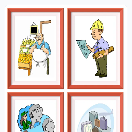
learning permanent by always being in sight in your
classroom or in your room. If you want, you can print
them out on A4 and A3 paper; and laminate them for
long-term use in your classroom or home. Four image
on a page.