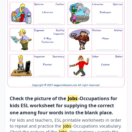
Check the picture of the
Jobs
-Occupations for
kids ESL worksheet for supplying the correct
one among four words into the blank place.
For kids and teachers, ESL printable worksheets in order
to repeat and practice the
Jobs
-Occupations vocabulary.
Check the picture of the
Jobs
-Occupations ; supply the