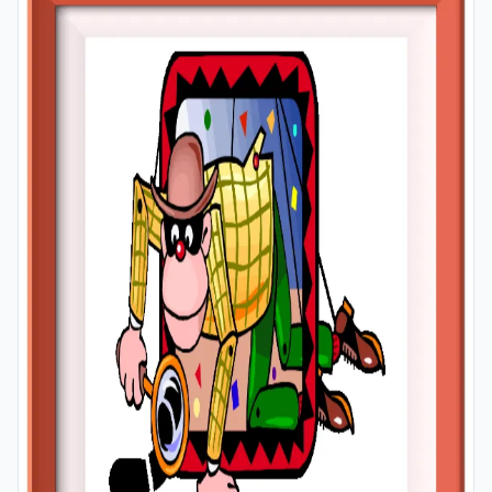
A4 and A3 paper; and laminate them for long-term use
in your classroom or home.