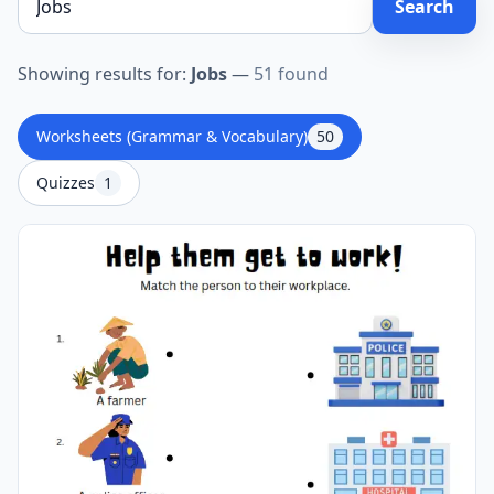
Search
Showing results for:
Jobs
—
51 found
Worksheets (Grammar & Vocabulary)
50
Quizzes
1