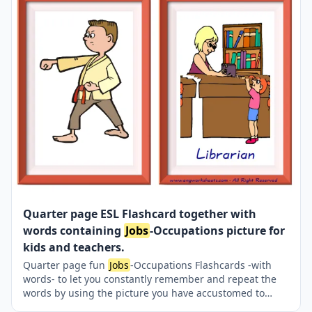
Quarter page ESL Flashcard together with
words containing
Jobs
-Occupations picture for
kids and teachers.
Quarter page fun
Jobs
-Occupations Flashcards -with
words- to let you constantly remember and repeat the
words by using the picture you have accustomed to
during the phase of learning the words. It makes