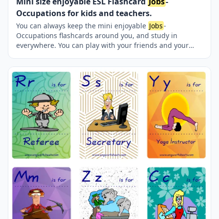
Mini size enjoyable ESL Flashcard
Jobs
-
Occupations for kids and teachers.
You can always keep the mini enjoyable
Jobs
-
Occupations flashcards around you, and study in
everywhere. You can play with your friends and your
teacher reciprocatively. Nine picture were jointly
provided on one page.