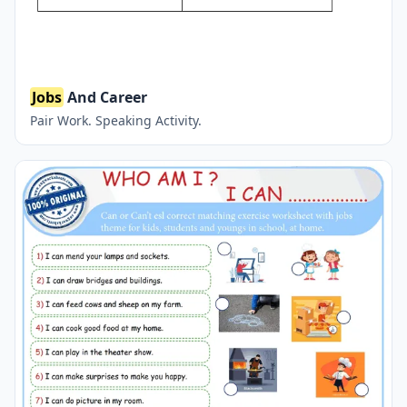
Jobs
And Career
Pair Work. Speaking Activity.