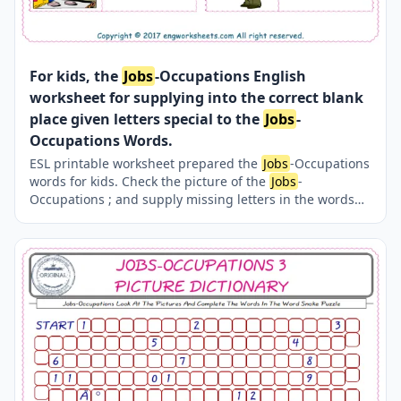
For kids, the
Jobs
-Occupations English
worksheet for supplying into the correct blank
place given letters special to the
Jobs
-
Occupations Words.
ESL printable worksheet prepared the
Jobs
-Occupations
words for kids. Check the picture of the
Jobs
-
Occupations ; and supply missing letters in the words
with above provided letters. Finding the missing letters
for kids makes the learning fun. Completing the
Jobs
-
Occupations words thanks to our several, unique events
and worksheets is both easy and fun.