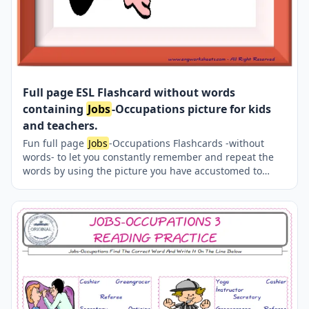
Full page ESL Flashcard without words
containing
Jobs
-Occupations picture for kids
and teachers.
Fun full page
Jobs
-Occupations Flashcards -without
words- to let you constantly remember and repeat the
words by using the picture you have accustomed to
during the phase of learning the words. Check the
picture; guess, remember and learn the word. It makes
learning permanent by being in sight permanently. For
long-term use in your classroom or home, you can print
them out on A4 and A3 paper and laminate them if you
want.