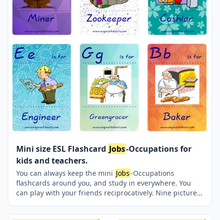
Mini size ESL Flashcard
Jobs
-Occupations for
kids and teachers.
You can always keep the mini
Jobs
-Occupations
flashcards around you, and study in everywhere. You
can play with your friends reciprocatively. Nine picture
were jointly provided on one page.