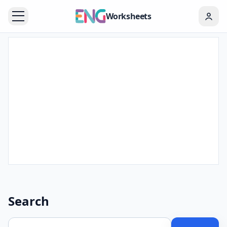
Worksheets
Search