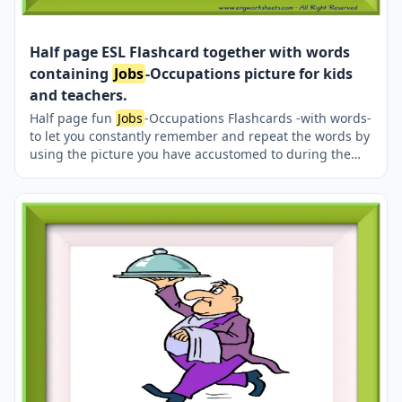
Half page ESL Flashcard together with words
containing
Jobs
-Occupations picture for kids
and teachers.
Half page fun
Jobs
-Occupations Flashcards -with words-
to let you constantly remember and repeat the words by
using the picture you have accustomed to during the
phase of learning the words. It makes learning
permanent by always being in sight in your classroom
or in your room. If you want, you can print them out on
A4 and A3 paper; and laminate them for long-term use
in your classroom or home. Two image on a page.