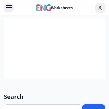
Worksheets
Search