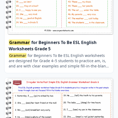
Grammar
for Beginners To Be ESL English
Worksheets Grade 5
Grammar
for Beginners To Be ESL English worksheets
are designed for Grade 4–5 students to practice am, is,
and are with clear examples and simple fill-in-the-blank
exercises, making English
grammar
easy and effective
for beginners.
Grammar
for beginners, to be
worksheets, esl
grammar
worksheets, english
grammar
worksheets, to be am is are, beginner english
grammar
, esl to be exercises, grade 4 english
worksheets, grade 5 english worksheets, english
worksheets for beginners.