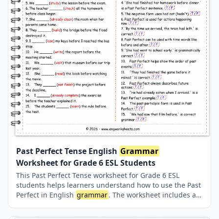
Past Perfect Tense English
Grammar
Worksheet for Grade 6 ESL Students
This Past Perfect Tense worksheet for Grade 6 ESL
students helps learners understand how to use the Past
Perfect in English
grammar
. The worksheet includes a
short
grammar
summary, fill-in-the-blank exercises,
and true or false questions designed to improve