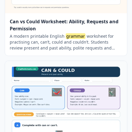
Can vs Could Worksheet: Ability, Requests and
Permission
A modern printable English
grammar
worksheet for
practising can, can’t, could and couldn’t. Students
review present and past ability, polite requests and
permission questions through sentence completion,
guided writing and error-correction activities. The
worksheet also reinforces the modal + base verb
structure and includes a complete answer key on a
separate page.