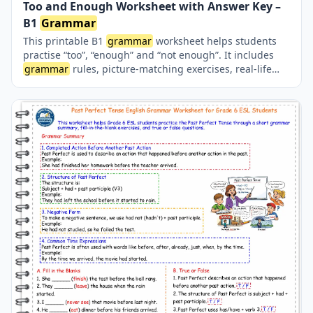
Too and Enough Worksheet with Answer Key –
B1
Grammar
This printable B1
grammar
worksheet helps students
practise “too”, “enough” and “not enough”. It includes
grammar
rules, picture-matching exercises, real-life
situations, sentence-completion activities and a
complete answer key.