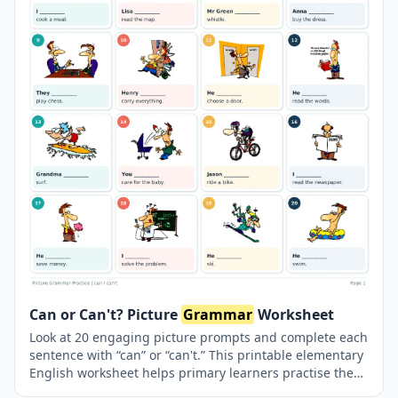
Can or Can't? Picture
Grammar
Worksheet
Look at 20 engaging picture prompts and complete each
sentence with “can” or “can't.” This printable elementary
English worksheet helps primary learners practise the
modal verb “can” for abilities and everyday actions. A