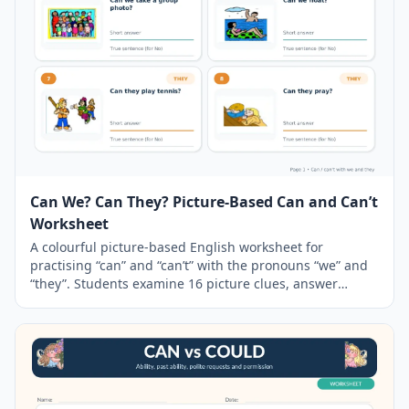
Can We? Can They? Picture-Based Can and Can’t
Worksheet
A colourful picture-based English worksheet for
practising “can” and “can’t” with the pronouns “we” and
“they”. Students examine 16 picture clues, answer
yes/no questions and write a correct ability sentence
when the answer is negative. The resource includes a
simple
grammar
guide, two practice pages, a pair-
speaking challenge and a separate answer key.