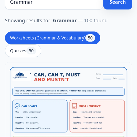
Search
Showing results for:
Grammar
—
100 found
Worksheets (Grammar & Vocabulary)
50
Quizzes
50