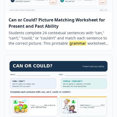
Can or Could? Picture Matching Worksheet for
Present and Past Ability
Students complete 24 contextual sentences with “can,”
“can’t,” “could,” or “couldn’t” and match each sentence to
the correct picture. This printable
grammar
worksheet
helps learners distinguish between present and past
ability while practising affirmative and negative modal
verb forms. It also reinforces the use of the base verb
after modal verbs. A complete answer key is included on
a separate page.