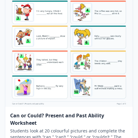
Can or Could? Present and Past Ability
Worksheet
Students look at 20 colourful pictures and complete the
sentences with “can,” “can’t,” “could,” or “couldn’t.” The