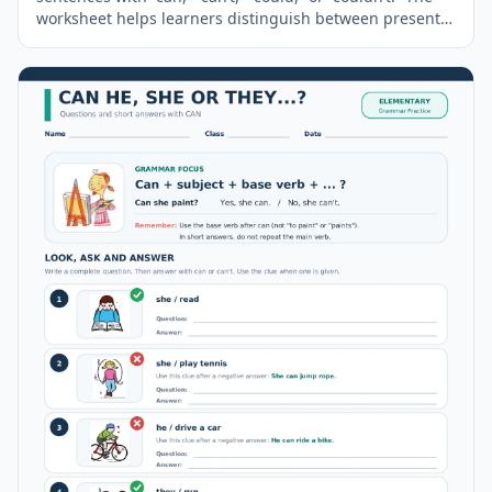
worksheet helps learners distinguish between present
ability and past ability while practising affirmative and
negative modal verb forms in meaningful contexts. A
short
grammar
guide and a complete answer key are
included.