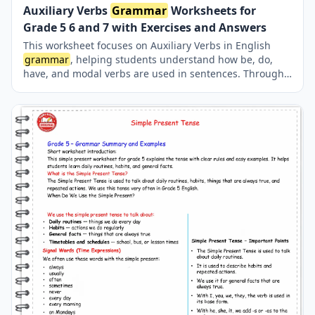
Auxiliary Verbs
Grammar
Worksheets for
Grade 5 6 and 7 with Exercises and Answers
This worksheet focuses on Auxiliary Verbs in English
grammar
, helping students understand how be, do,
have, and modal verbs are used in sentences. Through
clear explanations and structured fill-in-the-blank
exercises, learners practice forming tenses, questions,
negatives, and modal meanings correctly. The activity is
suitable for middle school and early high school
students who want to strengthen their
grammar
foundation. With varied question types and a complete
answer key, this resource supports both classroom
teaching and self-study. It is ideal for improving
accuracy, confidence, and overall
grammar
skills in
English. auxiliary verbs, auxiliary verbs
grammar
,
helping verbs, be do have
grammar
, modal verbs
exercises, english
grammar
worksheets, auxiliary verbs
exercises