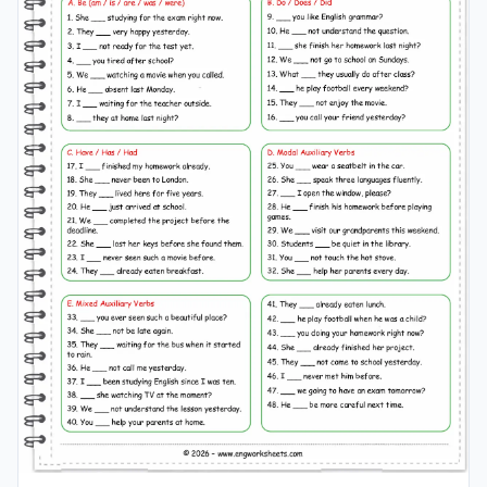
worksheet grade 5–6, comparatives
grammar
pdf grade
5–6, middle school english
grammar
grade 5–6, english
adjectives comparison grade 5–6, learn comparatives in
english grade 5–6