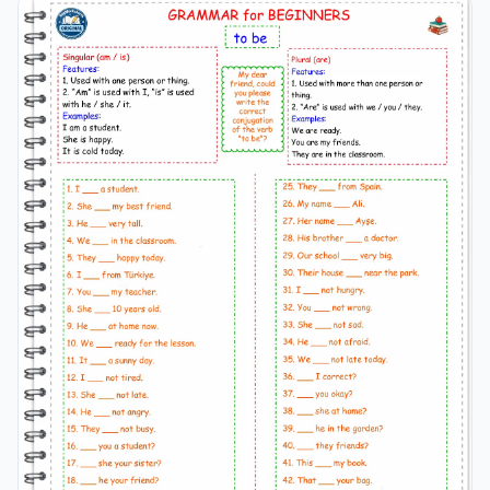
students’ understanding of actions that happened
before another action in the past. It is ideal for
classroom practice, homework, and ESL
grammar
revision. past perfect tense worksheet, past perfect
tense exercises, past perfect tense esl worksheet, grade
6 english
grammar
worksheet, past perfect tense
practice, esl past perfect exercises, english
grammar
past perfect worksheet, past perfect fill in the blanks,
past perfect true false questions, esl
grammar
worksheets past perfect, english
grammar
practice
grade 6