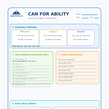
complete answer key is included on a separate page.