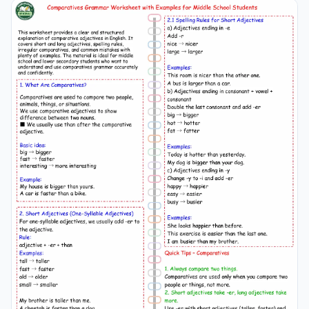
and everyday English usage for Grade 5 and 6 students.
make and do english
grammar
, make and do esl
worksheet, make and do
grammar
grade 5 6, english
grammar
esl grade 5, make do exercises english, make
do
grammar
worksheet, esl
grammar
practice grade 5
6, make and do collocations english, english
grammar
worksheet esl,
grammar
exercises grade 5 6