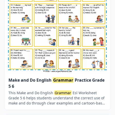
Make and Do English
Grammar
Practice Grade
5 6
This Make and Do English
Grammar
Esl Worksheet
Grade 5 6 helps students understand the correct use of
make and do through clear examples and cartoon-based
exercises. Designed for ESL learners, this
grammar
worksheet improves sentence accuracy, collocations,