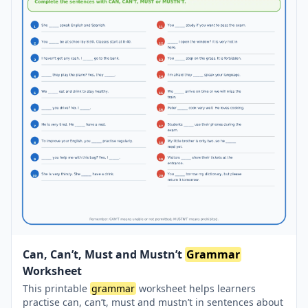
Can, Can’t, Must and Mustn’t
Grammar
Worksheet
This printable
grammar
worksheet helps learners
practise can, can’t, must and mustn’t in sentences about