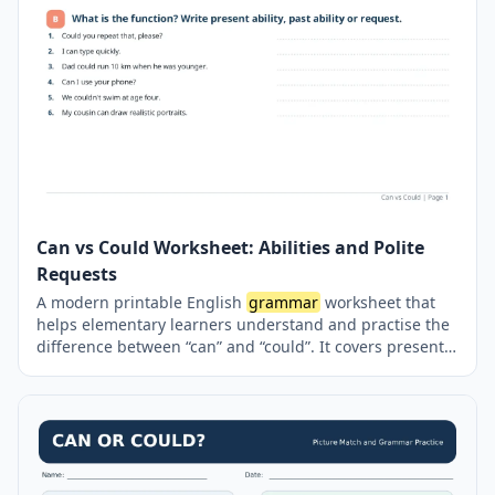
Can vs Could Worksheet: Abilities and Polite
Requests
A modern printable English
grammar
worksheet that
helps elementary learners understand and practise the
difference between “can” and “could”. It covers present
ability, general ability in the past, informal and polite
requests, negative forms, and question structures
through sentence completion, mini-dialogues, word-
order exercises and personal writing activities. A
complete answer key is included on a separate page.