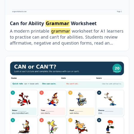
Can for Ability
Grammar
Worksheet
A modern printable
grammar
worksheet for A1 learners
to practise can and can’t for abilities. Students review
affirmative, negative and question forms, read an
illustrated ability chart, write questions and short
answers, complete sentences with can or can’t, and
answer personal questions. A complete answer key is
included on a separate page.