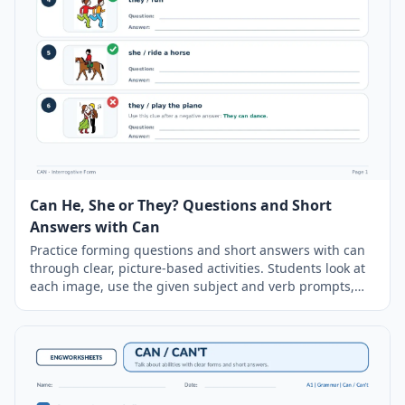
Can He, She or They? Questions and Short
Answers with Can
Practice forming questions and short answers with can
through clear, picture-based activities. Students look at
each image, use the given subject and verb prompts,
and write complete questions and answers using can or
can’t. Negative answers also include an additional
sentence describing what the person can do. The
worksheet includes a simple
grammar
guide, six
illustrated exercises, and a separate answer key.