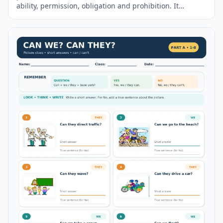
ability, permission, obligation and prohibition. It
includes a clear
grammar
reminder, twenty fill-in-the-
blank exercises, usage explanations and a complete
answer key on the second page.