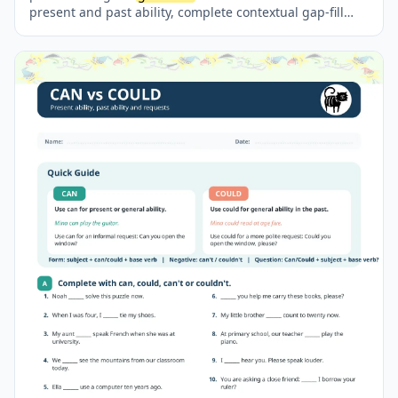
present and past ability, complete contextual gap-fill
sentences, form questions and short answers, compare
past and present skills, and write about their own
abilities. The worksheet includes engaging illustrations,
clear
grammar
reference boxes and a separate full
answer key. It is suitable for classroom activities,
homework, revision and independent practice.