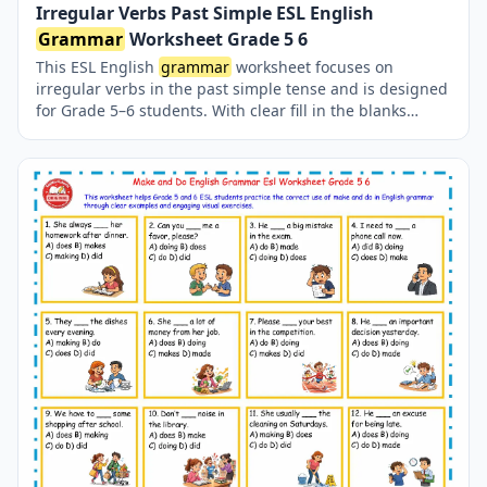
Irregular Verbs Past Simple ESL English
Grammar
Worksheet Grade 5 6
This ESL English
grammar
worksheet focuses on
irregular verbs in the past simple tense and is designed
for Grade 5–6 students. With clear fill in the blanks
exercises, learners improve their understanding of
common irregular verb forms while practicing essential
English
grammar
skills in a structured and student-
friendly way. irregular verbs worksheet, irregular verbs
past simple, esl english
grammar
worksheet, english
grammar
irregular verbs, past simple irregular verbs
exercises, esl
grammar
practice, english
grammar
grade 5, english
grammar
grade 6, esl worksheets for
students, fill in the blanks irregular verbs, past tense
irregular verbs esl