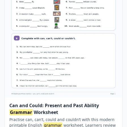
Can and Could: Present and Past Ability
Grammar
Worksheet
Practise can, can’t, could and couldn’t with this modern
printable English
grammar
worksheet. Learners review