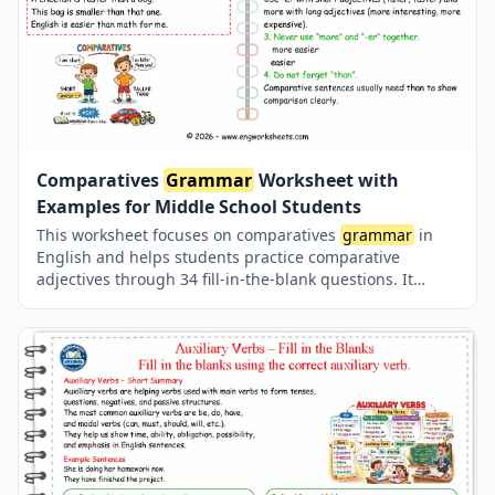
Comparatives
Grammar
Worksheet with
Examples for Middle School Students
This worksheet focuses on comparatives
grammar
in
English and helps students practice comparative
adjectives through 34 fill-in-the-blank questions. It
covers short and long adjectives, spelling rules,
irregular comparatives, and correct use of “than”. The
worksheet is ideal for middle school students who want
to improve their English
grammar
skills with clear
examples and structured practice. comparatives
grammar
grade 5–6, comparative adjectives worksheet
grade 5–6, comparatives fill in the blanks grade 5–6,
english comparatives exercises grade 5–6, comparative
adjectives practice grade 5–6, english
grammar