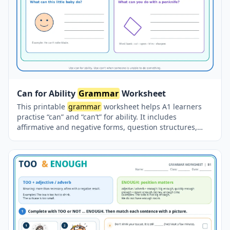
Can for Ability
Grammar
Worksheet
This printable
grammar
worksheet helps A1 learners
practise “can” and “can’t” for ability. It includes
affirmative and negative forms, question structures,
short answers, sentence-building exercises, personal
questions and guided writing activities.