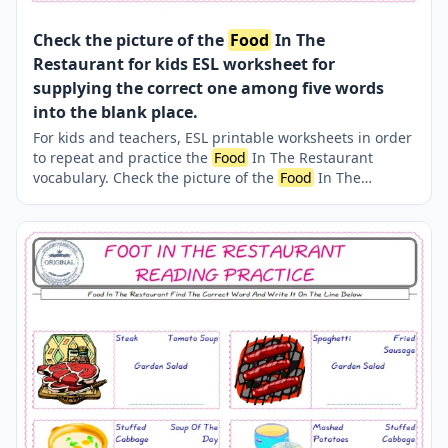
Check the picture of the
Food
In The
Restaurant for kids ESL worksheet for
supplying the correct one among five words
into the blank place.
For kids and teachers, ESL printable worksheets in order
to repeat and practice the
Food
In The Restaurant
vocabulary. Check the picture of the
Food
In The
Restaurant ; supply the correct one amongst the five
words onto the line supplied in below. A fun activity for
kids. Our worksheets are very easy and fun in order to
learn the
Food
In The Restaurant words and also to
refresh your memory.