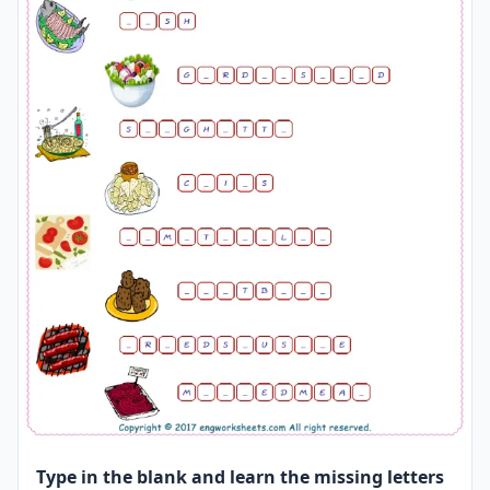
Type in the blank and learn the missing letters