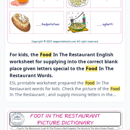
For kids, the
Food
In The Restaurant English
worksheet for supplying into the correct blank
place given letters special to the
Food
In The
Restaurant Words.
ESL printable worksheet prepared the
Food
In The
Restaurant words for kids. Check the picture of the
Food
In The Restaurant ; and supply missing letters in the
words with above provided letters. Finding the missing
letters for kids makes the learning fun. Completing the
Food
In The Restaurant words thanks to our several,
unique events and worksheets is both easy and fun.