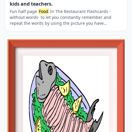
kids and teachers.
Fun half page
Food
In The Restaurant Flashcards -
without words- to let you constantly remember and
repeat the words by using the picture you have
accustomed to during the phase of learning the words.
Check the picture; guess, remember and learn the word.
It makes learning permanent by being in sight
permanently. For long-term use in your classroom or
home, you can print them out on A4 and A3 paper and
laminate them if you want. Two image on a page.