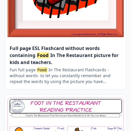
Full page ESL Flashcard without words
containing
Food
In The Restaurant picture for
kids and teachers.
Fun full page
Food
In The Restaurant Flashcards -
without words- to let you constantly remember and
repeat the words by using the picture you have
accustomed to during the phase of learning the words.
Check the picture; guess, remember and learn the word.
It makes learning permanent by being in sight
permanently. For long-term use in your classroom or
home, you can print them out on A4 and A3 paper and
laminate them if you want.