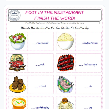
words onto the line supplied in below. A fun activity for
kids. Our worksheets are very easy and fun in order to
learn the
Food
In The Restaurant words and also to
refresh your memory.