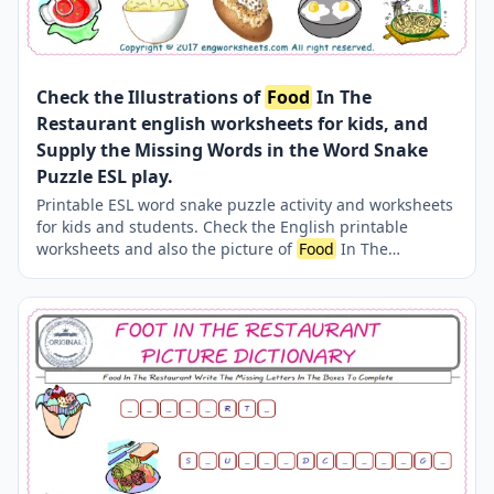
Check the Illustrations of
Food
In The
Restaurant english worksheets for kids, and
Supply the Missing Words in the Word Snake
Puzzle ESL play.
Printable ESL word snake puzzle activity and worksheets
for kids and students. Check the English printable
worksheets and also the picture of
Food
In The
Restaurant ; find the words and type in the boxes on the
word snake puzzle. This simple method is quite effective
and fun for learning and teaching vocabulary for kids .
Teaching and learning of the
Food
In The Restaurant
words are very easy thanks to our practical and several
worksheets.