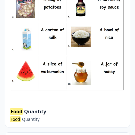
Food
Quantity
Food
Quantity