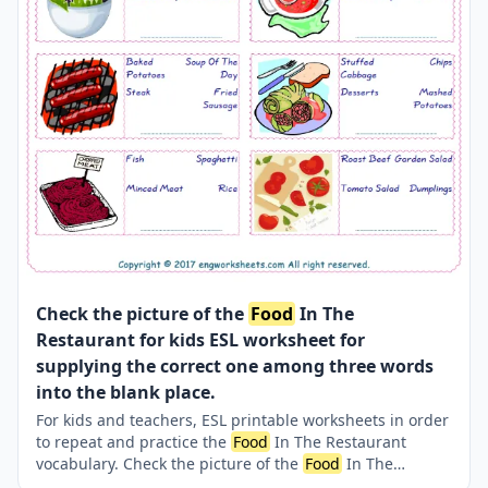
Check the picture of the
Food
In The
Restaurant for kids ESL worksheet for
supplying the correct one among three words
into the blank place.
For kids and teachers, ESL printable worksheets in order
to repeat and practice the
Food
In The Restaurant
vocabulary. Check the picture of the
Food
In The
Restaurant ; supply the correct one amongst the three