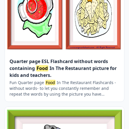
Quarter page ESL Flashcard without words
containing
Food
In The Restaurant picture for
kids and teachers.
Fun Quarter page
Food
In The Restaurant Flashcards -
without words- to let you constantly remember and
repeat the words by using the picture you have
accustomed to during the phase of learning the words.
Check the picture; guess, remember and learn the word.
It makes learning permanent by being in sight
permanently. For long-term use in your classroom or
home, you can print them out on A4 and A3 paper and
laminate them if you want. Four image on a page.