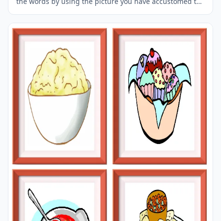
the words by using the picture you have accustomed to
during the phase of learning the words. It makes
learning permanent by always being in sight in your
classroom or in your room. If you want, you can print
them out on A4 and A3 paper; and laminate them for
long-term use in your classroom or home. Four image
on a page.