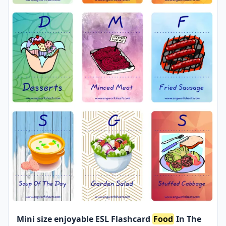
Mini size enjoyable ESL Flashcard
Food
In The