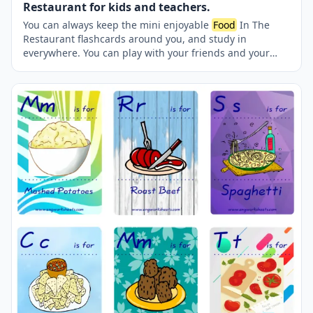
Restaurant for kids and teachers.
You can always keep the mini enjoyable
Food
In The
Restaurant flashcards around you, and study in
everywhere. You can play with your friends and your
teacher reciprocatively. Nine picture were jointly
provided on one page.