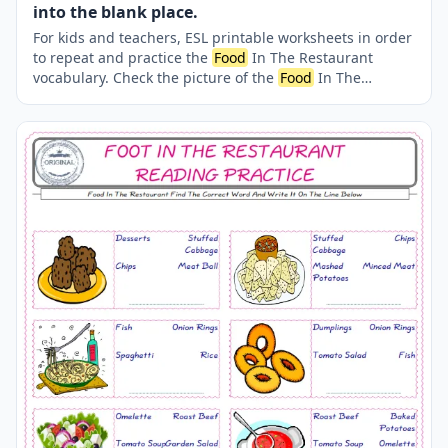
into the blank place.
For kids and teachers, ESL printable worksheets in order
to repeat and practice the
Food
In The Restaurant
vocabulary. Check the picture of the
Food
In The
Restaurant ; supply the correct one amongst the four
words onto the line supplied in below. A fun activity for
kids. Our worksheets are very easy and fun in order to
learn the
Food
In The Restaurant words and also to
refresh your memory.