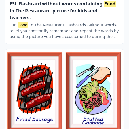
ESL Flashcard without words containing
Food
In The Restaurant picture for kids and
teachers.
Fun
Food
In The Restaurant Flashcards -without words-
to let you constantly remember and repeat the words by
using the picture you have accustomed to during the
phase of learning the words. Check the picture; guess,
remember and learn the word. It makes learning
permanent by being in sight permanently. For long-term
use in your classroom or home, you can print them out
on A4 and A3 paper and laminate them if you want. Six
image on a page.