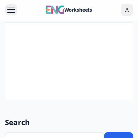
Worksheets
Search