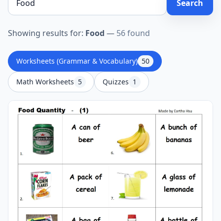
Search
Showing results for:
Food
—
56 found
Worksheets (Grammar & Vocabulary)
50
Math Worksheets
5
Quizzes
1