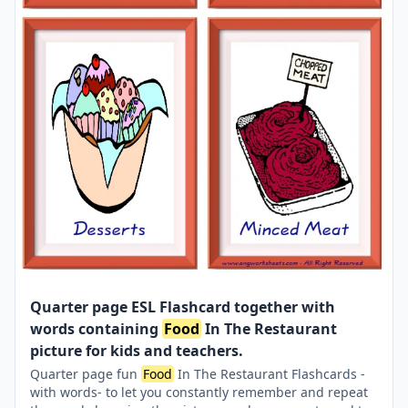
Quarter page ESL Flashcard together with
words containing
Food
In The Restaurant
picture for kids and teachers.
Quarter page fun
Food
In The Restaurant Flashcards -
with words- to let you constantly remember and repeat