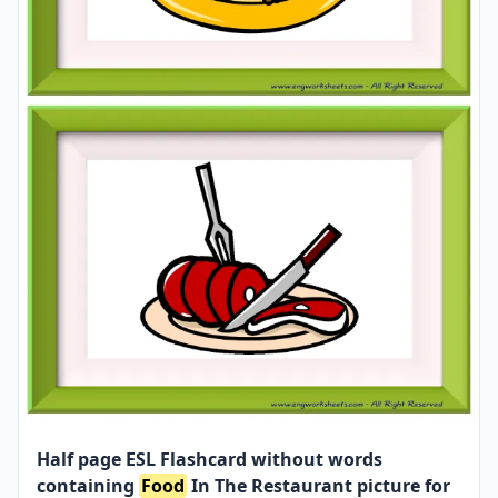
Half page ESL Flashcard without words
containing
Food
In The Restaurant picture for