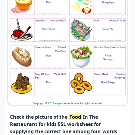
Check the picture of the
Food
In The
Restaurant for kids ESL worksheet for
supplying the correct one among four words