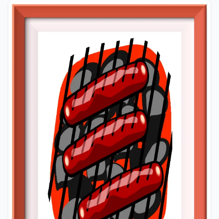
classroom or in your room. If you want, you can print
them out on A4 and A3 paper; and laminate them for
long-term use in your classroom or home.