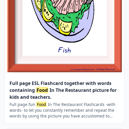
Full page ESL Flashcard together with words
containing
Food
In The Restaurant picture for
kids and teachers.
Full page fun
Food
In The Restaurant Flashcards -with
words- to let you constantly remember and repeat the
words by using the picture you have accustomed to
during the phase of learning the words. It makes
learning permanent by always being in sight in your