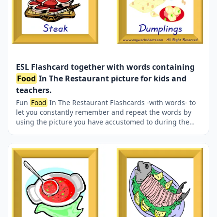
ESL Flashcard together with words containing
Food
In The Restaurant picture for kids and
teachers.
Fun
Food
In The Restaurant Flashcards -with words- to
let you constantly remember and repeat the words by
using the picture you have accustomed to during the
phase of learning the words. It makes learning
permanent by always being in sight in your classroom
or in your room. If you want, you can print them out on
A4 and A3 paper; and laminate them for long-term use
in your classroom or home. Six image on a page.