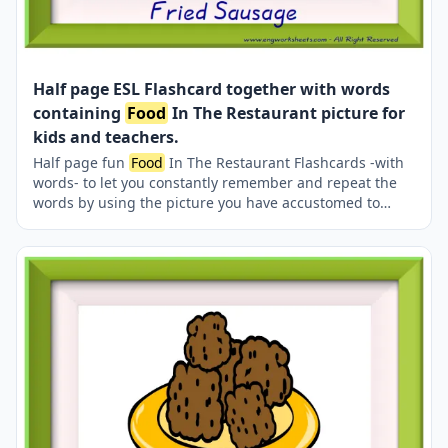
Half page ESL Flashcard together with words
containing
Food
In The Restaurant picture for
kids and teachers.
Half page fun
Food
In The Restaurant Flashcards -with
words- to let you constantly remember and repeat the
words by using the picture you have accustomed to
during the phase of learning the words. It makes
learning permanent by always being in sight in your
classroom or in your room. If you want, you can print
them out on A4 and A3 paper; and laminate them for
long-term use in your classroom or home. Two image on
a page.