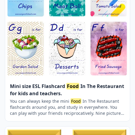
Mini size ESL Flashcard
Food
In The Restaurant
for kids and teachers.
You can always keep the mini
Food
In The Restaurant
flashcards around you, and study in everywhere. You
can play with your friends reciprocatively. Nine picture
were jointly provided on one page.