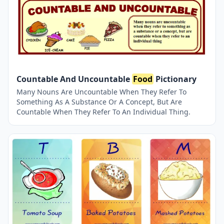
Countable And Uncountable
Food
Pictionary
Many Nouns Are Uncountable When They Refer To
Something As A Substance Or A Concept, But Are
Countable When They Refer To An Individual Thing.