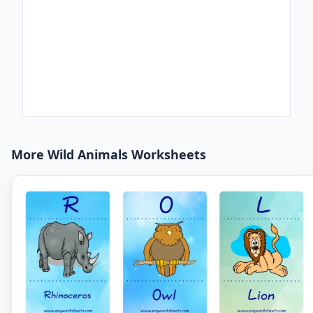
More Wild Animals Worksheets