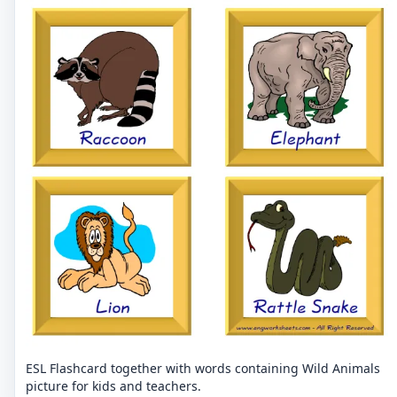
ESL Flashcard together with words containing Wild Animals
picture for kids and teachers.