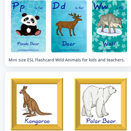
Mini size ESL Flashcard Wild Animals for kids and teachers.