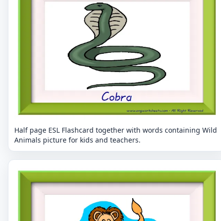
Half page ESL Flashcard together with words containing Wild
Animals picture for kids and teachers.