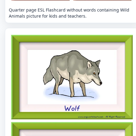
Quarter page ESL Flashcard without words containing Wild
Animals picture for kids and teachers.