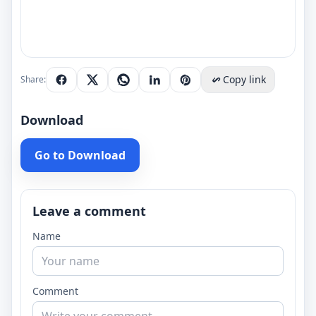
Copy link
Share:
Download
Go to Download
Leave a comment
Name
Comment