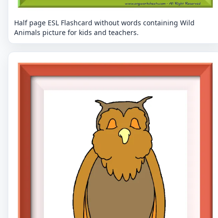
Half page ESL Flashcard without words containing Wild
Animals picture for kids and teachers.