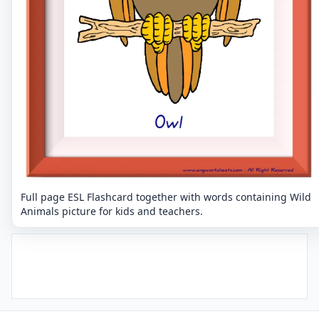
Full page ESL Flashcard together with words containing Wild
Animals picture for kids and teachers.