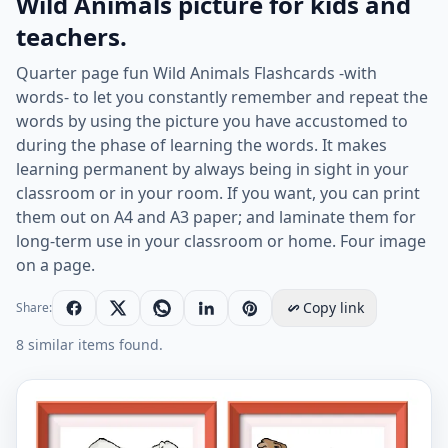
Wild Animals picture for kids and
teachers.
Quarter page fun Wild Animals Flashcards -with
words- to let you constantly remember and repeat the
words by using the picture you have accustomed to
during the phase of learning the words. It makes
learning permanent by always being in sight in your
classroom or in your room. If you want, you can print
them out on A4 and A3 paper; and laminate them for
long-term use in your classroom or home. Four image
on a page.
Copy link
Share:
8 similar items found.
Quarter page ESL Flashcard together with words contai