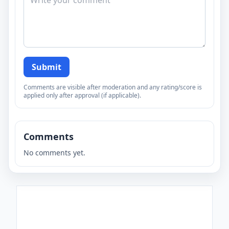
Submit
Comments are visible after moderation and any rating/score is
applied only after approval (if applicable).
Comments
No comments yet.