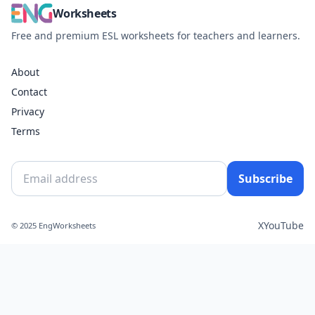
Worksheets
Free and premium ESL worksheets for teachers and learners.
About
Contact
Privacy
Terms
Subscribe
X
YouTube
© 2025 EngWorksheets