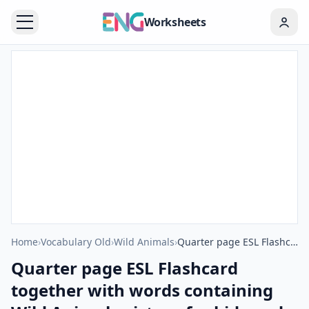
Worksheets
Home
›
Vocabulary Old
›
Wild Animals
›
Quarter page ESL Flashcard together with words containing Wild Animals picture for kids and teachers.
Quarter page ESL Flashcard
together with words containing