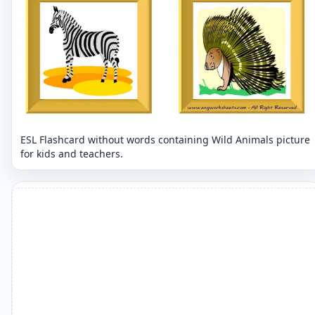
ESL Flashcard without words containing Wild Animals picture
for kids and teachers.