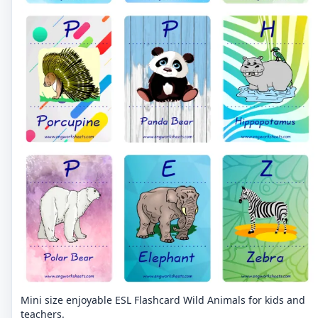
Mini size enjoyable ESL Flashcard Wild Animals for kids and
teachers.