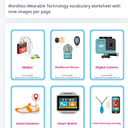
Wordless Wearable Technology vocabulary worksheet with
nine images per page