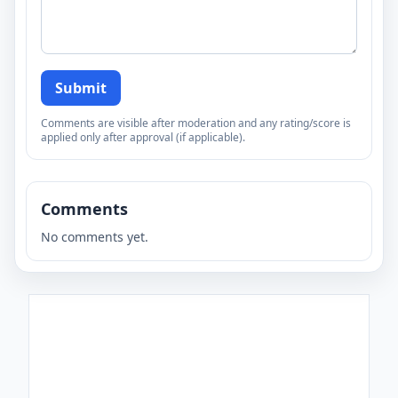
Submit
Comments are visible after moderation and any rating/score is
applied only after approval (if applicable).
Comments
No comments yet.