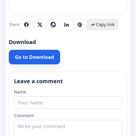
Copy link
Share:
Download
Go to Download
Leave a comment
Name
Comment