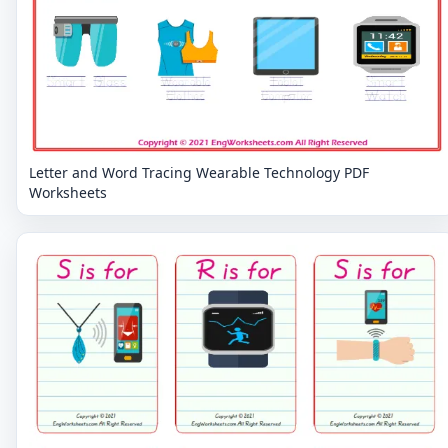
Letter and Word Tracing Wearable Technology PDF
Worksheets