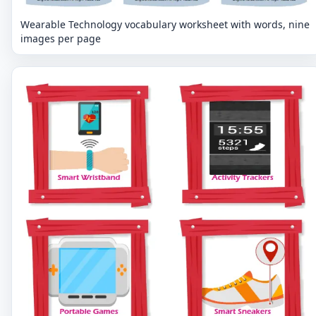
Wearable Technology vocabulary worksheet with words, nine
images per page