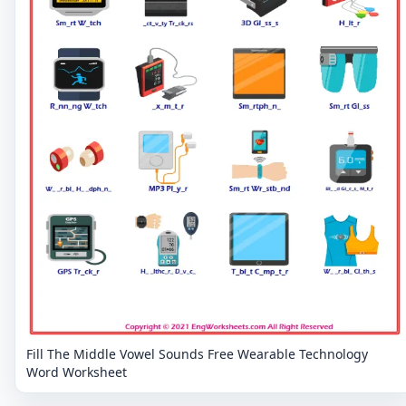
Fill The Middle Vowel Sounds Free Wearable Technology
Word Worksheet