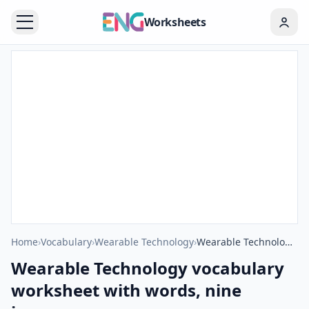
Worksheets
Home
›
Vocabulary
›
Wearable Technology
›
Wearable Technology vocabulary worksheet with words, nine images per page
Wearable Technology vocabulary
worksheet with words, nine