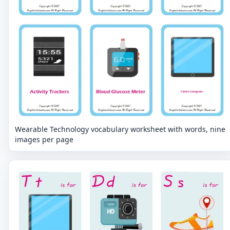
Wearable Technology vocabulary worksheet with words, nine
images per page