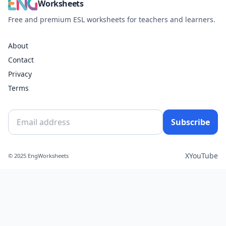
Worksheets
Free and premium ESL worksheets for teachers and learners.
About
Contact
Privacy
Terms
Subscribe
X
YouTube
© 2025 EngWorksheets