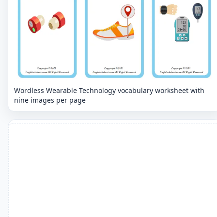
Wordless Wearable Technology vocabulary worksheet with
nine images per page