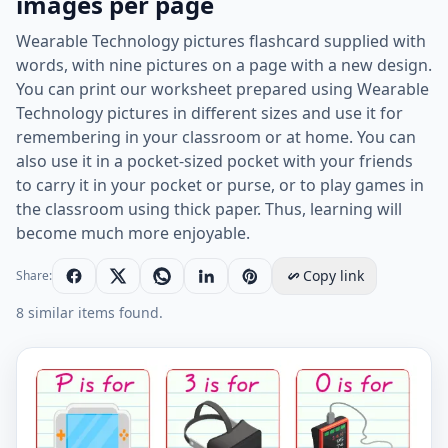
images per page
Wearable Technology pictures flashcard supplied with
words, with nine pictures on a page with a new design.
You can print our worksheet prepared using Wearable
Technology pictures in different sizes and use it for
remembering in your classroom or at home. You can
also use it in a pocket-sized pocket with your friends
to carry it in your pocket or purse, or to play games in
the classroom using thick paper. Thus, learning will
become much more enjoyable.
Copy link
Share:
8 similar items found.
Wearable Technology vocabulary worksheet with words