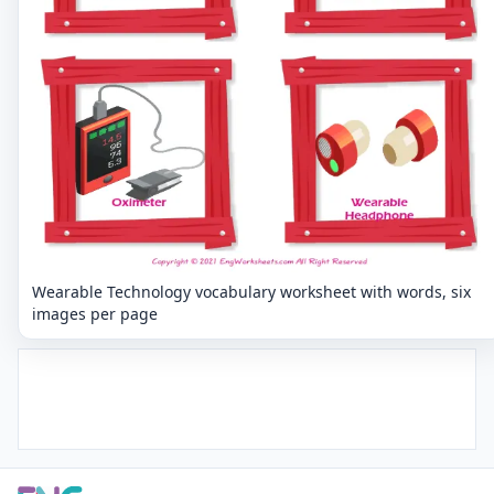
Wearable Technology vocabulary worksheet with words, six
images per page