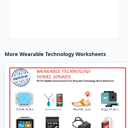
More Wearable Technology Worksheets