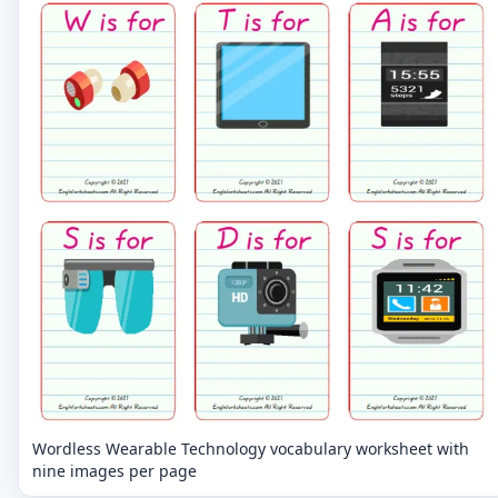
Wordless Wearable Technology vocabulary worksheet with
nine images per page