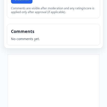
Comments are visible after moderation and any rating/score is
applied only after approval (if applicable).
Comments
No comments yet.