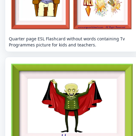
Quarter page ESL Flashcard without words containing Tv
Programmes picture for kids and teachers.