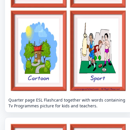
Quarter page ESL Flashcard together with words containing
Tv Programmes picture for kids and teachers.