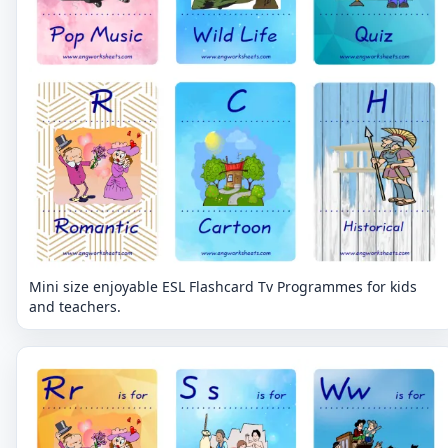
Mini size enjoyable ESL Flashcard Tv Programmes for kids
and teachers.