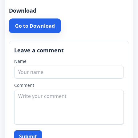
Download
Go to Download
Leave a comment
Name
Comment
Submit