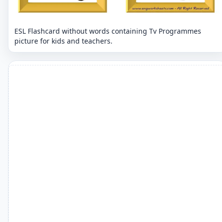
ESL Flashcard without words containing Tv Programmes
picture for kids and teachers.