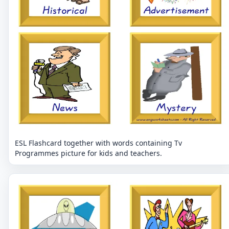
ESL Flashcard together with words containing Tv
Programmes picture for kids and teachers.