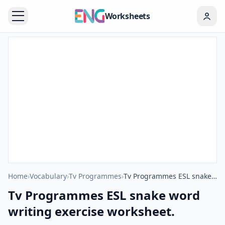
Worksheets
Home
›
Vocabulary
›
Tv Programmes
›
Tv Programmes ESL snake word writing exercise worksheet.
Tv Programmes ESL snake word
writing exercise worksheet.