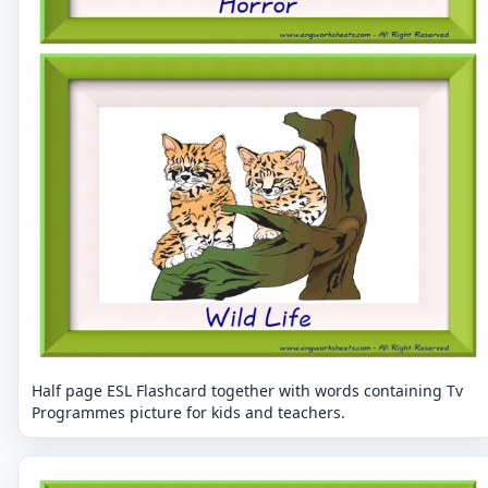
Half page ESL Flashcard together with words containing Tv
Programmes picture for kids and teachers.