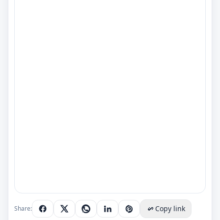
Copy link
Share: