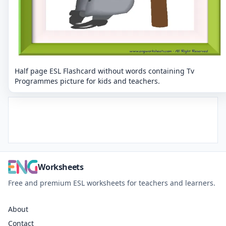
Half page ESL Flashcard without words containing Tv
Programmes picture for kids and teachers.
Worksheets
Free and premium ESL worksheets for teachers and learners.
About
Contact