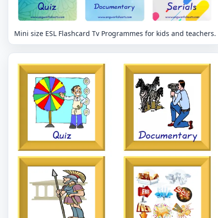
Mini size ESL Flashcard Tv Programmes for kids and teachers.