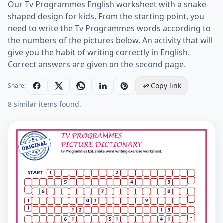
Our Tv Programmes English worksheet with a snake-
shaped design for kids. From the starting point, you
need to write the Tv Programmes words according to
the numbers of the pictures below. An activity that will
give you the habit of writing correctly in English.
Correct answers are given on the second page.
Copy link
Share:
8 similar items found.
Tv Programmes ESL snake word writing exercise works