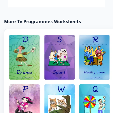
More Tv Programmes Worksheets