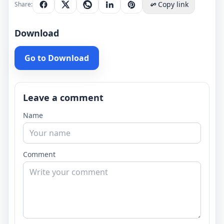
Copy link
Share:
Download
Go to Download
Leave a comment
Name
Comment