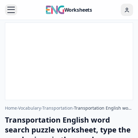
Worksheets
Home
›
Vocabulary
›
Transportation
›
Transportation English word search puzzle worksheet, type the words given in the puzzle.
Transportation English word
search puzzle worksheet, type the