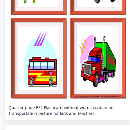
Quarter page ESL Flashcard without words containing
Transportation picture for kids and teachers.