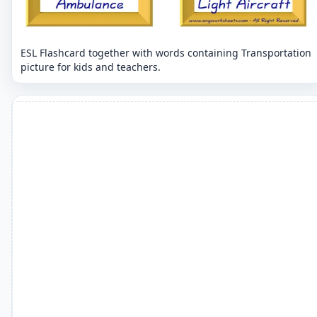
ESL Flashcard together with words containing Transportation
picture for kids and teachers.