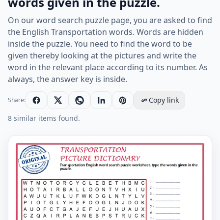
words given in the puzzle.
On our word search puzzle page, you are asked to find
the English Transportation words. Words are hidden
inside the puzzle. You need to find the word to be
given thereby looking at the pictures and write the
word in the relevant place according to its number. As
always, the answer key is inside.
Copy link
Share:
8 similar items found.
Transportation English word search puzzle worksheet, 