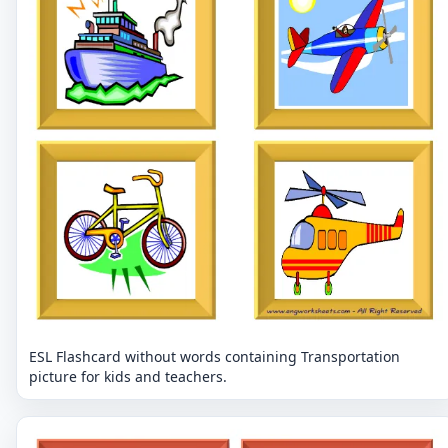
ESL Flashcard without words containing Transportation
picture for kids and teachers.