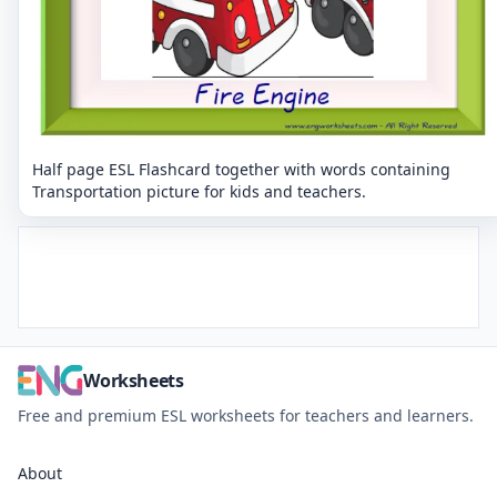
Half page ESL Flashcard together with words containing
Transportation picture for kids and teachers.
Worksheets
Free and premium ESL worksheets for teachers and learners.
About