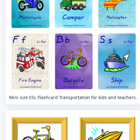
Mini size ESL Flashcard Transportation for kids and teachers.