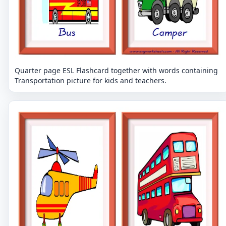
Quarter page ESL Flashcard together with words containing
Transportation picture for kids and teachers.