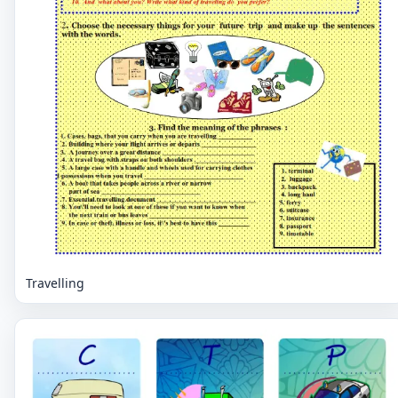
Travelling