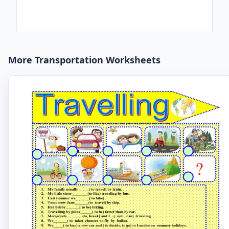
More Transportation Worksheets