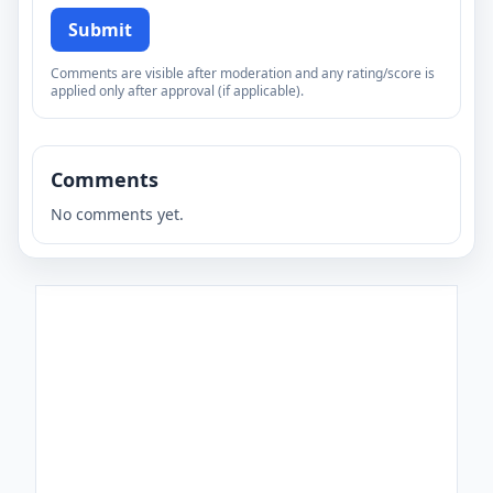
Submit
Comments are visible after moderation and any rating/score is
applied only after approval (if applicable).
Comments
No comments yet.