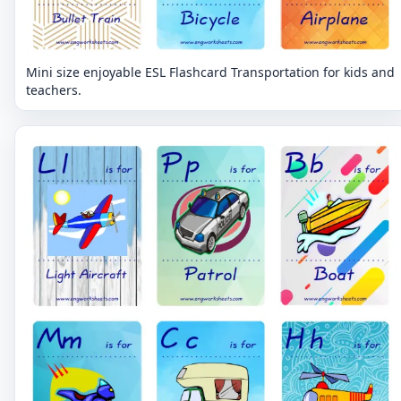
Mini size enjoyable ESL Flashcard Transportation for kids and
teachers.