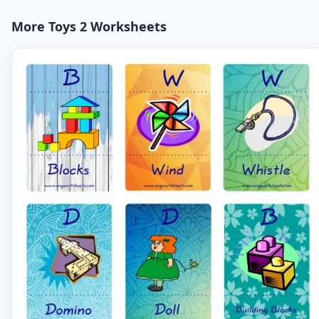
More Toys 2 Worksheets