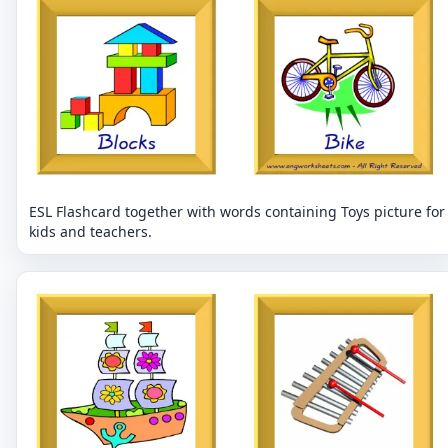
ESL Flashcard together with words containing Toys picture for
kids and teachers.