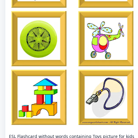
ESL Flashcard without words containing Toys picture for kids