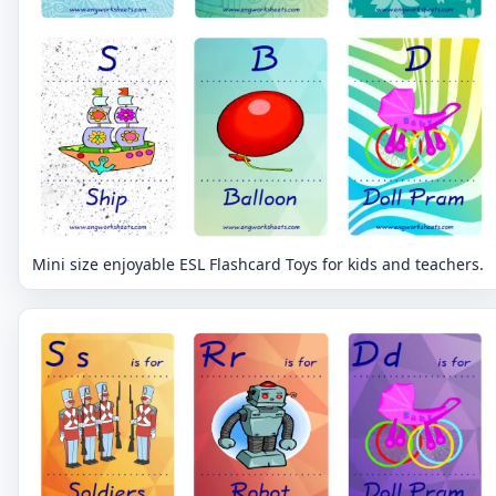
Mini size enjoyable ESL Flashcard Toys for kids and teachers.