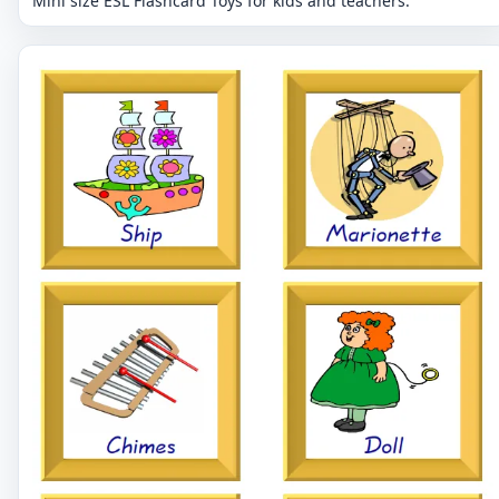
Mini size ESL Flashcard Toys for kids and teachers.