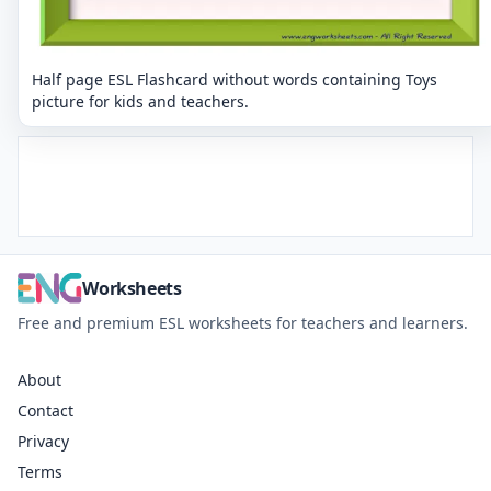
Half page ESL Flashcard without words containing Toys
picture for kids and teachers.
Worksheets
Free and premium ESL worksheets for teachers and learners.
About
Contact
Privacy
Terms