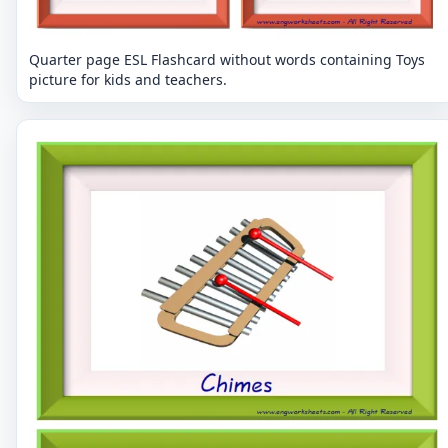
Quarter page ESL Flashcard without words containing Toys
picture for kids and teachers.