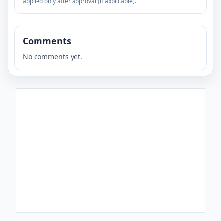
applied only after approval (if applicable).
Comments
No comments yet.