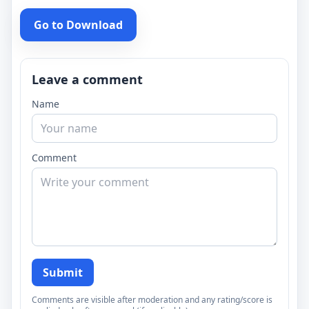
Go to Download
Leave a comment
Name
Comment
Submit
Comments are visible after moderation and any rating/score is