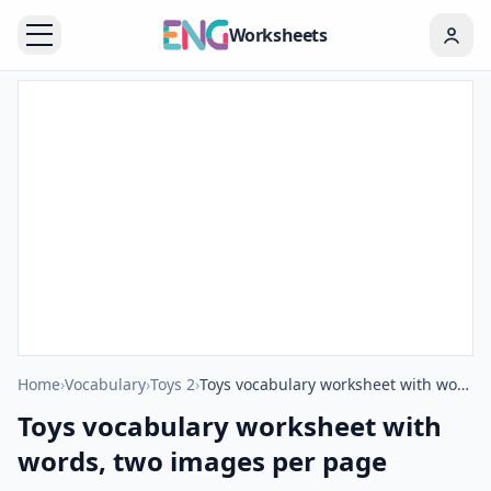
Worksheets
Home
›
Vocabulary
›
Toys 2
›
Toys vocabulary worksheet with words, two images per page
Toys vocabulary worksheet with
words, two images per page