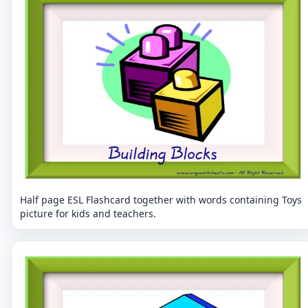
Half page ESL Flashcard together with words containing Toys
picture for kids and teachers.