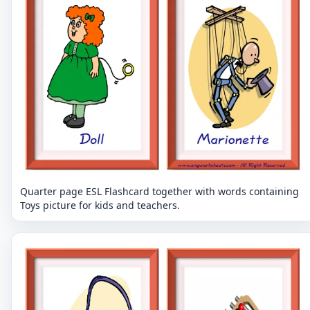
Quarter page ESL Flashcard together with words containing
Toys picture for kids and teachers.