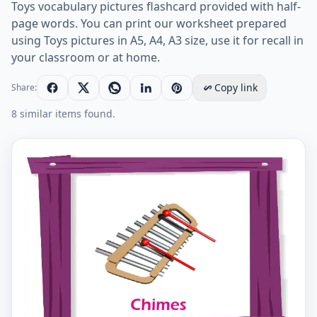
Toys vocabulary pictures flashcard provided with half-
page words. You can print our worksheet prepared
using Toys pictures in A5, A4, A3 size, use it for recall in
your classroom or at home.
Copy link
Share:
8 similar items found.
Toys vocabulary worksheet with words, two images pe