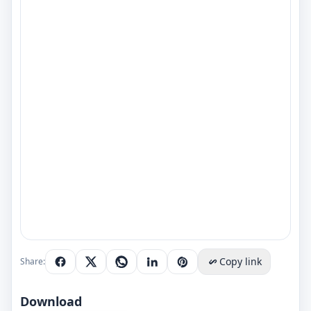
Copy link
Share:
Download