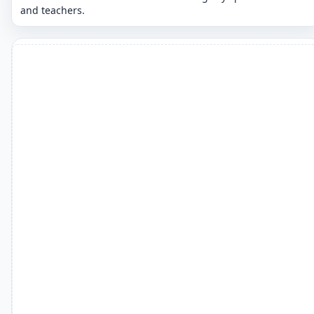
and teachers.