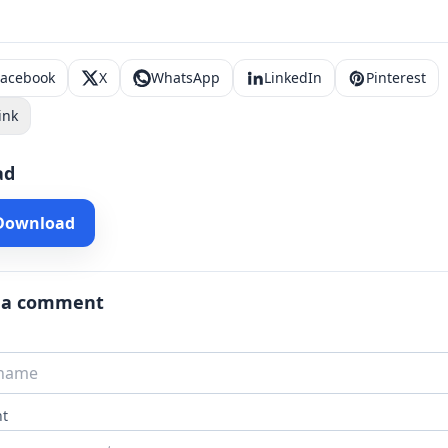
Facebook
X
WhatsApp
LinkedIn
Pinterest
ink
ad
 Download
 a comment
t