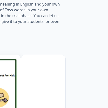
 meaning in English and your own
t of Toys words in your own
in the trial phase. You can let us
give it to your students, or even
rksheet For Kids Worksheet Preview