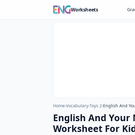
Worksheets
Gr
Home
›
Vocabulary
›
Toys 2
›
English And You
English And Your 
Worksheet For Ki