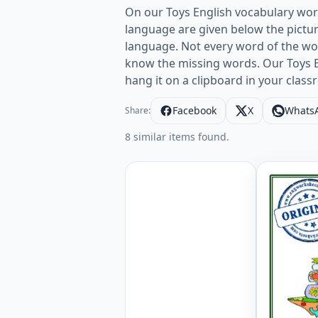
On our Toys English vocabulary wor
language are given below the pictur
language. Not every word of the word 
know the missing words. Our Toys Eng
hang it on a clipboard in your clas
Facebook
X
Whats
Share:
8 similar items found.
English A