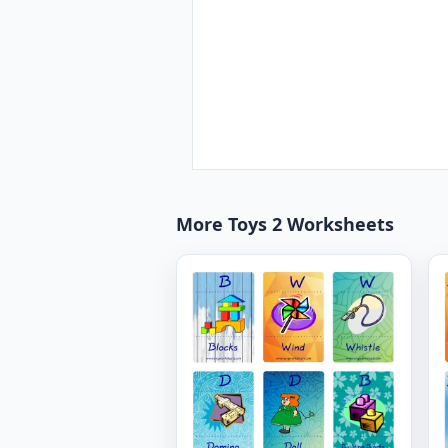
More Toys 2 Worksheets