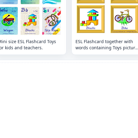
ini size ESL Flashcard Toys
ESL Flashcard together with
or kids and teachers.
words containing Toys picture
for kids and teachers.