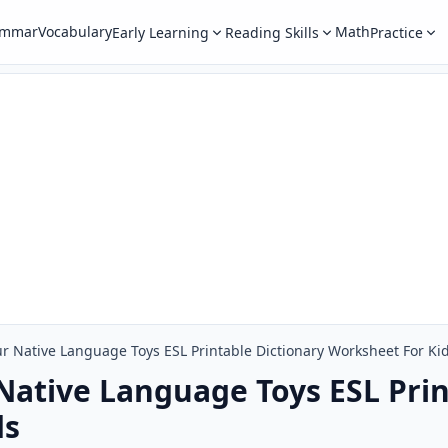
ammar
Vocabulary
Math
Early Learning
Reading Skills
Practice
r Native Language Toys ESL Printable Dictionary Worksheet For Ki
Native Language Toys ESL Prin
ds