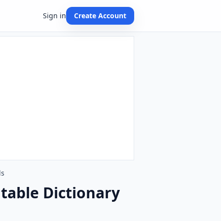
Sign in
Create Account
ds
table Dictionary