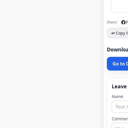
Share:
Copy l
Downlo
Go to
Leave
Name
Commen