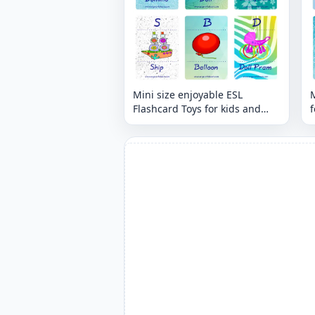
Mini size enjoyable ESL
M
Flashcard Toys for kids and
f
teachers.