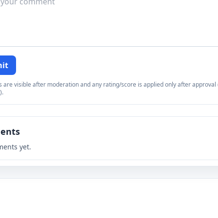
it
re visible after moderation and any rating/score is applied only after approval (
).
ents
ents yet.