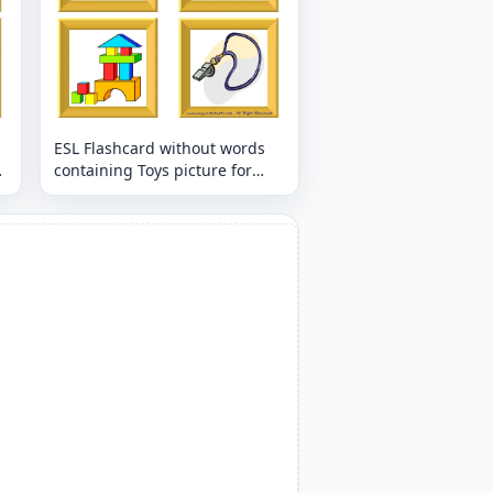
ESL Flashcard without words
containing Toys picture for
kids and teachers.