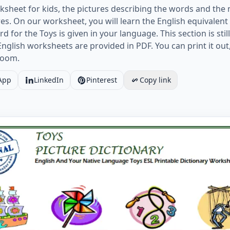
ksheet for kids, the pictures describing the words and the
es. On our worksheet, you will learn the English equivalen
for the Toys is given in your language. This section is still 
lish worksheets are provided in PDF. You can print it out, 
sroom.
App
LinkedIn
Pinterest
Copy link
nd Your Native Language Toys ESL Printable Dictionary Wo