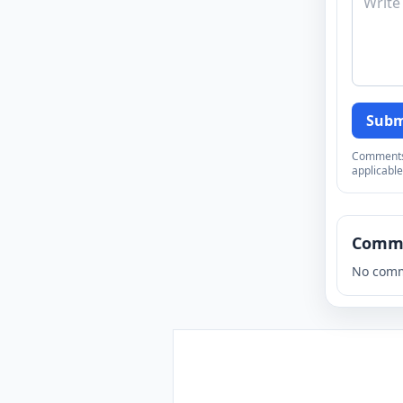
Subm
Comments a
applicable
Comm
No comm