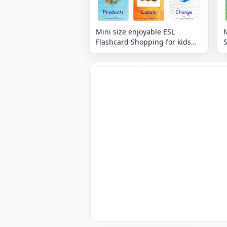
Mini size enjoyable ESL
M
Flashcard Shopping for kids
and teachers.
t