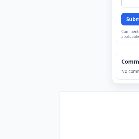
Subm
Comments a
applicable
Comm
No comm