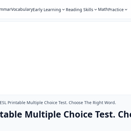
ammar
Vocabulary
Math
Early Learning
Reading Skills
Practice
SL Printable Multiple Choice Test. Choose The Right Word.
table Multiple Choice Test. C