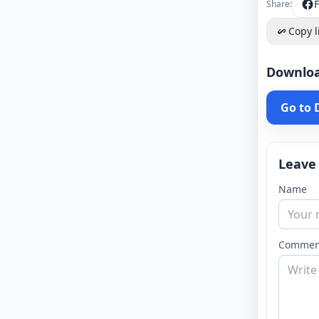
Share:
Copy l
Downlo
Go to
Leave
Name
Commen