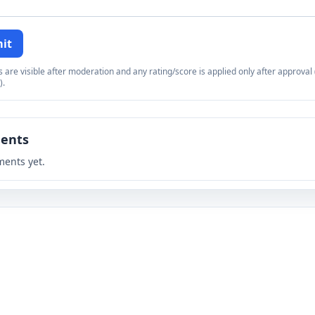
it
re visible after moderation and any rating/score is applied only after approval (
).
ents
ents yet.