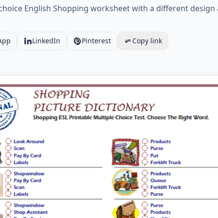
choice English Shopping worksheet with a different design 
App
LinkedIn
Pinterest
Copy link
ESL Printable Multiple Choice Test. Choose The Right Wor