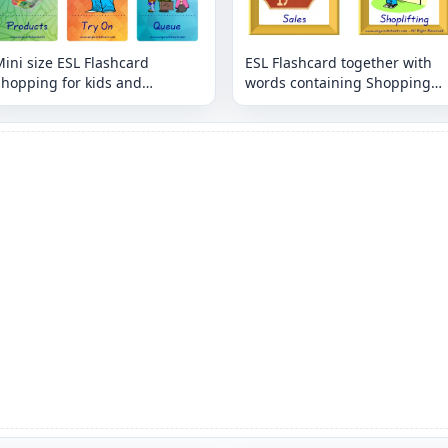
ini size ESL Flashcard
ESL Flashcard together with
Shopping for kids and
words containing Shopping
eachers.
picture for kids and teachers.