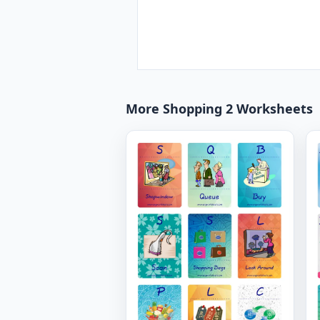
More Shopping 2 Worksheets