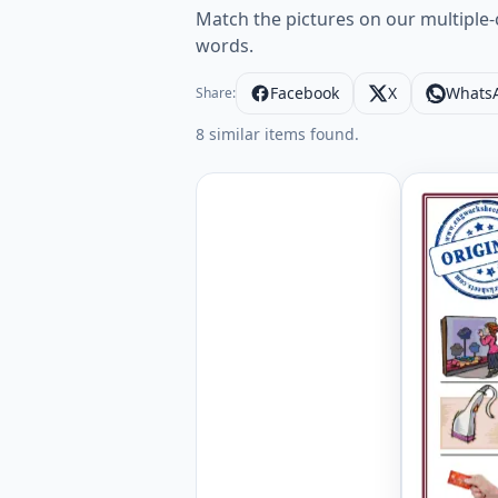
Match the pictures on our multiple-
words.
Facebook
X
Whats
Share:
8 similar items found.
Shopping 