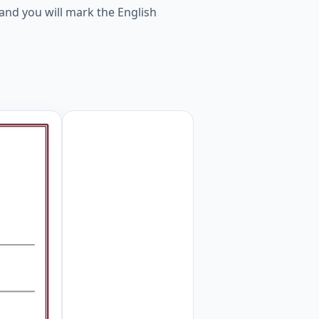
and you will mark the English
d. Worksheet Preview