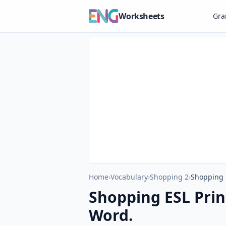
Worksheets
Gr
Home
›
Vocabulary
›
Shopping 2
›
Shopping E
Shopping ESL Prin
Word.