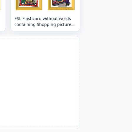
ESL Flashcard without words
containing Shopping picture
for kids and teachers.