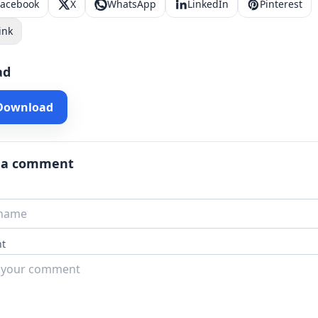
Facebook
X
WhatsApp
LinkedIn
Pinterest
ink
ad
 Download
 a comment
t