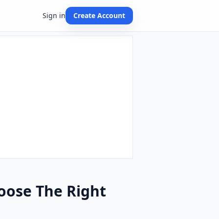
Sign in
Create Account
hoose The Right