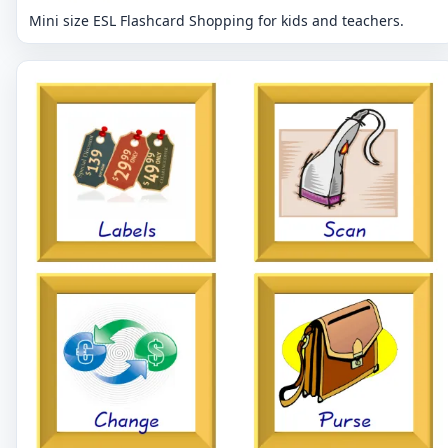
Mini size ESL Flashcard Shopping for kids and teachers.