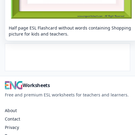
Half page ESL Flashcard without words containing Shopping
picture for kids and teachers.
Worksheets
Free and premium ESL worksheets for teachers and learners.
About
Contact
Privacy