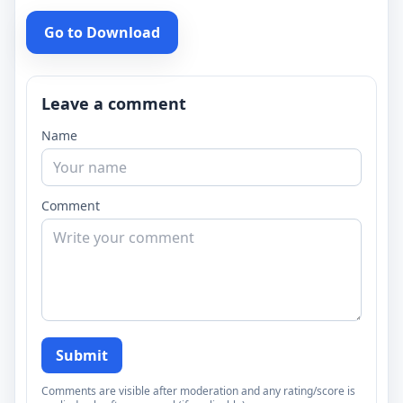
Go to Download
Leave a comment
Name
Comment
Submit
Comments are visible after moderation and any rating/score is