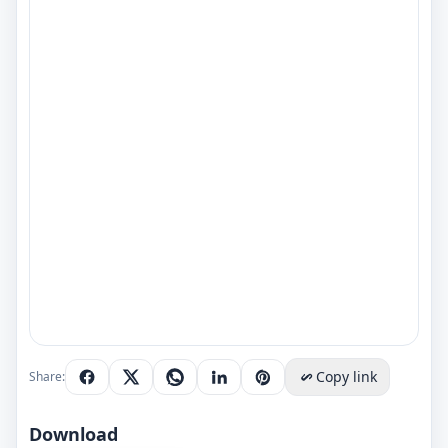
Copy link
Share:
Download