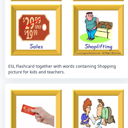
ESL Flashcard together with words containing Shopping
picture for kids and teachers.