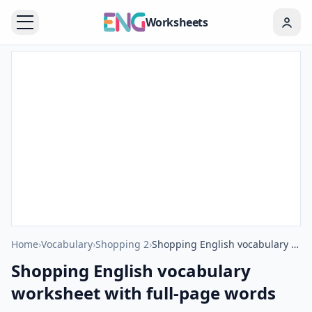
Worksheets
Home
›
Vocabulary
›
Shopping 2
›
Shopping English vocabulary worksheet with full-page words
Shopping English vocabulary
worksheet with full-page words