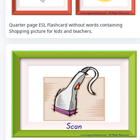
Quarter page ESL Flashcard without words containing
Shopping picture for kids and teachers.