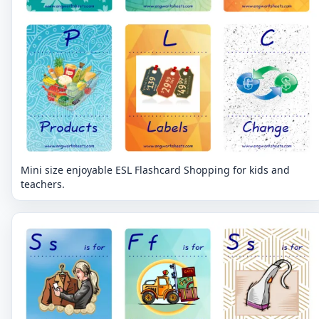
Mini size enjoyable ESL Flashcard Shopping for kids and
teachers.