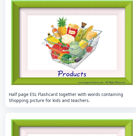
Half page ESL Flashcard together with words containing
Shopping picture for kids and teachers.