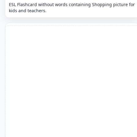
ESL Flashcard without words containing Shopping picture for
kids and teachers.