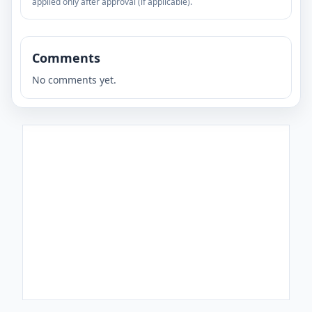
applied only after approval (if applicable).
Comments
No comments yet.