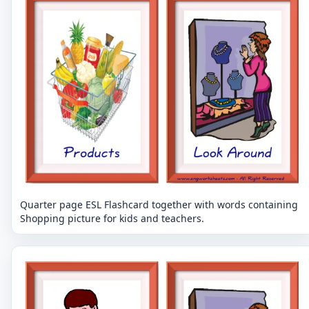
Quarter page ESL Flashcard together with words containing
Shopping picture for kids and teachers.