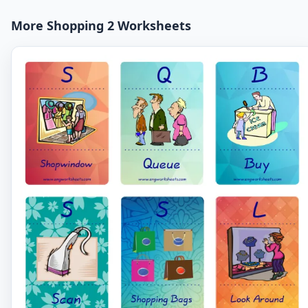
More Shopping 2 Worksheets