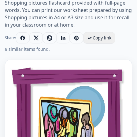
Shopping pictures flashcard provided with full-page
words. You can print our worksheet prepared by using
Shopping pictures in A4 or A3 size and use it for recall
in your classroom or at home.
Copy link
Share:
8 similar items found.
Shopping English vocabulary worksheet with full-pag