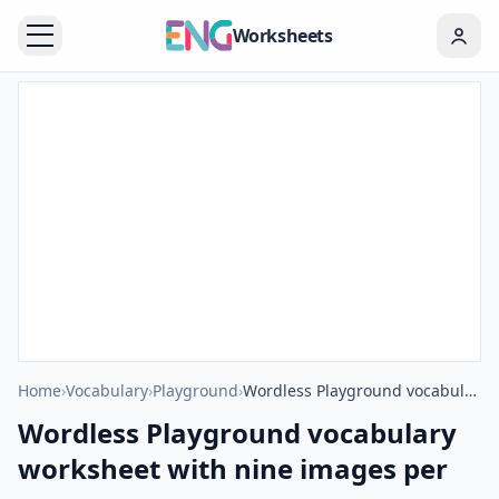
Worksheets
Home
›
Vocabulary
›
Playground
›
Wordless Playground vocabulary worksheet with nine images per page
Wordless Playground vocabulary
worksheet with nine images per