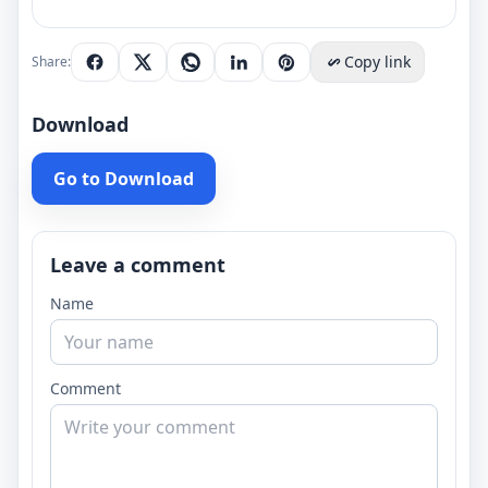
Copy link
Share:
Download
Go to Download
Leave a comment
Name
Comment