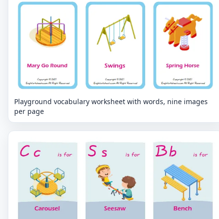
Playground vocabulary worksheet with words, nine images
per page