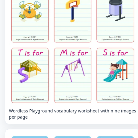
Wordless Playground vocabulary worksheet with nine images
per page