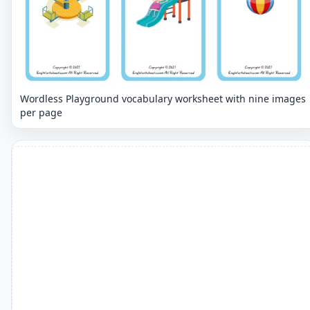
Wordless Playground vocabulary worksheet with nine images
per page