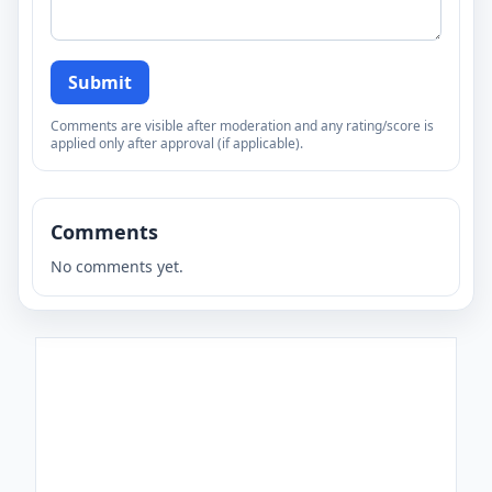
Submit
Comments are visible after moderation and any rating/score is
applied only after approval (if applicable).
Comments
No comments yet.