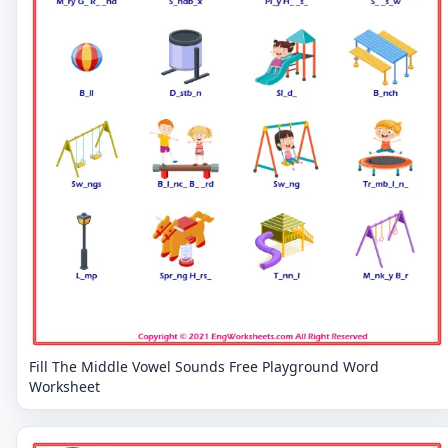
Fill The Middle Vowel Sounds Free Playground Word
Worksheet