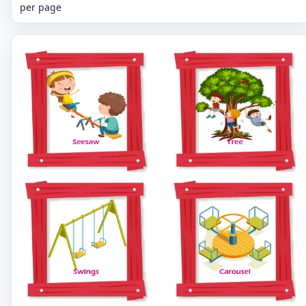
per page