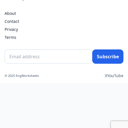
About
Contact
Privacy
Terms
Subscribe
X
YouTube
© 2025 EngWorksheets