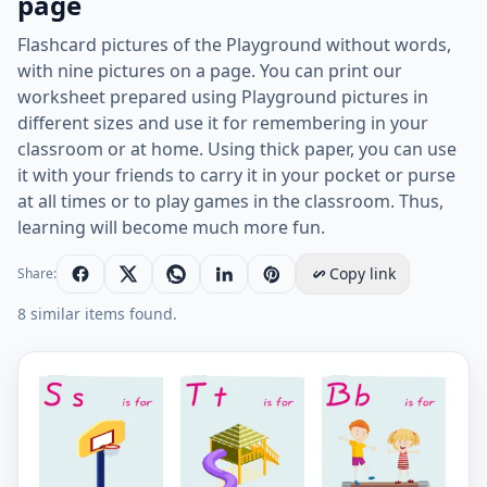
page
Flashcard pictures of the Playground without words,
with nine pictures on a page. You can print our
worksheet prepared using Playground pictures in
different sizes and use it for remembering in your
classroom or at home. Using thick paper, you can use
it with your friends to carry it in your pocket or purse
at all times or to play games in the classroom. Thus,
learning will become much more fun.
Copy link
Share:
8 similar items found.
Wordless Playground vocabulary worksheet with nine 