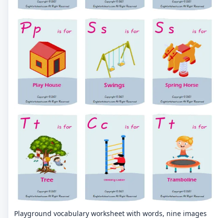
Playground vocabulary worksheet with words, nine images