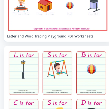
Letter and Word Tracing Playground PDF Worksheets