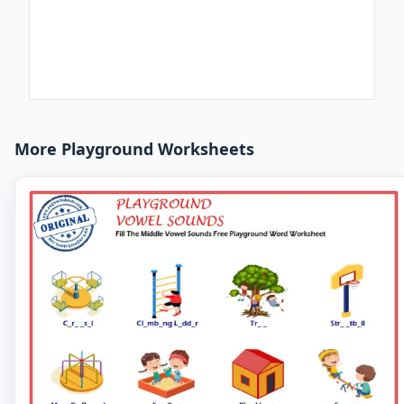
More Playground Worksheets