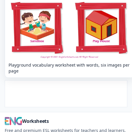
Playground vocabulary worksheet with words, six images per
page
Worksheets
Free and premium ESL worksheets for teachers and learners.