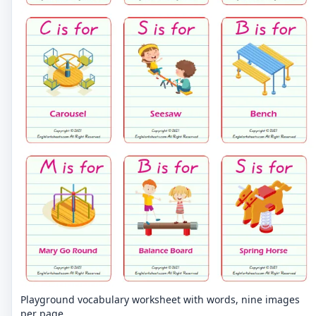
Playground vocabulary worksheet with words, nine images
per page