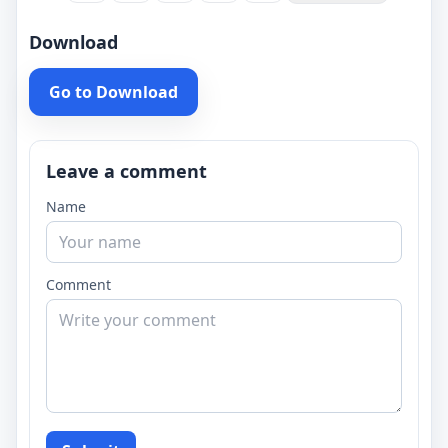
Download
Go to Download
Leave a comment
Name
Comment