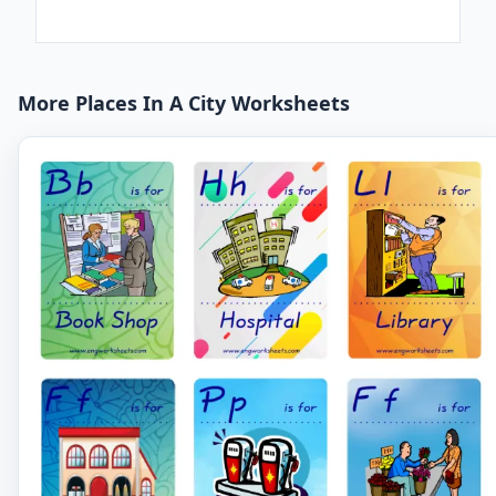
More Places In A City Worksheets