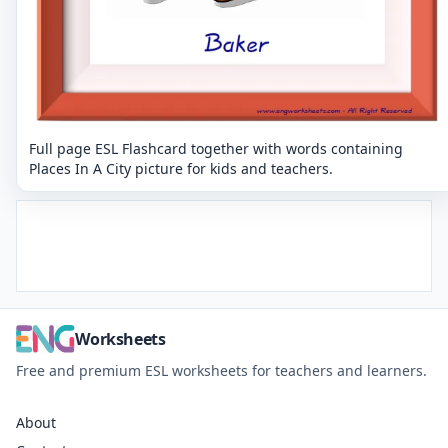
Full page ESL Flashcard together with words containing
Places In A City picture for kids and teachers.
Worksheets
Free and premium ESL worksheets for teachers and learners.
About