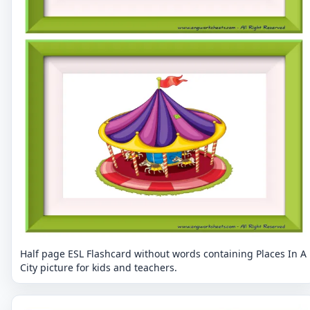
Half page ESL Flashcard without words containing Places In A
City picture for kids and teachers.