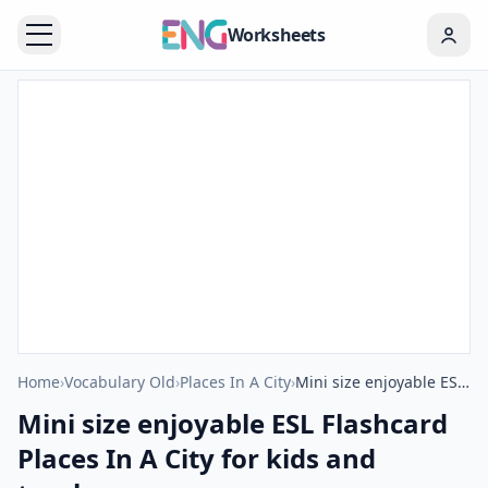
Worksheets
Home
›
Vocabulary Old
›
Places In A City
›
Mini size enjoyable ESL Flashcard Places In A City for kids and teachers.
Mini size enjoyable ESL Flashcard
Places In A City for kids and