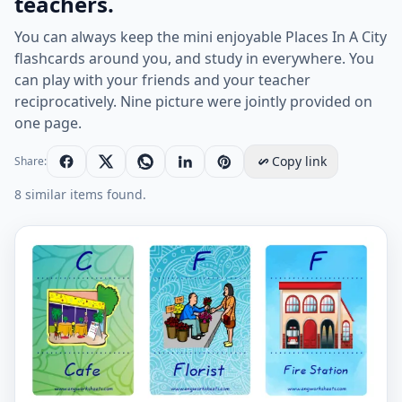
teachers.
You can always keep the mini enjoyable Places In A City
flashcards around you, and study in everywhere. You
can play with your friends and your teacher
reciprocatively. Nine picture were jointly provided on
one page.
Copy link
Share:
8 similar items found.
Mini size enjoyable ESL Flashcard Places In A City for 