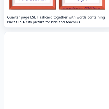
Quarter page ESL Flashcard together with words containing
Places In A City picture for kids and teachers.