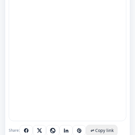
Copy link
Share: