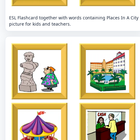
ESL Flashcard together with words containing Places In A City
picture for kids and teachers.