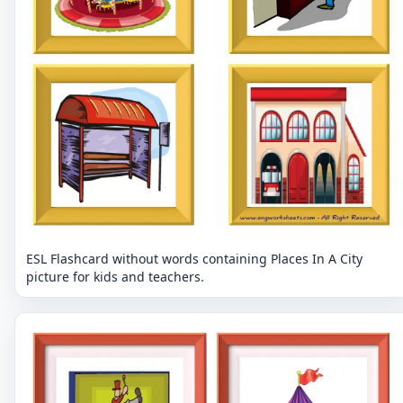
ESL Flashcard without words containing Places In A City
picture for kids and teachers.