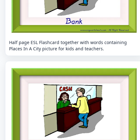
Half page ESL Flashcard together with words containing
Places In A City picture for kids and teachers.