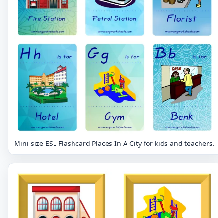
Mini size ESL Flashcard Places In A City for kids and teachers.