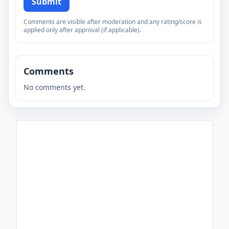
Submit
Comments are visible after moderation and any rating/score is
applied only after approval (if applicable).
Comments
No comments yet.