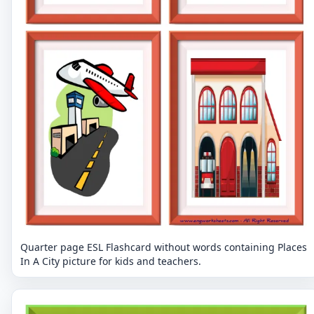
Quarter page ESL Flashcard without words containing Places
In A City picture for kids and teachers.