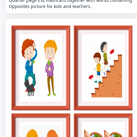
Quarter page ESL Flashcard together with words containing
Opposites picture for kids and teachers.