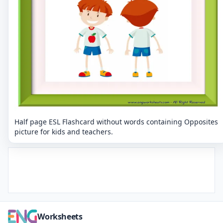
Half page ESL Flashcard without words containing Opposites
picture for kids and teachers.
Worksheets