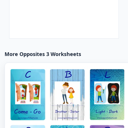
More Opposites 3 Worksheets