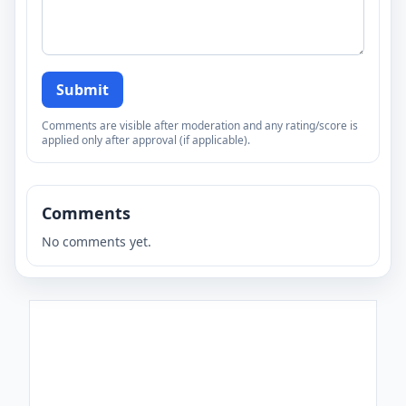
Submit
Comments are visible after moderation and any rating/score is
applied only after approval (if applicable).
Comments
No comments yet.