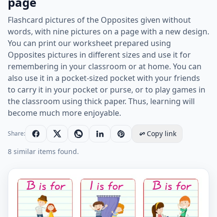
page
Flashcard pictures of the Opposites given without
words, with nine pictures on a page with a new design.
You can print our worksheet prepared using
Opposites pictures in different sizes and use it for
remembering in your classroom or at home. You can
also use it in a pocket-sized pocket with your friends
to carry it in your pocket or purse, or to play games in
the classroom using thick paper. Thus, learning will
become much more enjoyable.
Copy link
Share:
8 similar items found.
Wordless Opposites vocabulary worksheet with nine i