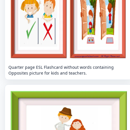
Quarter page ESL Flashcard without words containing
Opposites picture for kids and teachers.