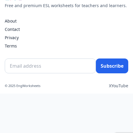
Free and premium ESL worksheets for teachers and learners.
About
Contact
Privacy
Terms
Subscribe
X
YouTube
© 2025 EngWorksheets