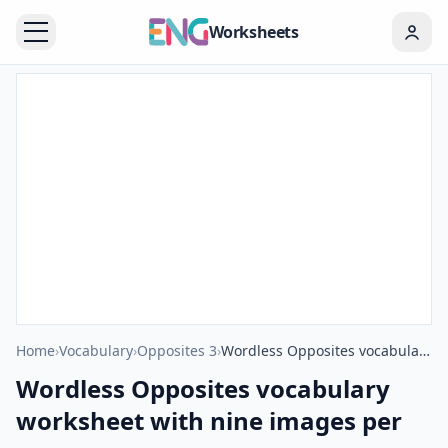
Worksheets
Home
›
Vocabulary
›
Opposites 3
›
Wordless Opposites vocabulary worksheet with nine images per page
Wordless Opposites vocabulary
worksheet with nine images per