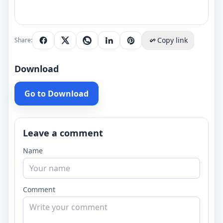
Copy link
Share:
Download
Go to Download
Leave a comment
Name
Comment