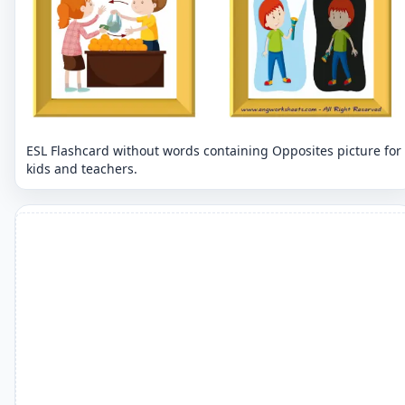
ESL Flashcard without words containing Opposites picture for
kids and teachers.