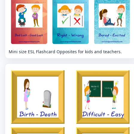
Mini size ESL Flashcard Opposites for kids and teachers.