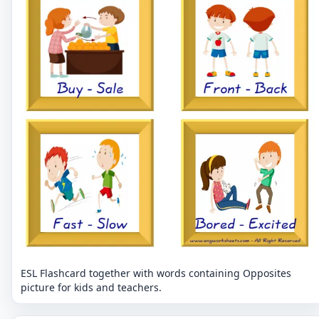
ESL Flashcard together with words containing Opposites
picture for kids and teachers.