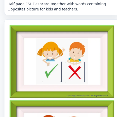
Half page ESL Flashcard together with words containing
Opposites picture for kids and teachers.