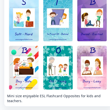
Mini size enjoyable ESL Flashcard Opposites for kids and
teachers.