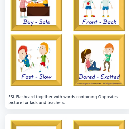
ESL Flashcard together with words containing Opposites
picture for kids and teachers.