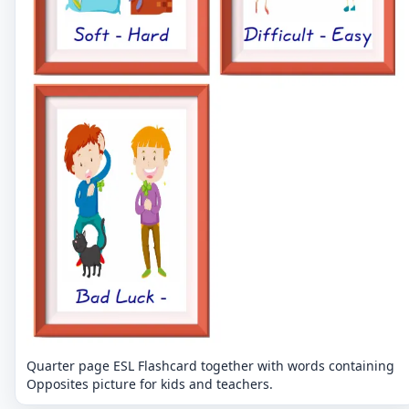
Quarter page ESL Flashcard together with words containing
Opposites picture for kids and teachers.