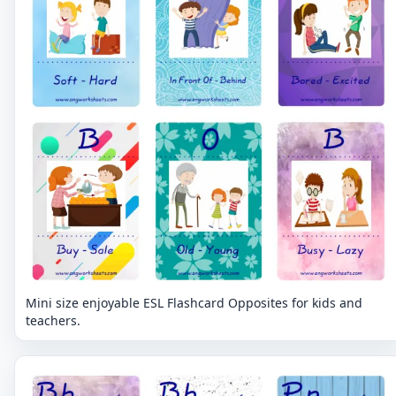
Mini size enjoyable ESL Flashcard Opposites for kids and
teachers.