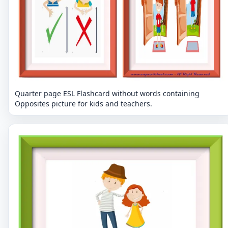
Quarter page ESL Flashcard without words containing
Opposites picture for kids and teachers.