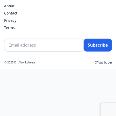
About
Contact
Privacy
Terms
Subscribe
X
YouTube
© 2025 EngWorksheets