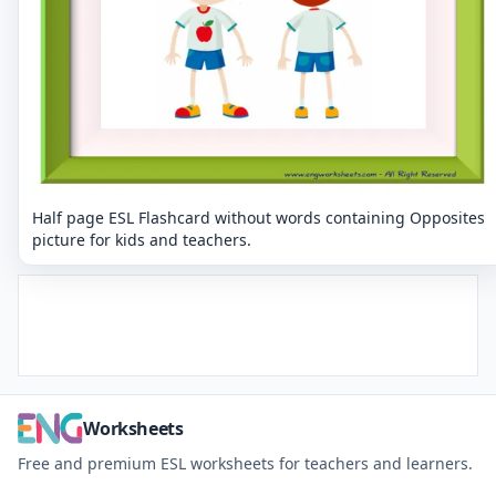
Half page ESL Flashcard without words containing Opposites
picture for kids and teachers.
Worksheets
Free and premium ESL worksheets for teachers and learners.