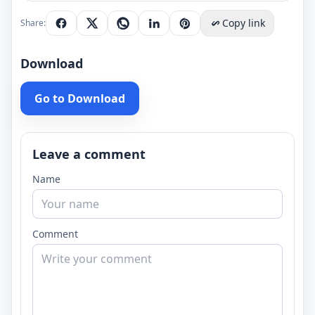
Copy link
Share:
Download
Go to Download
Leave a comment
Name
Comment