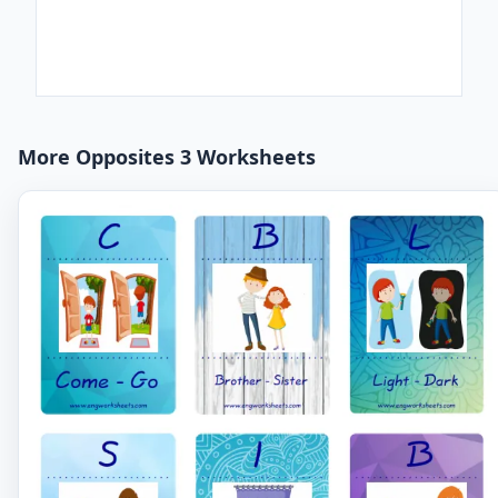
More Opposites 3 Worksheets