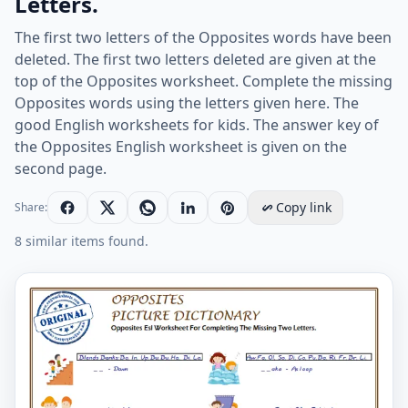
Letters.
The first two letters of the Opposites words have been
deleted. The first two letters deleted are given at the
top of the Opposites worksheet. Complete the missing
Opposites words using the letters given here. The
good English worksheets for kids. The answer key of
the Opposites English worksheet is given on the
second page.
Copy link
Share:
8 similar items found.
Opposites Esl Worksheet For Completing The Missing T