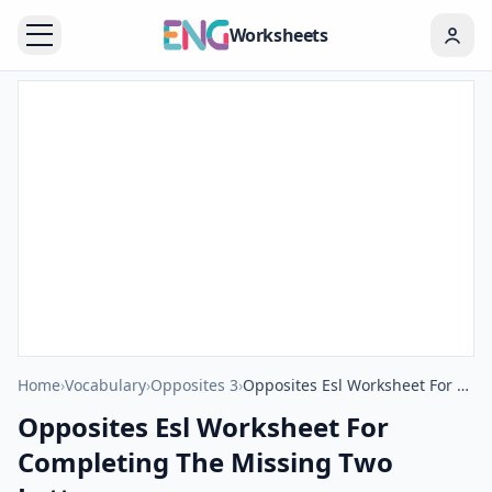
Worksheets
Home
›
Vocabulary
›
Opposites 3
›
Opposites Esl Worksheet For Completing The Missing Two Letters.
Opposites Esl Worksheet For
Completing The Missing Two