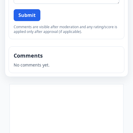
Submit
Comments are visible after moderation and any rating/score is
applied only after approval (if applicable).
Comments
No comments yet.