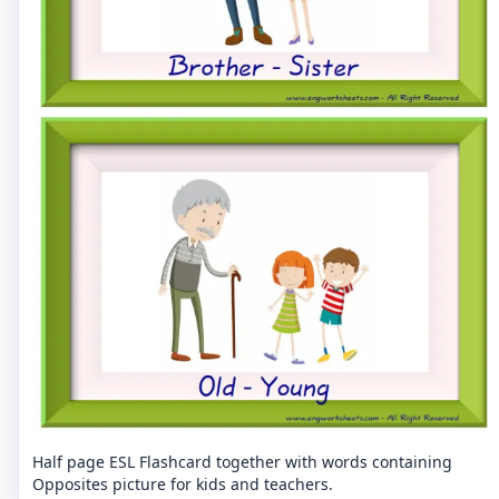
Half page ESL Flashcard together with words containing
Opposites picture for kids and teachers.