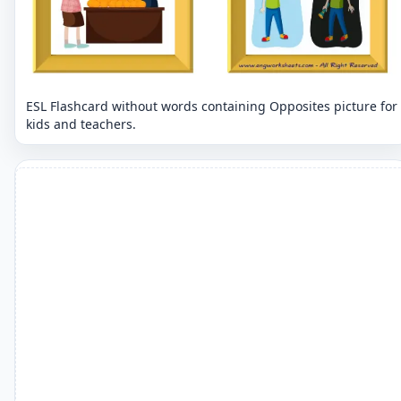
ESL Flashcard without words containing Opposites picture for
kids and teachers.