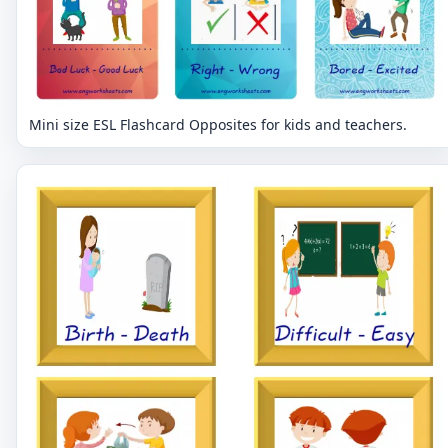
Mini size ESL Flashcard Opposites for kids and teachers.