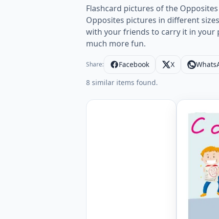
Flashcard pictures of the Opposites
Opposites pictures in different size
with your friends to carry it in you
much more fun.
Facebook
X
Whats
Share:
8 similar items found.
Wordless 