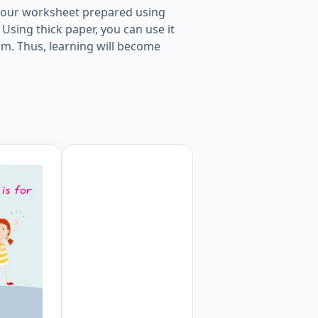
nt our worksheet prepared using
Using thick paper, you can use it
oom. Thus, learning will become
ge Worksheet Preview