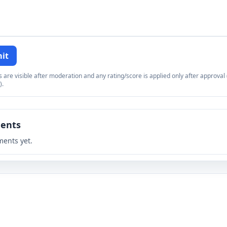
it
re visible after moderation and any rating/score is applied only after approval (
).
ents
ents yet.