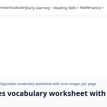
ammar
Vocabulary
Math
Early Learning
Reading Skills
Practice
Opposites vocabulary worksheet with nine images per page
es vocabulary worksheet with