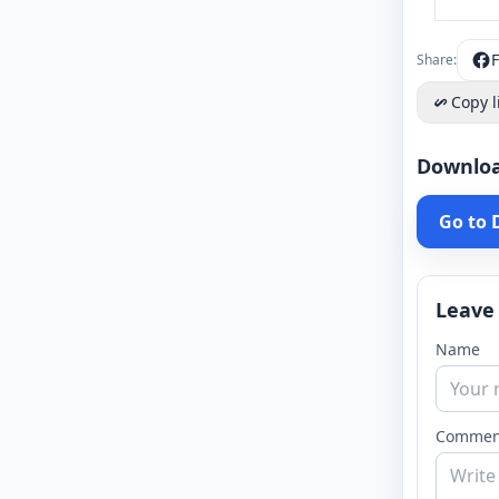
Share:
Copy l
Downlo
Go to
Leave
Name
Commen