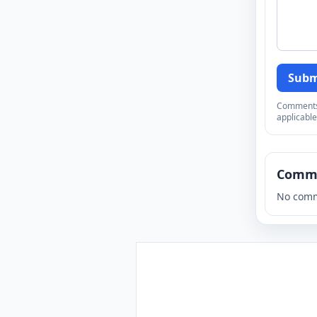
Subm
Comments a
applicable
Comm
No comm