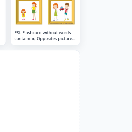
ESL Flashcard without words
containing Opposites picture
for kids and teachers.