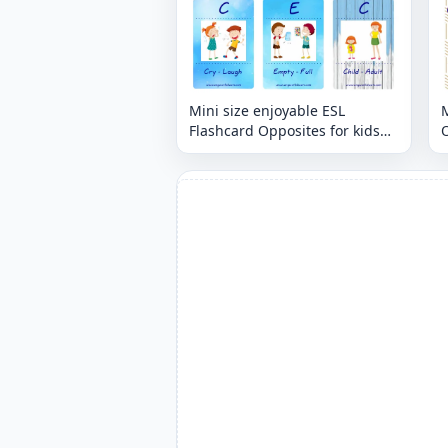
Mini size enjoyable ESL
M
Flashcard Opposites for kids
O
and teachers.
t