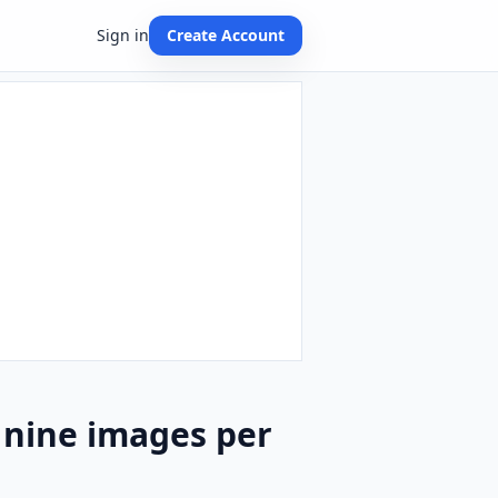
Sign in
Create Account
 nine images per