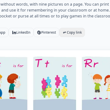
 without words, with nine pictures on a page. You can pri
s and use it for remembering in your classroom or at home. 
r pocket or purse at all times or to play games in the classr
App
LinkedIn
Pinterest
Copy link
Opposites vocabulary worksheet with nine images per pa