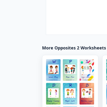
More Opposites 2 Worksheets