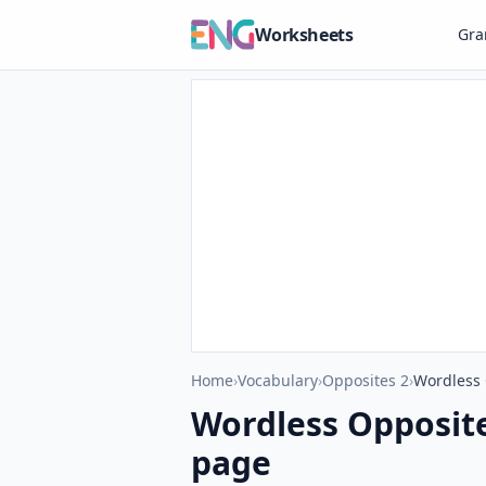
Worksheets
Gr
Home
›
Vocabulary
›
Opposites 2
›
Wordless 
Wordless Opposit
page