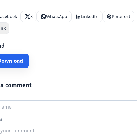
Facebook
X
WhatsApp
LinkedIn
Pinterest
ink
ad
 Download
 a comment
t