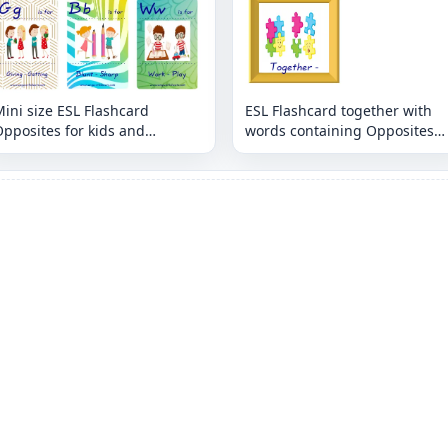
ini size ESL Flashcard
ESL Flashcard together with
pposites for kids and
words containing Opposites
eachers.
picture for kids and teachers.