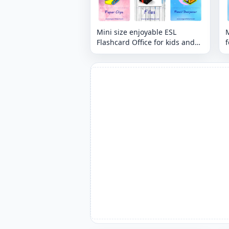
Mini size enjoyable ESL
M
Flashcard Office for kids and
f
teachers.