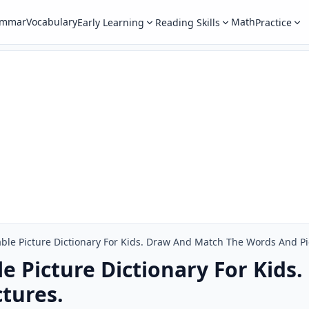
ammar
Vocabulary
Math
Early Learning
Reading Skills
Practice
table Picture Dictionary For Kids. Draw And Match The Words And Pi
ble Picture Dictionary For Kid
tures.