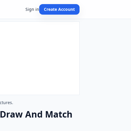
Sign in
Create Account
ctures.
s. Draw And Match