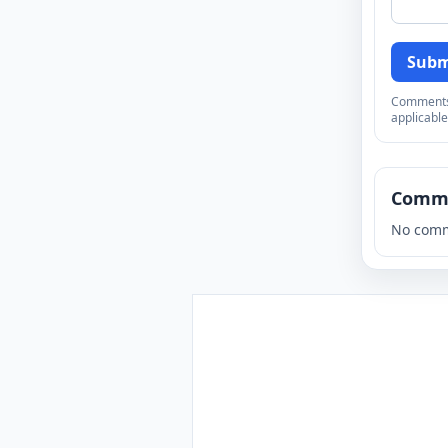
Subm
Comments a
applicable
Comm
No comm