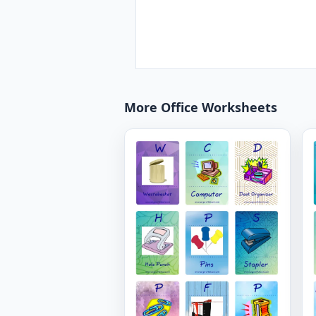
More Office Worksheets