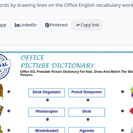
ds by drawing lines on the Office English vocabulary works
App
LinkedIn
Pinterest
Copy link
L Printable Picture Dictionary For Kids. Draw And Match T