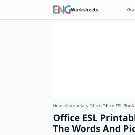
Worksheets
Gr
Home
›
Vocabulary
›
Office
›
Office ESL Prin
Office ESL Printa
The Words And Pic