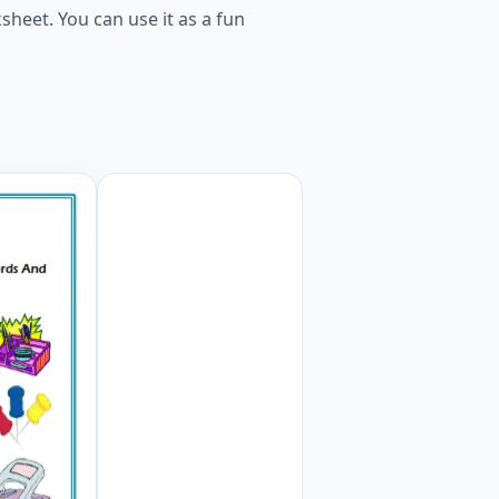
heet. You can use it as a fun
he Words And Pictures. Worksheet Preview