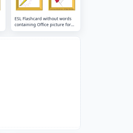
ESL Flashcard without words
containing Office picture for
kids and teachers.