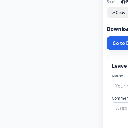
Share:
Copy l
Downlo
Go to
Leave
Name
Commen