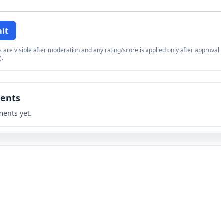
it
re visible after moderation and any rating/score is applied only after approval (
).
ents
ents yet.