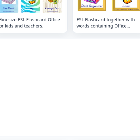
ini size ESL Flashcard Office
ESL Flashcard together with
or kids and teachers.
words containing Office
picture for kids and teachers.