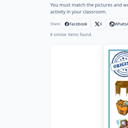
You must match the pictures and wor
activity in your classroom.
Facebook
X
Whats
Share:
8 similar items found.
Office ES