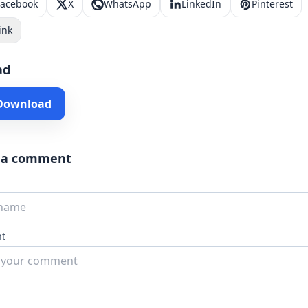
Facebook
X
WhatsApp
LinkedIn
Pinterest
ink
ad
 Download
 a comment
t