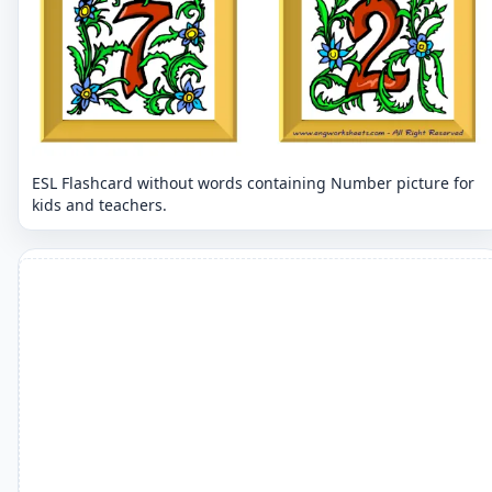
ESL Flashcard without words containing Number picture for
kids and teachers.