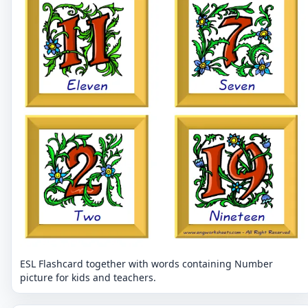
ESL Flashcard together with words containing Number
picture for kids and teachers.