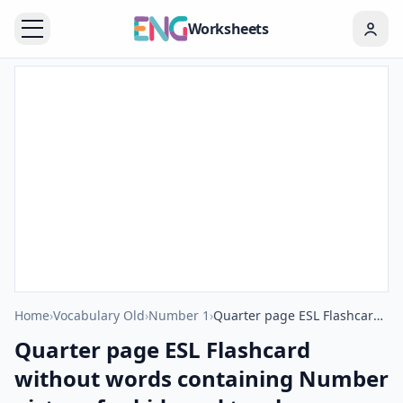
Worksheets
Home
›
Vocabulary Old
›
Number 1
›
Quarter page ESL Flashcard without words containing Number picture for kids and teachers.
Quarter page ESL Flashcard
without words containing Number