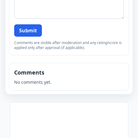
Submit
Comments are visible after moderation and any rating/score is
applied only after approval (if applicable).
Comments
No comments yet.