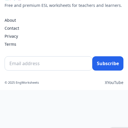
Free and premium ESL worksheets for teachers and learners.
About
Contact
Privacy
Terms
Subscribe
X
YouTube
© 2025 EngWorksheets