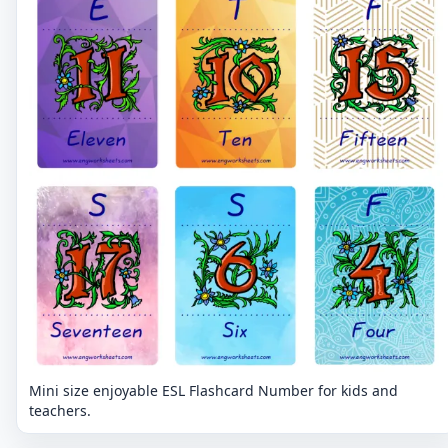
Mini size enjoyable ESL Flashcard Number for kids and
teachers.