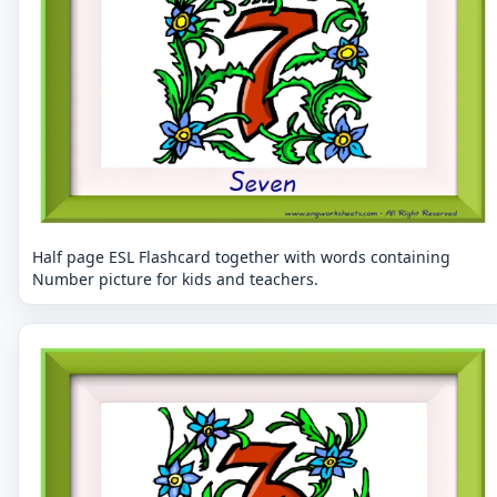
Half page ESL Flashcard together with words containing
Number picture for kids and teachers.