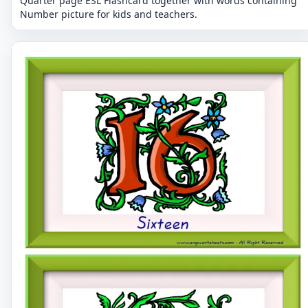
Quarter page ESL Flashcard together with words containing
Number picture for kids and teachers.