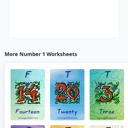
More Number 1 Worksheets