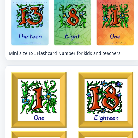
Mini size ESL Flashcard Number for kids and teachers.