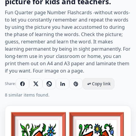
picture for kids and teachers.
Fun Quarter page Number Flashcards -without words-
to let you constantly remember and repeat the words
by using the picture you have accustomed to during
the phase of learning the words. Check the picture;
guess, remember and learn the word. It makes
learning permanent by being in sight permanently. For
long-term use in your classroom or home, you can
print them out on A4 and A3 paper and laminate them
if you want. Four image on a page.
Copy link
Share:
8 similar items found.
Quarter page ESL Flashcard without words containing 