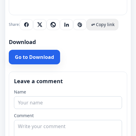
Copy link
Share:
Download
Go to Download
Leave a comment
Name
Comment