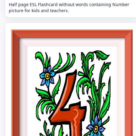
Half page ESL Flashcard without words containing Number
picture for kids and teachers.