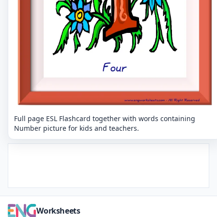
Full page ESL Flashcard together with words containing
Number picture for kids and teachers.
Worksheets