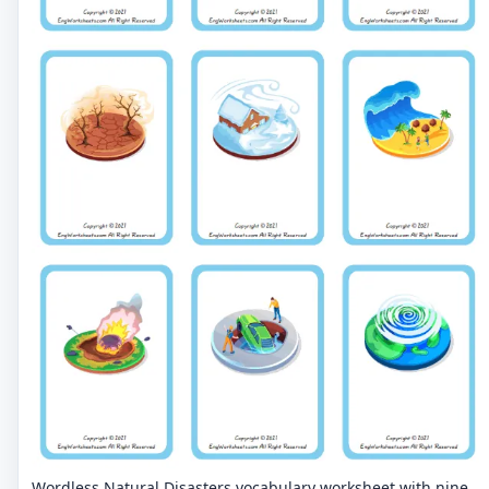
Wordless Natural Disasters vocabulary worksheet with nine