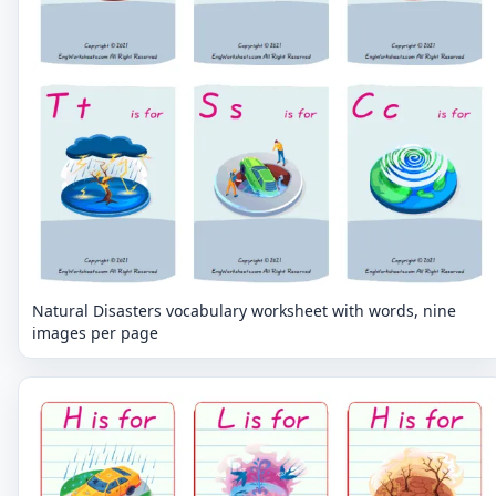
Natural Disasters vocabulary worksheet with words, nine
images per page