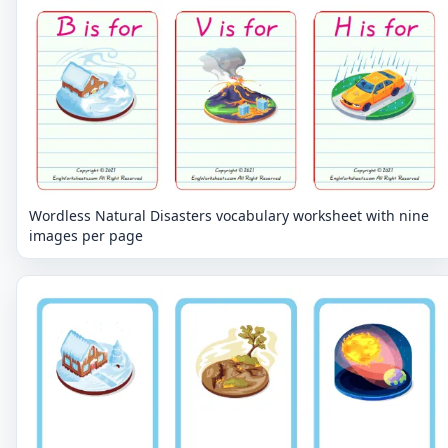
Wordless Natural Disasters vocabulary worksheet with nine
images per page