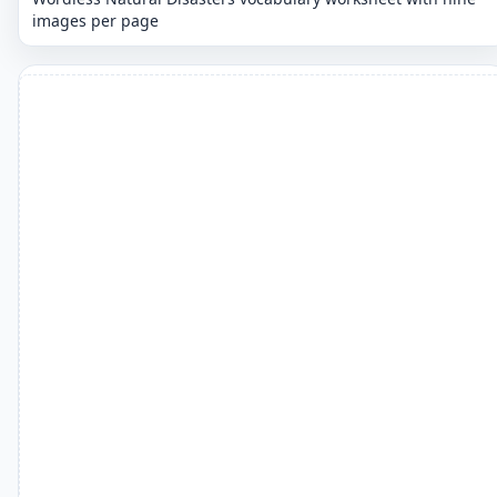
images per page