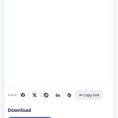
Copy link
Share:
Download