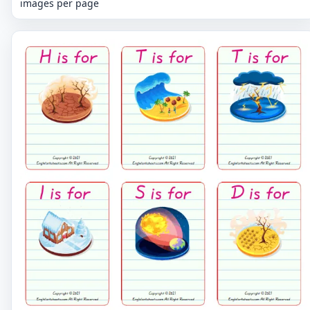
images per page