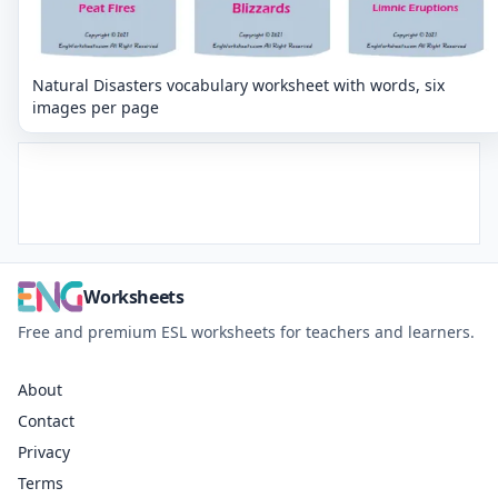
Natural Disasters vocabulary worksheet with words, six
images per page
Worksheets
Free and premium ESL worksheets for teachers and learners.
About
Contact
Privacy
Terms