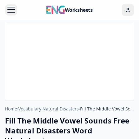
Worksheets
Home
›
Vocabulary
›
Natural Disasters
›
Fill The Middle Vowel Sounds Free Natural Disasters Word Worksheet
Fill The Middle Vowel Sounds Free
Natural Disasters Word