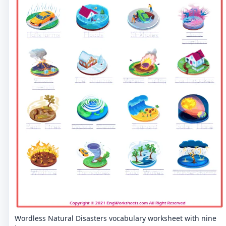
Wordless Natural Disasters vocabulary worksheet with nine