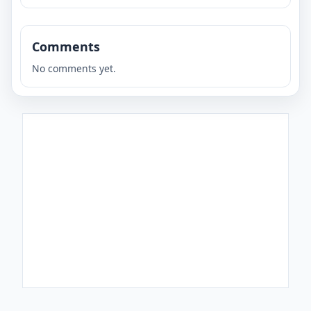
Comments
No comments yet.