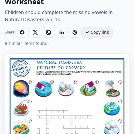
Worksheet
Children should complete the missing vowels in
Natural Disasters words.
Copy link
Share:
8 similar items found.
Fill The Middle Vowel Sounds Free Natural Disasters 