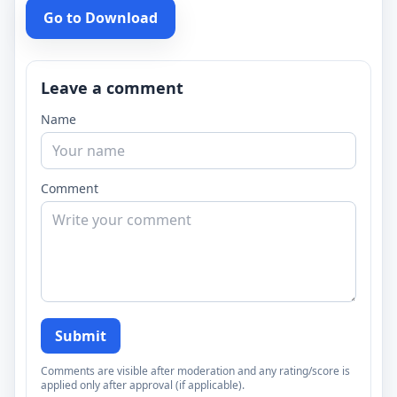
Go to Download
Leave a comment
Name
Comment
Submit
Comments are visible after moderation and any rating/score is
applied only after approval (if applicable).