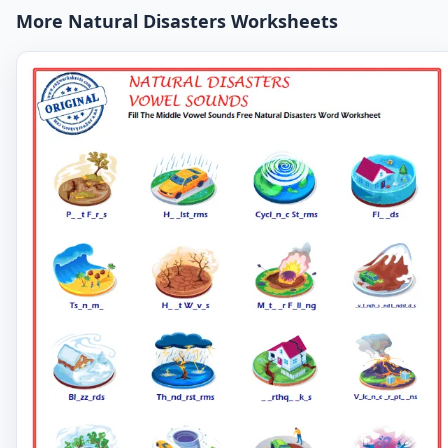
More Natural Disasters Worksheets