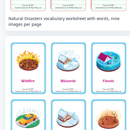
Natural Disasters vocabulary worksheet with words, nine
images per page