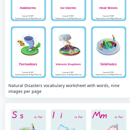
Natural Disasters vocabulary worksheet with words, nine
images per page