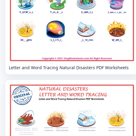
Letter and Word Tracing Natural Disasters PDF Worksheets