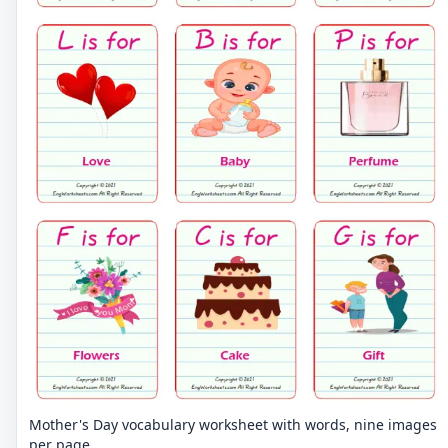
Mother's Day vocabulary worksheet with words, nine images
per page