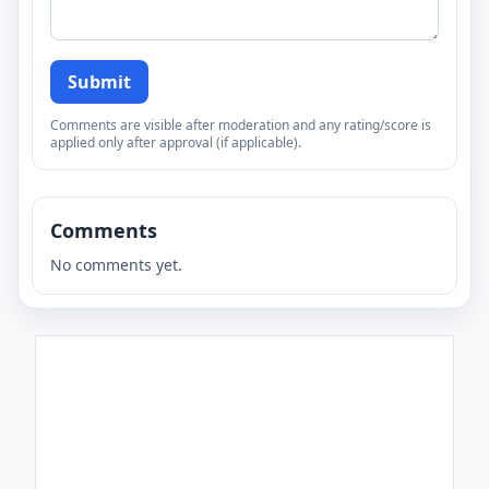
Submit
Comments are visible after moderation and any rating/score is
applied only after approval (if applicable).
Comments
No comments yet.