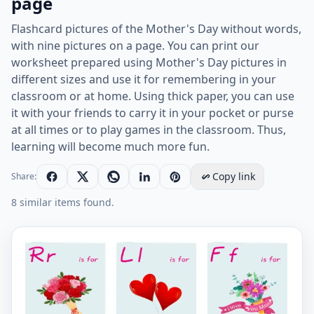
page
Flashcard pictures of the Mother's Day without words,
with nine pictures on a page. You can print our
worksheet prepared using Mother's Day pictures in
different sizes and use it for remembering in your
classroom or at home. Using thick paper, you can use
it with your friends to carry it in your pocket or purse
at all times or to play games in the classroom. Thus,
learning will become much more fun.
Copy link
Share:
8 similar items found.
Wordless Mother's Day vocabulary worksheet with nin