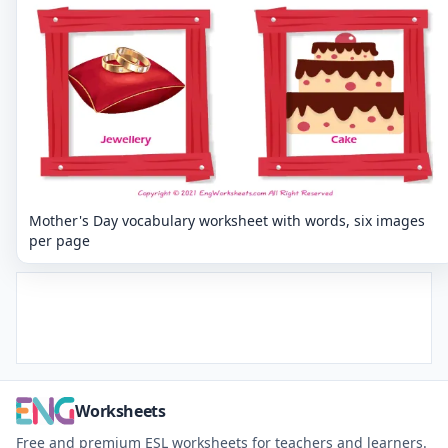
Mother's Day vocabulary worksheet with words, six images
per page
Worksheets
Free and premium ESL worksheets for teachers and learners.