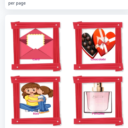
per page