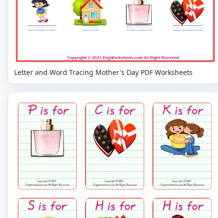
Letter and Word Tracing Mother's Day PDF Worksheets