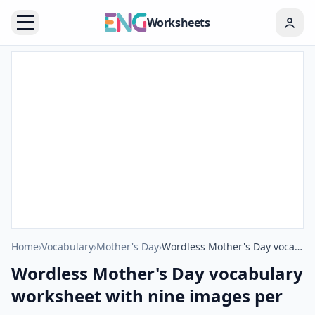
Worksheets
Home
›
Vocabulary
›
Mother's Day
›
Wordless Mother's Day vocabulary worksheet with nine images per page
Wordless Mother's Day vocabulary
worksheet with nine images per