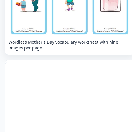
Wordless Mother's Day vocabulary worksheet with nine
images per page