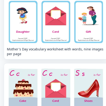
Mother's Day vocabulary worksheet with words, nine images
per page