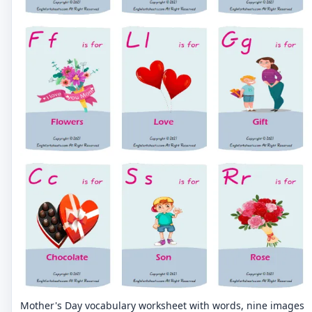
Mother's Day vocabulary worksheet with words, nine images