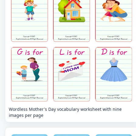
Wordless Mother's Day vocabulary worksheet with nine
images per page