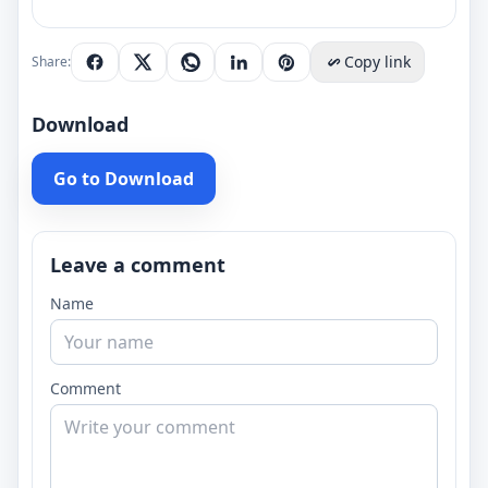
Copy link
Share:
Download
Go to Download
Leave a comment
Name
Comment