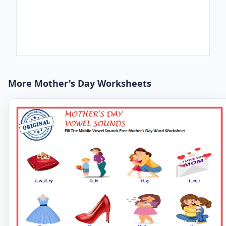
More Mother's Day Worksheets