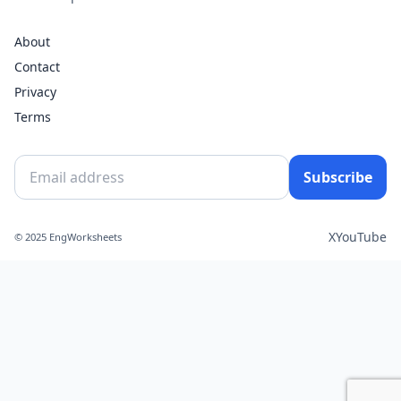
About
Contact
Privacy
Terms
Subscribe
X
YouTube
© 2025 EngWorksheets