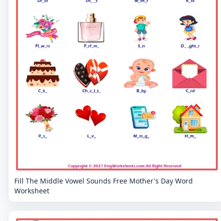
Fill The Middle Vowel Sounds Free Mother's Day Word
Worksheet