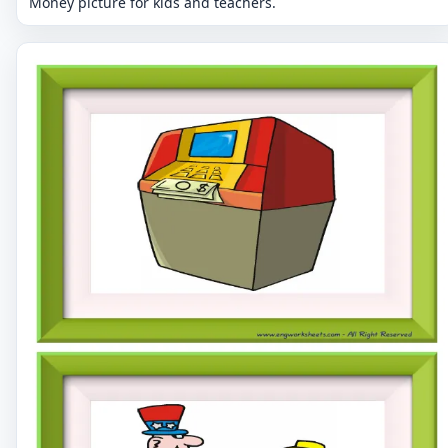
Money picture for kids and teachers.