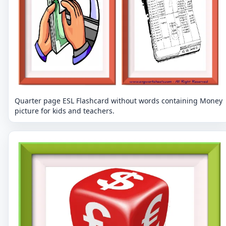
Quarter page ESL Flashcard without words containing Money
picture for kids and teachers.