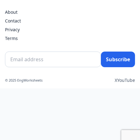
About
Contact
Privacy
Terms
Subscribe
X
YouTube
© 2025 EngWorksheets