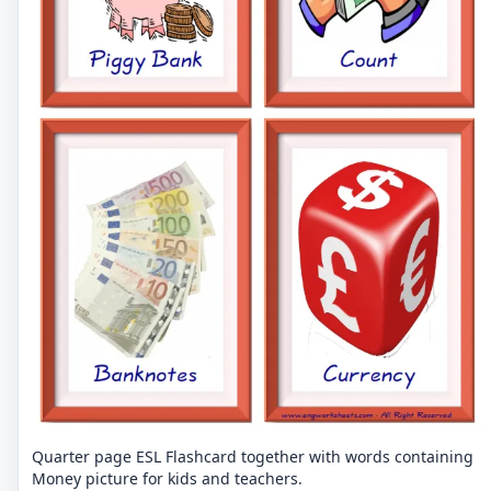
Quarter page ESL Flashcard together with words containing
Money picture for kids and teachers.