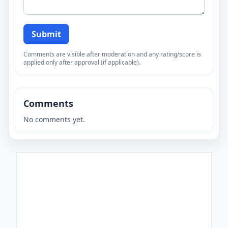
Submit
Comments are visible after moderation and any rating/score is
applied only after approval (if applicable).
Comments
No comments yet.