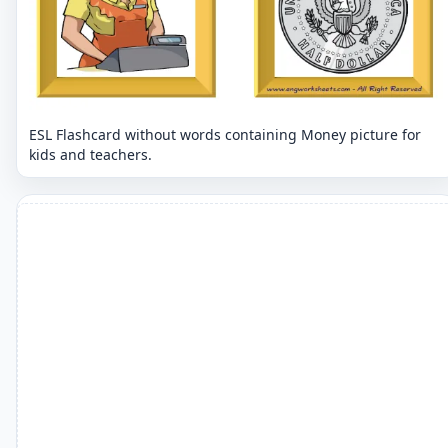
ESL Flashcard without words containing Money picture for
kids and teachers.