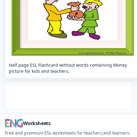
Half page ESL Flashcard without words containing Money
picture for kids and teachers.
Worksheets
Free and premium ESL worksheets for teachers and learners.