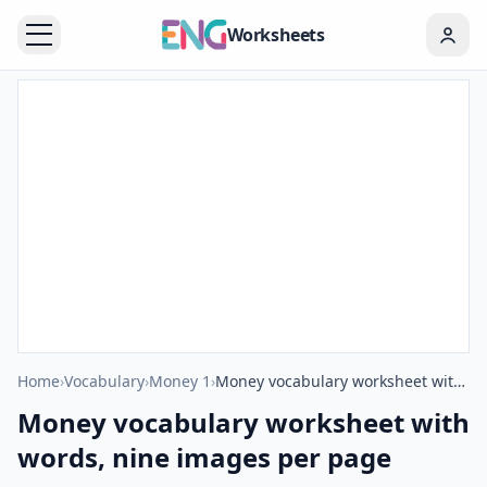
Worksheets
Home
›
Vocabulary
›
Money 1
›
Money vocabulary worksheet with words, nine images per page
Money vocabulary worksheet with
words, nine images per page