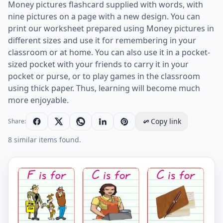
Money pictures flashcard supplied with words, with
nine pictures on a page with a new design. You can
print our worksheet prepared using Money pictures in
different sizes and use it for remembering in your
classroom or at home. You can also use it in a pocket-
sized pocket with your friends to carry it in your
pocket or purse, or to play games in the classroom
using thick paper. Thus, learning will become much
more enjoyable.
Copy link
Share:
8 similar items found.
Money vocabulary worksheet with words, nine images