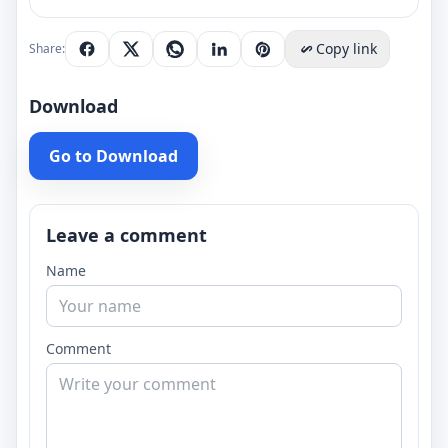
Copy link
Share:
Download
Go to Download
Leave a comment
Name
Comment