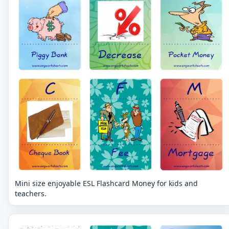
Mini size enjoyable ESL Flashcard Money for kids and
teachers.