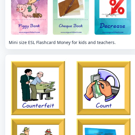
Mini size ESL Flashcard Money for kids and teachers.