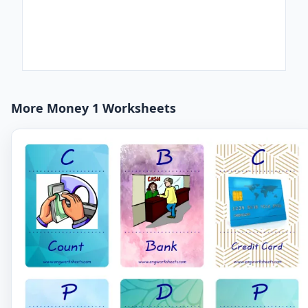
More Money 1 Worksheets