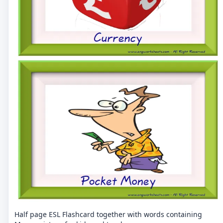
Half page ESL Flashcard together with words containing