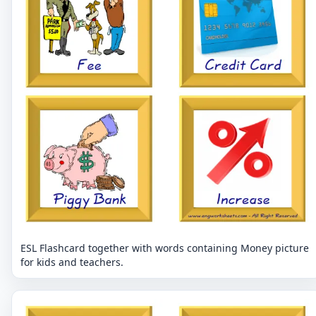
ESL Flashcard together with words containing Money picture
for kids and teachers.