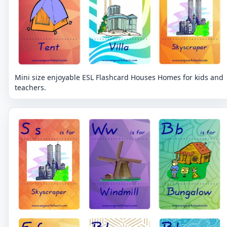
Mini size enjoyable ESL Flashcard Houses Homes for kids and
teachers.