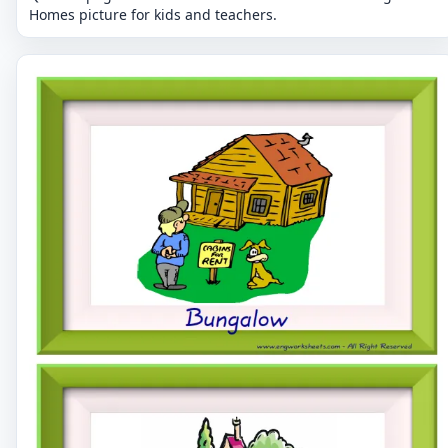
Homes picture for kids and teachers.