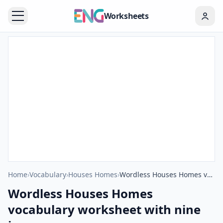
Worksheets
Home
›
Vocabulary
›
Houses Homes
›
Wordless Houses Homes vocabulary worksheet with nine images per page
Wordless Houses Homes
vocabulary worksheet with nine