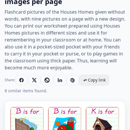
images per page
Flashcard pictures of the Houses Homes given without
words, with nine pictures on a page with a new design.
You can print our worksheet prepared using Houses
Homes pictures in different sizes and use it for
remembering in your classroom or at home. You can
also use it in a pocket-sized pocket with your friends
to carry it in your pocket or purse, or to play games in
the classroom using thick paper. Thus, learning will
become much more enjoyable.
Copy link
Share:
8 similar items found.
Wordless Houses Homes vocabulary worksheet with ni