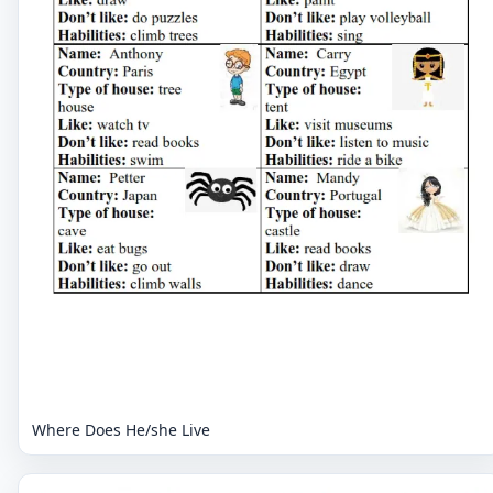
Where Does He/she Live