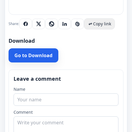
Copy link
Share:
Download
Go to Download
Leave a comment
Name
Comment