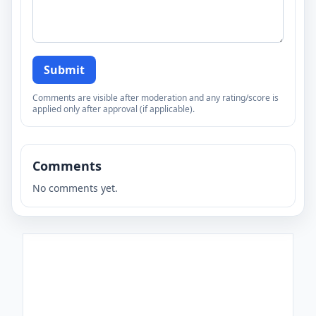
Submit
Comments are visible after moderation and any rating/score is
applied only after approval (if applicable).
Comments
No comments yet.