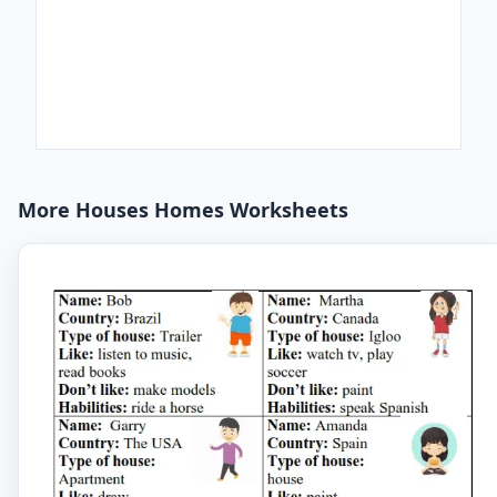
More Houses Homes Worksheets