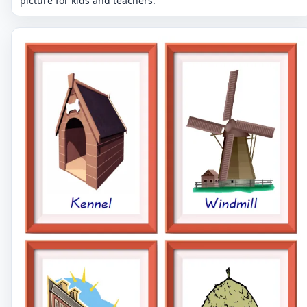
picture for kids and teachers.