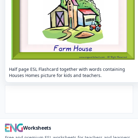
Half page ESL Flashcard together with words containing
Houses Homes picture for kids and teachers.
Worksheets
Free and premium ESL worksheets for teachers and learners.