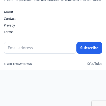
About
Contact
Privacy
Terms
Subscribe
X
YouTube
© 2025 EngWorksheets