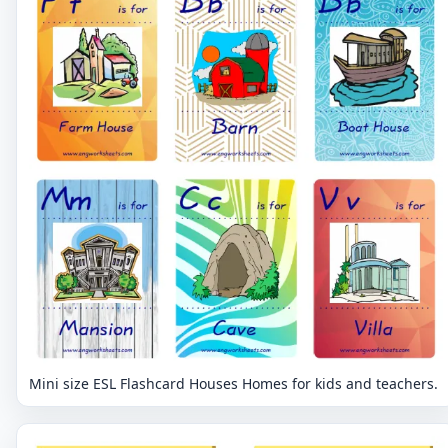
Mini size ESL Flashcard Houses Homes for kids and teachers.