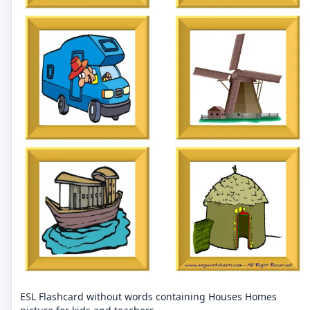
ESL Flashcard without words containing Houses Homes