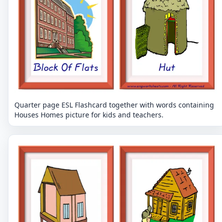
Quarter page ESL Flashcard together with words containing
Houses Homes picture for kids and teachers.