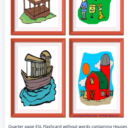
Quarter page ESL Flashcard without words containing Houses