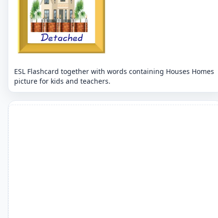
ESL Flashcard together with words containing Houses Homes
picture for kids and teachers.