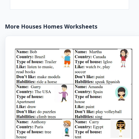
More Houses Homes Worksheets