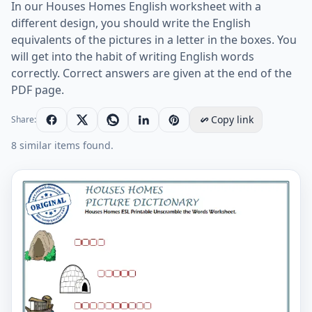
In our Houses Homes English worksheet with a
different design, you should write the English
equivalents of the pictures in a letter in the boxes. You
will get into the habit of writing English words
correctly. Correct answers are given at the end of the
PDF page.
Copy link
Share:
8 similar items found.
Houses Homes ESL Printable Unscramble the Words W