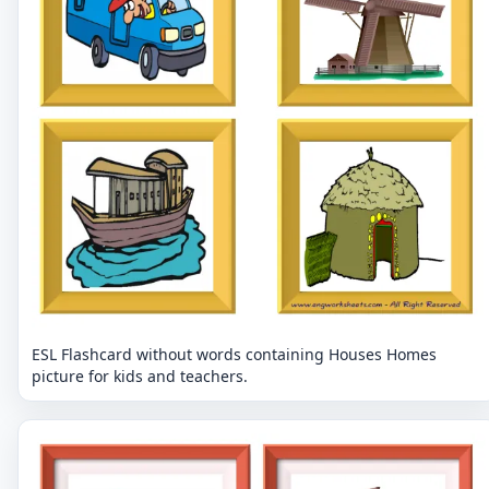
ESL Flashcard without words containing Houses Homes
picture for kids and teachers.