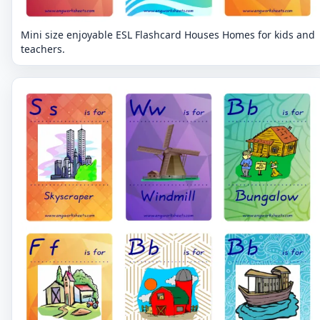
Mini size enjoyable ESL Flashcard Houses Homes for kids and
teachers.