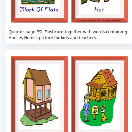
Quarter page ESL Flashcard together with words containing
Houses Homes picture for kids and teachers.