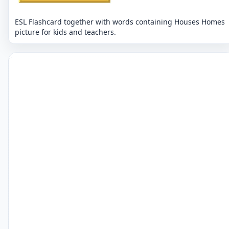
ESL Flashcard together with words containing Houses Homes
picture for kids and teachers.