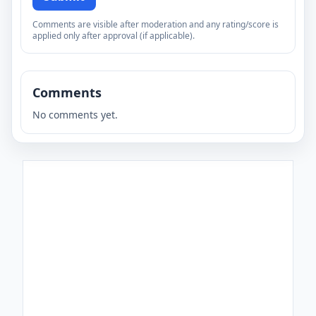
Comments are visible after moderation and any rating/score is
applied only after approval (if applicable).
Comments
No comments yet.