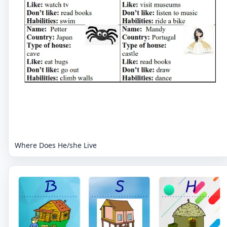
Where Does He/she Live