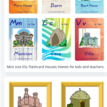
Mini size ESL Flashcard Houses Homes for kids and teachers.