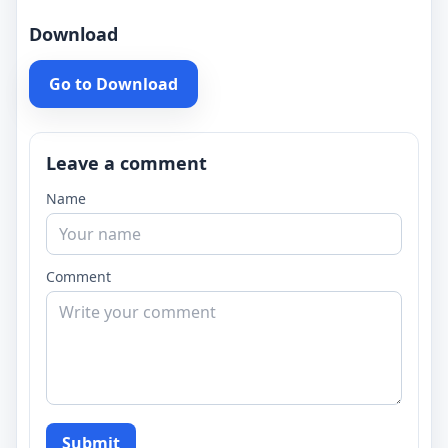
Download
Go to Download
Leave a comment
Name
Comment
Submit