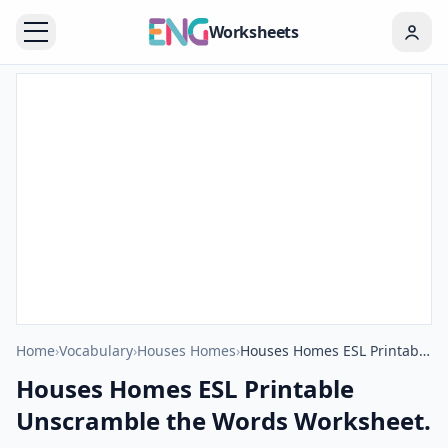
Worksheets
Home
›
Vocabulary
›
Houses Homes
›
Houses Homes ESL Printable Unscramble the Words Worksheet.
Houses Homes ESL Printable
Unscramble the Words Worksheet.