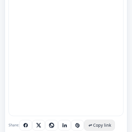
Copy link
Share: