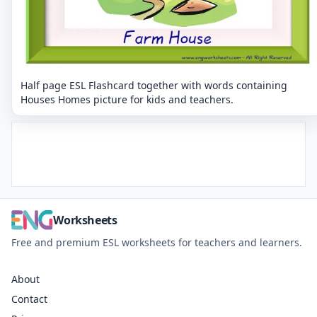
Half page ESL Flashcard together with words containing
Houses Homes picture for kids and teachers.
Worksheets
Free and premium ESL worksheets for teachers and learners.
About
Contact