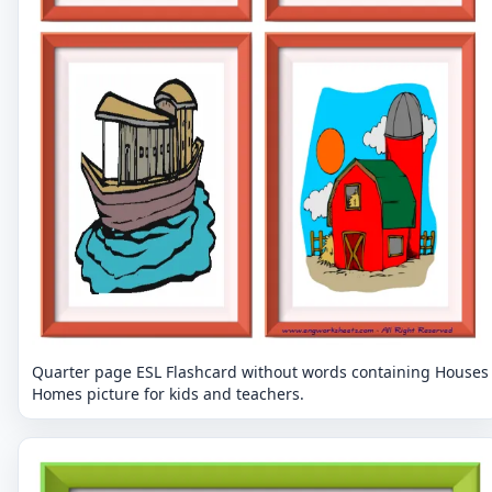
Quarter page ESL Flashcard without words containing Houses
Homes picture for kids and teachers.