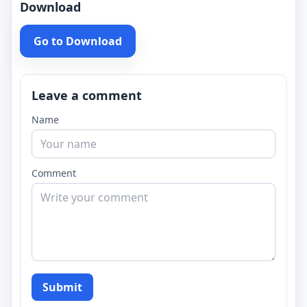
Download
Go to Download
Leave a comment
Name
Comment
Submit