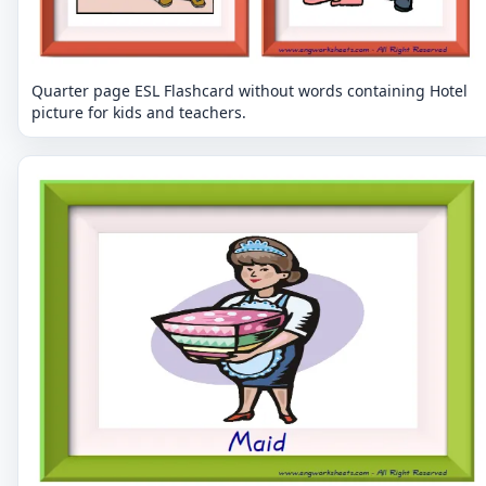
Quarter page ESL Flashcard without words containing Hotel
picture for kids and teachers.