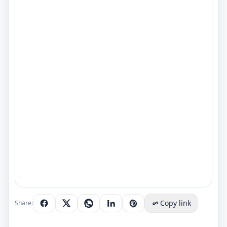
Copy link
Share: