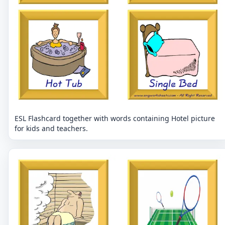
ESL Flashcard together with words containing Hotel picture
for kids and teachers.