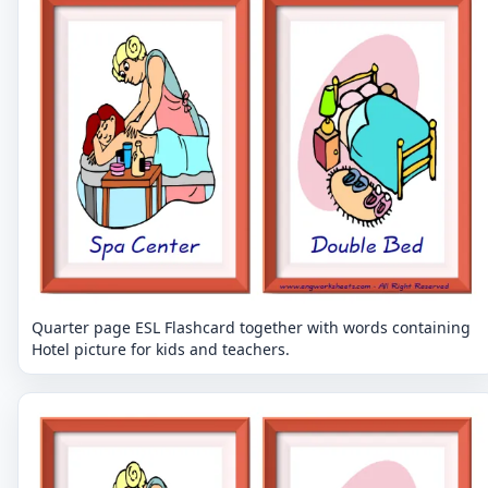
Quarter page ESL Flashcard together with words containing
Hotel picture for kids and teachers.