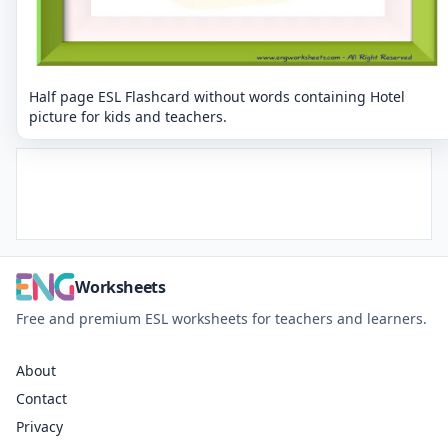
Half page ESL Flashcard without words containing Hotel
picture for kids and teachers.
Worksheets
Free and premium ESL worksheets for teachers and learners.
About
Contact
Privacy