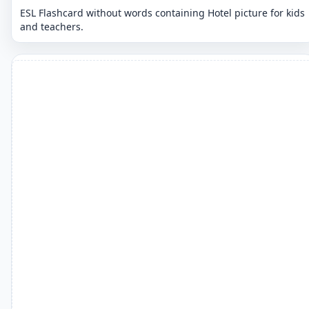
ESL Flashcard without words containing Hotel picture for kids
and teachers.