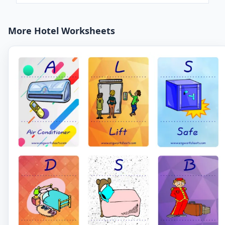
More Hotel Worksheets