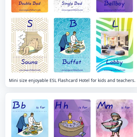
Mini size enjoyable ESL Flashcard Hotel for kids and teachers.