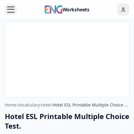
Worksheets
Home
›
Vocabulary
›
Hotel
›
Hotel ESL Printable Multiple Choice Test.
Hotel ESL Printable Multiple Choice
Test.