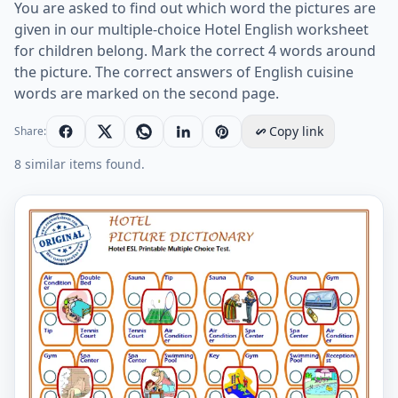
You are asked to find out which word the pictures are
given in our multiple-choice Hotel English worksheet
for children belong. Mark the correct 4 words around
the picture. The correct answers of English cuisine
words are marked on the second page.
Copy link
Share:
8 similar items found.
Hotel ESL Printable Multiple Choice Test. Worksheet Pr