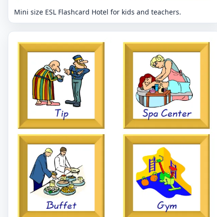
Mini size ESL Flashcard Hotel for kids and teachers.