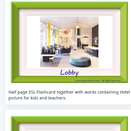
Half page ESL Flashcard together with words containing Hotel
picture for kids and teachers.