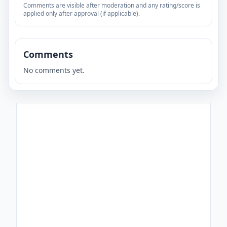
Comments are visible after moderation and any rating/score is
applied only after approval (if applicable).
Comments
No comments yet.