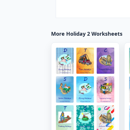
More Holiday 2 Worksheets