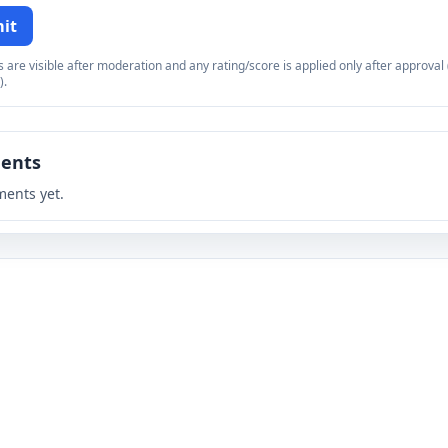
it
re visible after moderation and any rating/score is applied only after approval (
).
ents
ents yet.