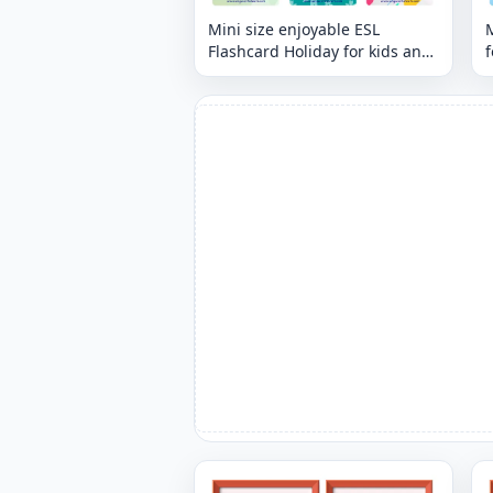
Mini size enjoyable ESL
M
Flashcard Holiday for kids and
f
teachers.