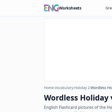
Worksheets
Gr
Home
›
Vocabulary
›
Holiday 2
›
Wordless Hol
Wordless Holiday 
English Flashcard pictures of the H