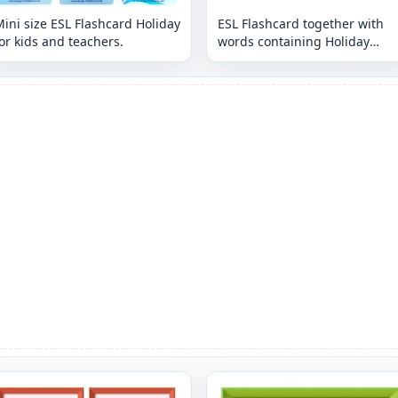
ini size ESL Flashcard Holiday
ESL Flashcard together with
or kids and teachers.
words containing Holiday
picture for kids and teachers.