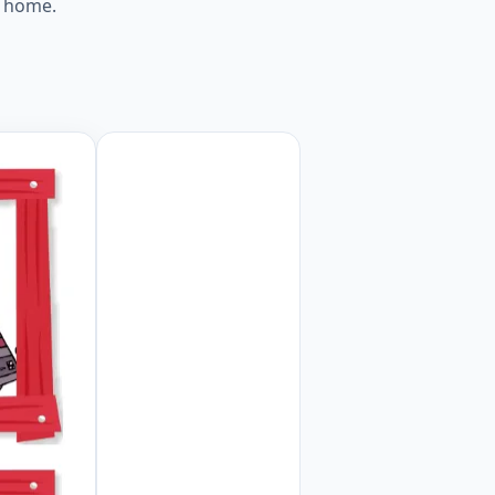
t home.
orksheet Preview