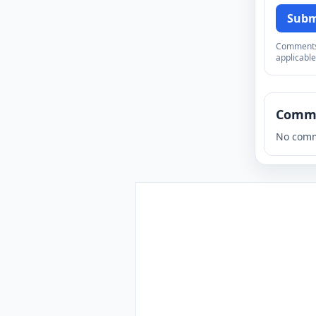
Subm
Comments a
applicable
Comm
No comm