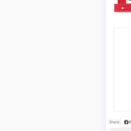
Share: