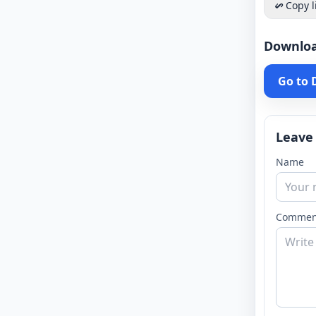
Copy l
Downlo
Go to
Leave
Name
Commen