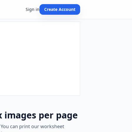
Sign in
Create Account
x images per page
. You can print our worksheet