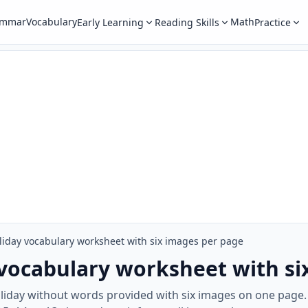
ammar
Vocabulary
Math
Early Learning
Reading Skills
Practice
iday vocabulary worksheet with six images per page
vocabulary worksheet with si
oliday without words provided with six images on one page