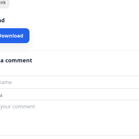
ink
ad
 Download
 a comment
t