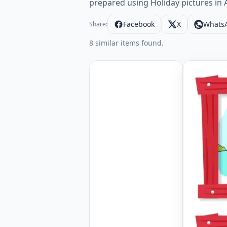
prepared using Holiday pictures in A
Facebook
X
Whats
Share:
8 similar items found.
Wordless 