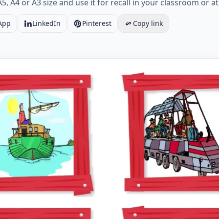
5, A4 or A3 size and use it for recall in your classroom or a
App
LinkedIn
Pinterest
Copy link
Holiday vocabulary worksheet with six images per page W