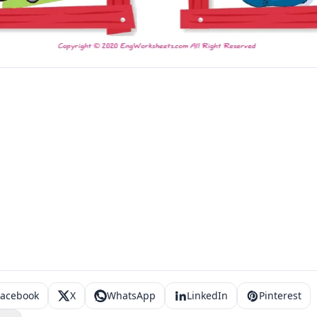
Facebook
X
WhatsApp
LinkedIn
Pinterest