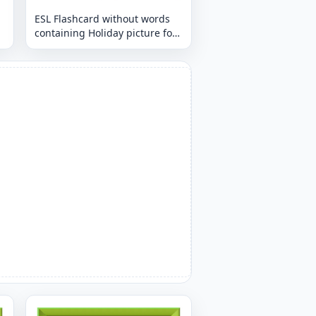
ESL Flashcard without words
containing Holiday picture for
kids and teachers.