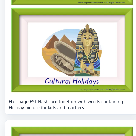
Half page ESL Flashcard together with words containing
Holiday picture for kids and teachers.