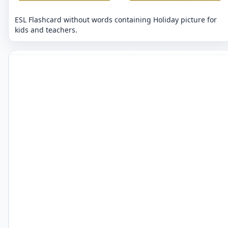
ESL Flashcard without words containing Holiday picture for
kids and teachers.