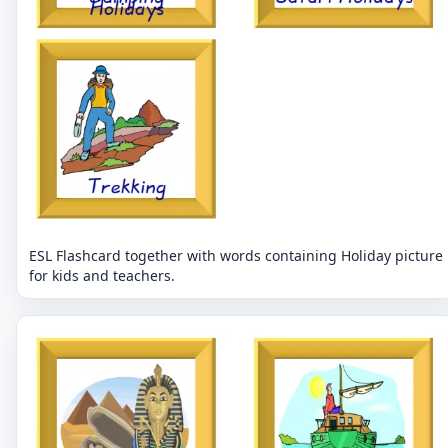
ESL Flashcard together with words containing Holiday picture
for kids and teachers.