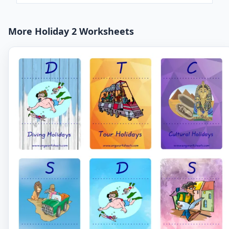
More Holiday 2 Worksheets