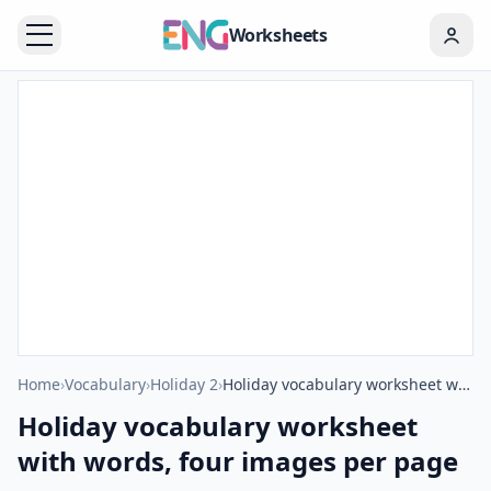
Worksheets
Home
›
Vocabulary
›
Holiday 2
›
Holiday vocabulary worksheet with words, four images per page
Holiday vocabulary worksheet
with words, four images per page