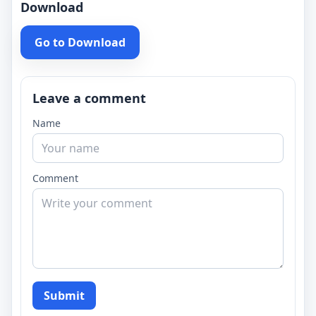
Download
Go to Download
Leave a comment
Name
Comment
Submit