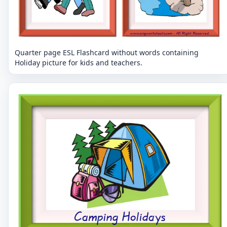
Quarter page ESL Flashcard without words containing
Holiday picture for kids and teachers.