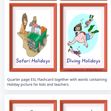
Quarter page ESL Flashcard together with words containing
Holiday picture for kids and teachers.