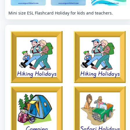
Mini size ESL Flashcard Holiday for kids and teachers.