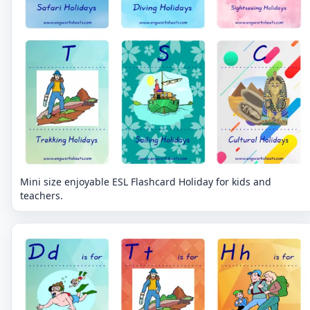
Mini size enjoyable ESL Flashcard Holiday for kids and
teachers.