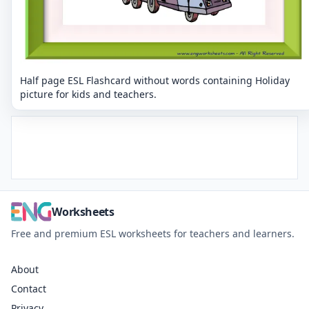
Half page ESL Flashcard without words containing Holiday
picture for kids and teachers.
Worksheets
Free and premium ESL worksheets for teachers and learners.
About
Contact
Privacy