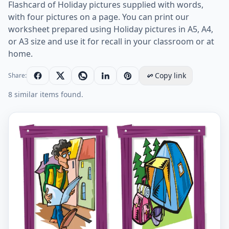
Flashcard of Holiday pictures supplied with words,
with four pictures on a page. You can print our
worksheet prepared using Holiday pictures in A5, A4,
or A3 size and use it for recall in your classroom or at
home.
Copy link
Share:
8 similar items found.
Holiday vocabulary worksheet with words, four image