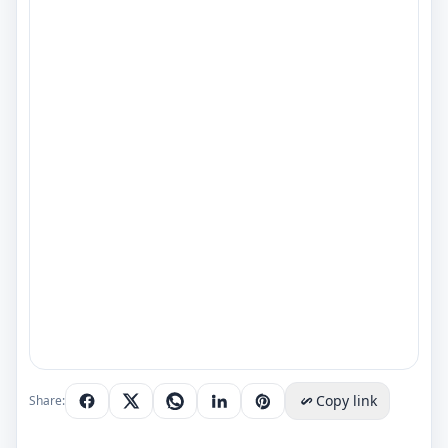
Copy link
Share: