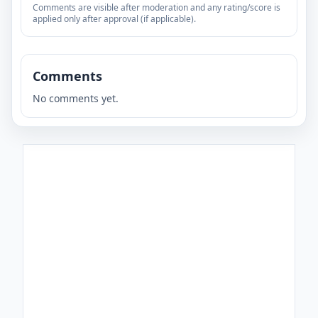
Comments are visible after moderation and any rating/score is
applied only after approval (if applicable).
Comments
No comments yet.