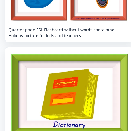
Quarter page ESL Flashcard without words containing
Holiday picture for kids and teachers.