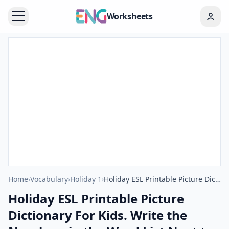
Worksheets
Home
›
Vocabulary
›
Holiday 1
›
Holiday ESL Printable Picture Dictionary For Kids. Write the Numbers in the Word List Next to the Pictures.
Holiday ESL Printable Picture
Dictionary For Kids. Write the