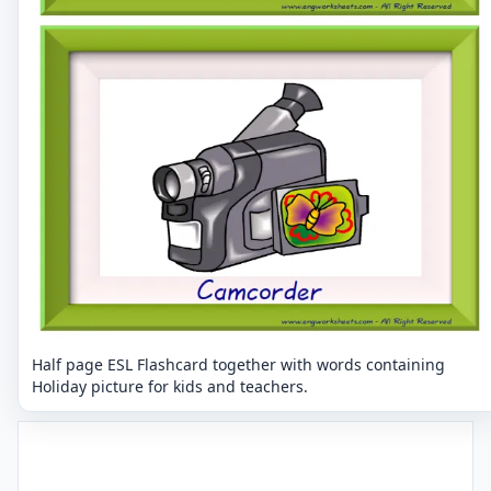
Half page ESL Flashcard together with words containing
Holiday picture for kids and teachers.