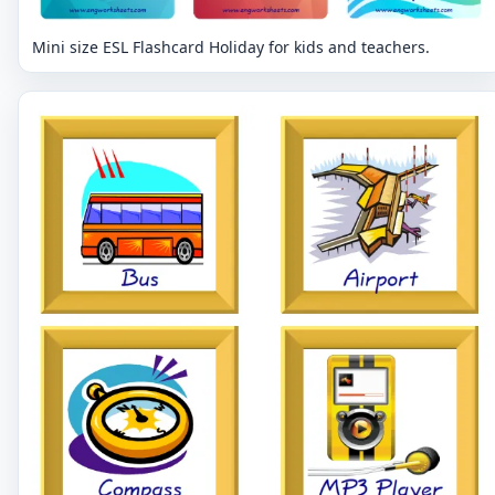
Mini size ESL Flashcard Holiday for kids and teachers.