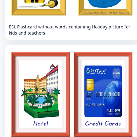
ESL Flashcard without words containing Holiday picture for
kids and teachers.