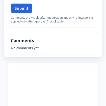
Submit
Comments are visible after moderation and any rating/score is
applied only after approval (if applicable).
Comments
No comments yet.