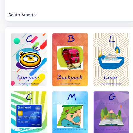
South America