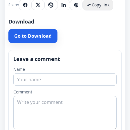
Copy link
Share:
Download
Go to Download
Leave a comment
Name
Comment