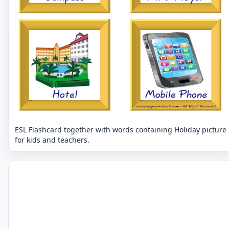
ESL Flashcard together with words containing Holiday picture
for kids and teachers.