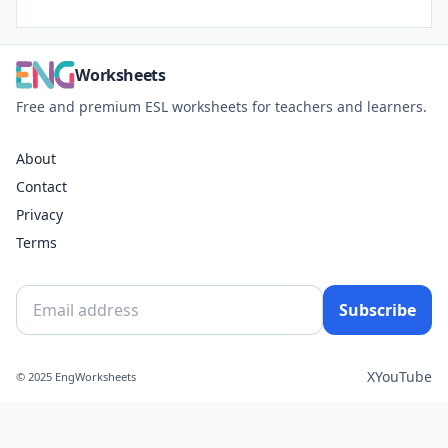
Worksheets
Free and premium ESL worksheets for teachers and learners.
About
Contact
Privacy
Terms
Subscribe
X
YouTube
© 2025 EngWorksheets