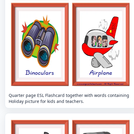
Quarter page ESL Flashcard together with words containing
Holiday picture for kids and teachers.