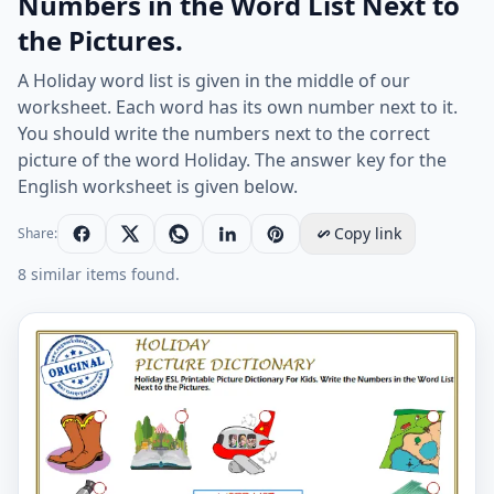
Numbers in the Word List Next to
the Pictures.
A Holiday word list is given in the middle of our
worksheet. Each word has its own number next to it.
You should write the numbers next to the correct
picture of the word Holiday. The answer key for the
English worksheet is given below.
Copy link
Share:
8 similar items found.
Holiday ESL Printable Picture Dictionary For Kids. Writ