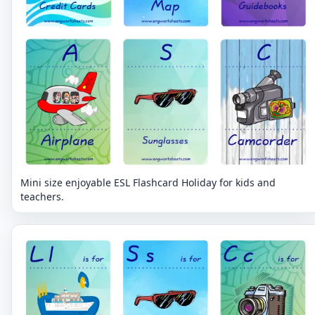
Mini size enjoyable ESL Flashcard Holiday for kids and
teachers.