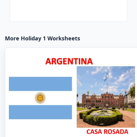
More Holiday 1 Worksheets