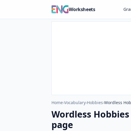
Worksheets
Gr
Home
›
Vocabulary
›
Hobbies
›
Wordless Hob
Wordless Hobbies
page