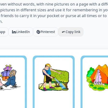
ven without words, with nine pictures on a page with a diff
ictures in different sizes and use it for remembering in y
 friends to carry it in your pocket or purse at all times or 
n.
App
LinkedIn
Pinterest
Copy link
Hobbies vocabulary worksheet with nine images per page