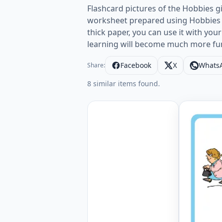
Flashcard pictures of the Hobbies gi
worksheet prepared using Hobbies p
thick paper, you can use it with your
learning will become much more fu
Facebook
X
Whats
Share:
8 similar items found.
Wordless 