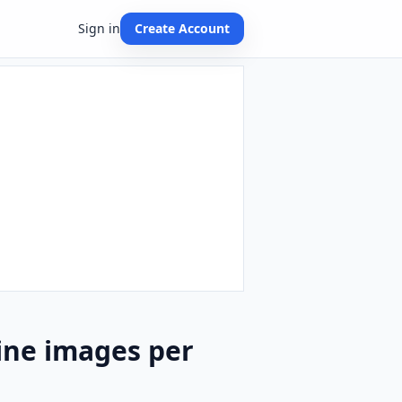
Sign in
Create Account
ine images per