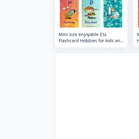
Mini size enjoyable ESL
M
Flashcard Hobbies for kids and
H
teachers.