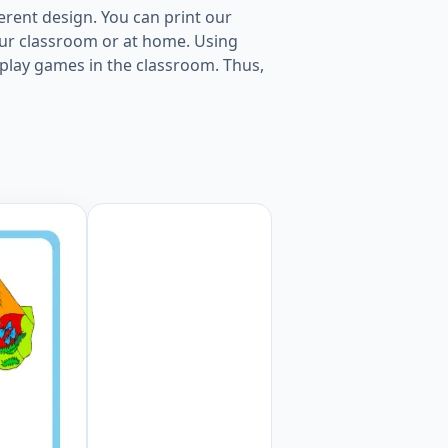
erent design. You can print our
our classroom or at home. Using
to play games in the classroom. Thus,
 Worksheet Preview