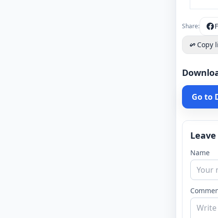
Share:
Copy l
Downlo
Go to
Leave
Name
Commen