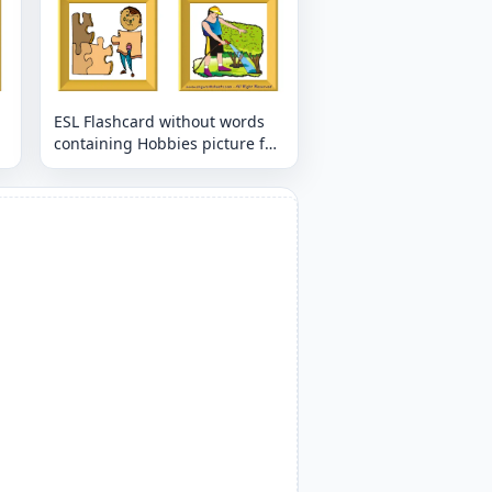
ESL Flashcard without words
containing Hobbies picture for
kids and teachers.