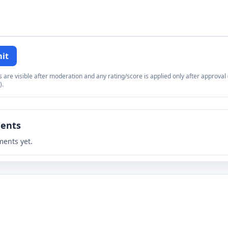
it
re visible after moderation and any rating/score is applied only after approval (
).
ents
ents yet.