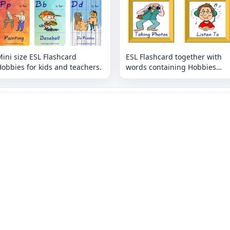
ini size ESL Flashcard
ESL Flashcard together with
obbies for kids and teachers.
words containing Hobbies
picture for kids and teachers.