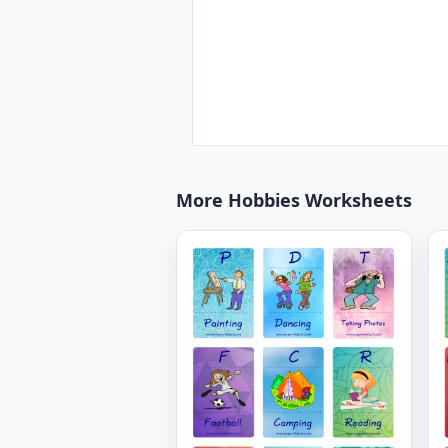
More Hobbies Worksheets