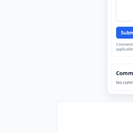
Subm
Comments a
applicable
Comm
No comm