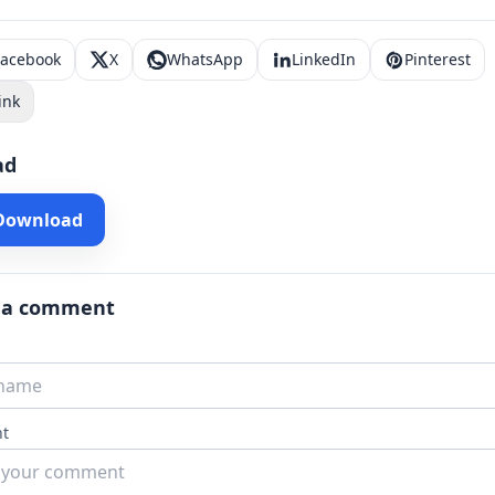
Facebook
X
WhatsApp
LinkedIn
Pinterest
ink
ad
 Download
 a comment
t