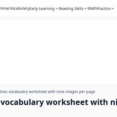
ammar
Vocabulary
Math
Early Learning
Reading Skills
Practice
bies vocabulary worksheet with nine images per page
 vocabulary worksheet with n