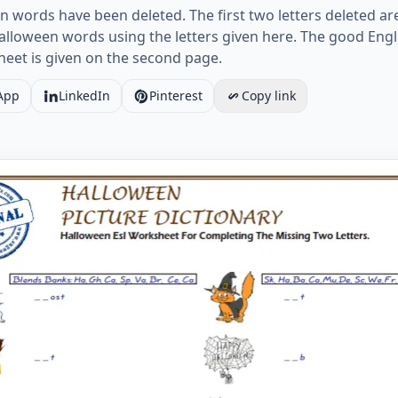
en words have been deleted. The first two letters deleted ar
lloween words using the letters given here. The good Engl
heet is given on the second page.
App
LinkedIn
Pinterest
Copy link
 Esl Worksheet For Completing The Missing Two Letters. 