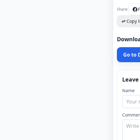
Share:
Copy l
Downlo
Go to
Leave
Name
Commen