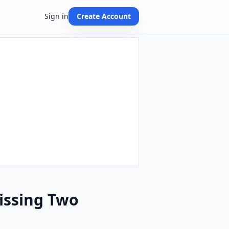
Sign in
Create Account
issing Two