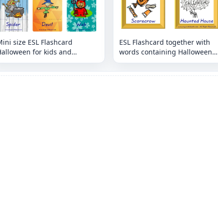
ini size ESL Flashcard
ESL Flashcard together with
alloween for kids and
words containing Halloween
eachers.
picture for kids and teachers.