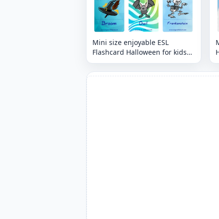
Mini size enjoyable ESL
M
Flashcard Halloween for kids
H
and teachers.
t