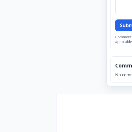
Subm
Comments a
applicable
Comm
No comm