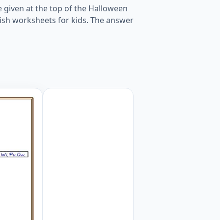
e given at the top of the Halloween
ish worksheets for kids. The answer
Worksheet Preview