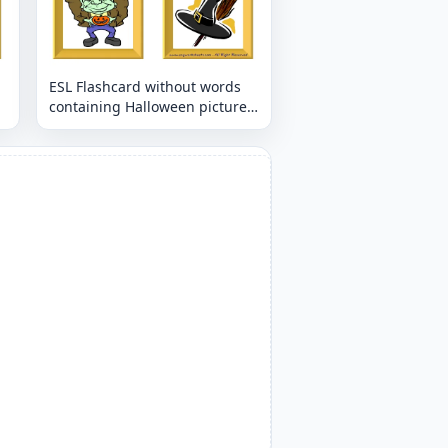
ESL Flashcard without words
containing Halloween picture
for kids and teachers.