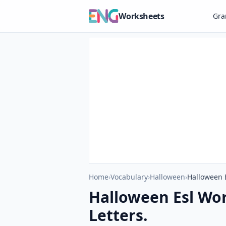
Worksheets
Gr
Home
›
Vocabulary
›
Halloween
›
Halloween 
Halloween Esl Wo
Letters.