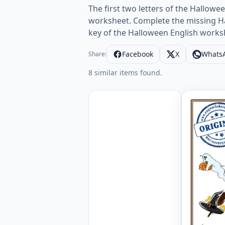
The first two letters of the Hallowe
worksheet. Complete the missing Ha
key of the Halloween English works
Facebook
X
Whats
Share:
8 similar items found.
Halloween