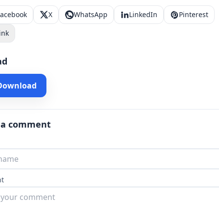
Facebook
X
WhatsApp
LinkedIn
Pinterest
ink
ad
 Download
 a comment
t