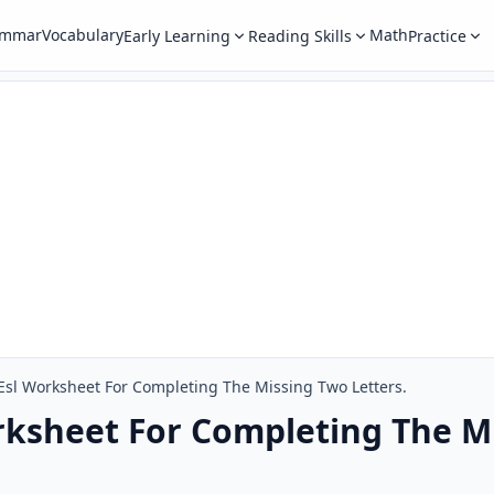
ammar
Vocabulary
Math
Early Learning
Reading Skills
Practice
Esl Worksheet For Completing The Missing Two Letters.
rksheet For Completing The M