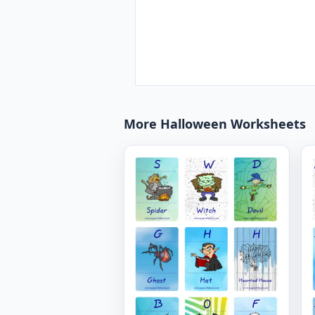
More Halloween Worksheets