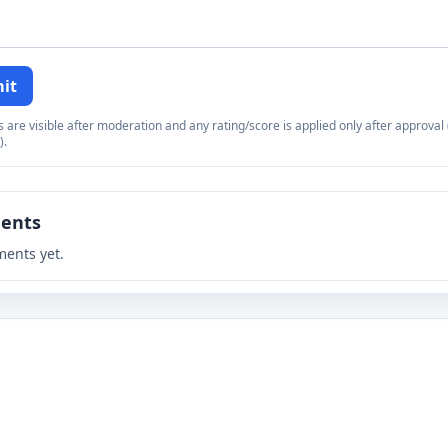
it
re visible after moderation and any rating/score is applied only after approval (
).
ents
ents yet.