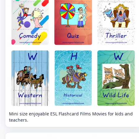
Mini size enjoyable ESL Flashcard Films Movies for kids and
teachers.