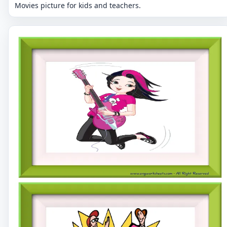
Movies picture for kids and teachers.