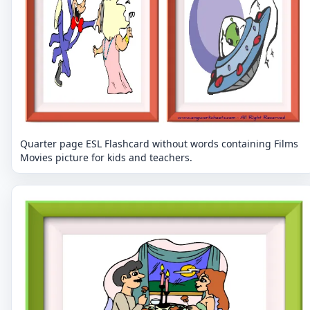
Quarter page ESL Flashcard without words containing Films
Movies picture for kids and teachers.