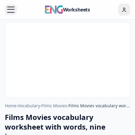
Worksheets
Home
›
Vocabulary
›
Films Movies
›
Films Movies vocabulary worksheet with words, nine images per page
Films Movies vocabulary
worksheet with words, nine