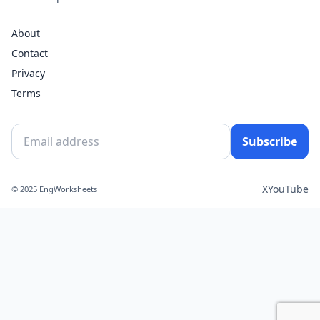
About
Contact
Privacy
Terms
Subscribe
X
YouTube
© 2025 EngWorksheets