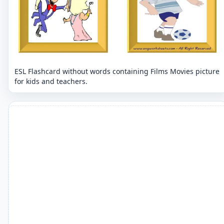
ESL Flashcard without words containing Films Movies picture
for kids and teachers.