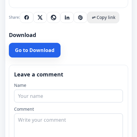
Copy link
Share:
Download
Go to Download
Leave a comment
Name
Comment