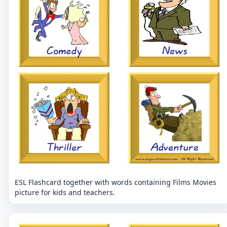
ESL Flashcard together with words containing Films Movies
picture for kids and teachers.