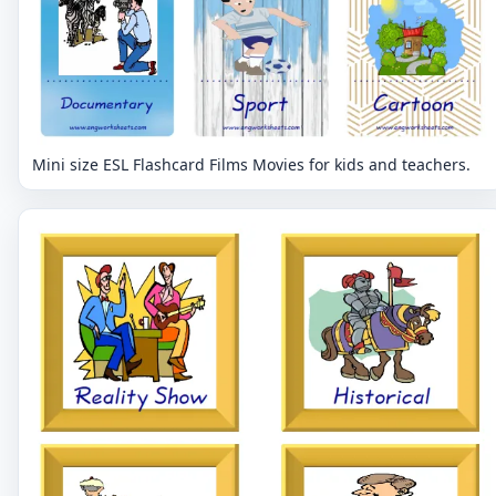
Mini size ESL Flashcard Films Movies for kids and teachers.