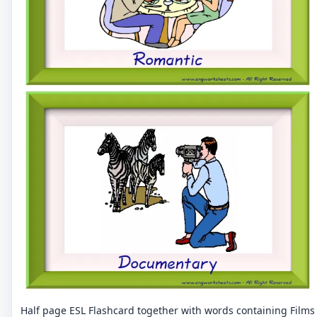
Half page ESL Flashcard together with words containing Films