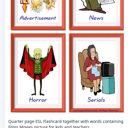
Quarter page ESL Flashcard together with words containing
Films Movies picture for kids and teachers.