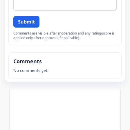
Submit
Comments are visible after moderation and any rating/score is
applied only after approval (if applicable).
Comments
No comments yet.