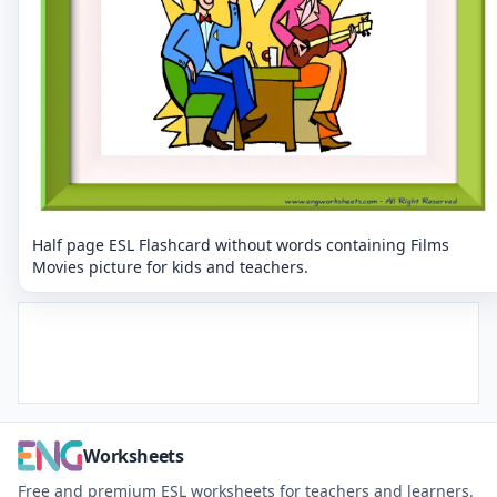
Half page ESL Flashcard without words containing Films
Movies picture for kids and teachers.
Worksheets
Free and premium ESL worksheets for teachers and learners.