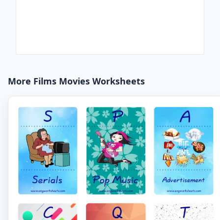
More Films Movies Worksheets