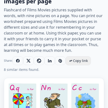
images per page
Flashcard of Films Movies pictures supplied with
words, with nine pictures on a page. You can print our
worksheet prepared using Films Movies pictures in
different sizes and use it for remembering in your
classroom or at home. Using thick paper, you can use
it with your friends to carry it in your pocket or purse
at all times or to play games in the classroom. Thus,
learning will become much more fun.
Copy link
Share:
8 similar items found.
Films Movies vocabulary worksheet with words, nine 