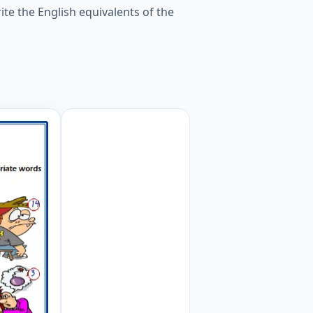
te the English equivalents of the
 appropriate words to the pictures given in the puzzle. W