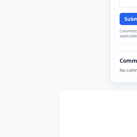
Subm
Comments a
applicable
Comm
No comm