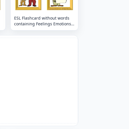
ESL Flashcard without words
containing Feelings Emotions
picture for kids and teachers.