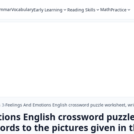
ammar
Vocabulary
Math
Early Learning
Reading Skills
Practice
 3
›
ions English crossword puzzl
rds to the pictures given in t