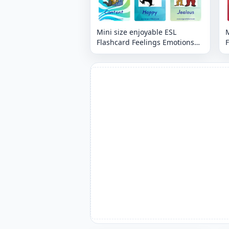
Mini size enjoyable ESL
M
Flashcard Feelings Emotions
F
for kids and teachers.
t