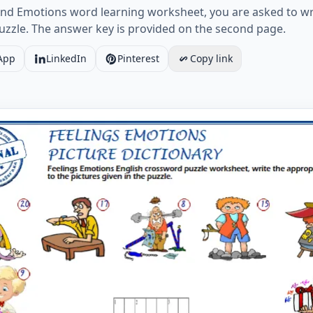
nd Emotions word learning worksheet, you are asked to wri
puzzle. The answer key is provided on the second page.
App
LinkedIn
Pinterest
Copy link
And Emotions English crossword puzzle worksheet, write the