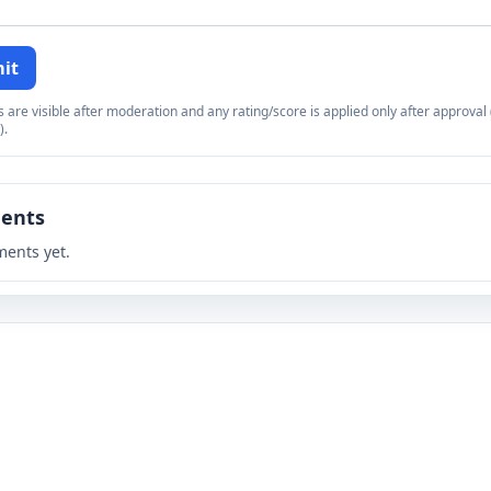
it
re visible after moderation and any rating/score is applied only after approval (
).
ents
ents yet.