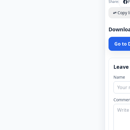
Share:
Copy l
Downlo
Go to
Leave
Name
Commen