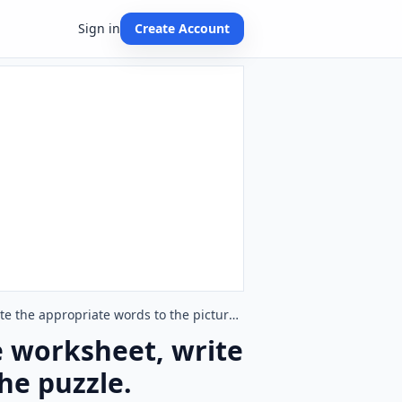
Sign in
Create Account
Feelings And Emotions English crossword puzzle worksheet, write the appropriate words to the pictures given in the puzzle.
e worksheet, write
he puzzle.