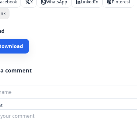
Facebook
X
WhatsApp
LinkedIn
Pinterest
ink
ad
 Download
 a comment
t