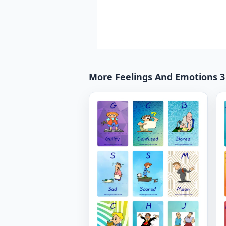
More Feelings And Emotions 