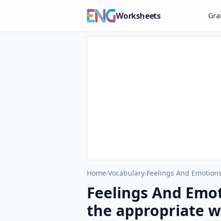
Worksheets
Gr
Home
›
Vocabulary
›
Feelings And Emotions
Feelings And Emot
the appropriate wo