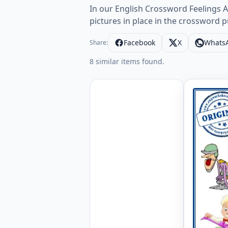
In our English Crossword Feelings A
pictures in place in the crossword 
Facebook
X
Whats
Share:
8 similar items found.
Feelings 