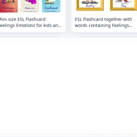
ini size ESL Flashcard
ESL Flashcard together with
eelings Emotions for kids and
words containing Feelings
eachers.
Emotions picture for kids and
teachers.