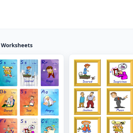
3 Worksheets