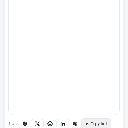
Copy link
Share: