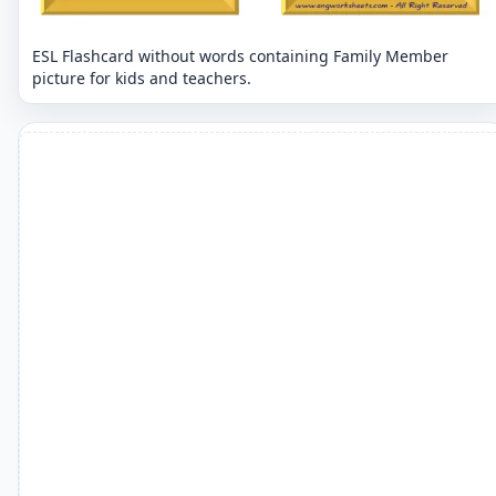
ESL Flashcard without words containing Family Member
picture for kids and teachers.