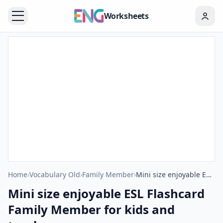
Worksheets
Home
›
Vocabulary Old
›
Family Member
›
Mini size enjoyable ESL Flashcard Family Member for kids and teachers.
Mini size enjoyable ESL Flashcard
Family Member for kids and