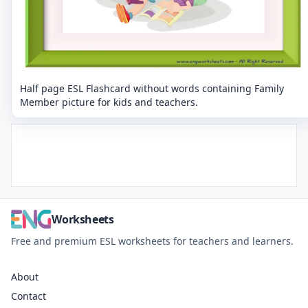
Half page ESL Flashcard without words containing Family
Member picture for kids and teachers.
Worksheets
Free and premium ESL worksheets for teachers and learners.
About
Contact