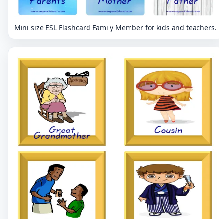
Mini size ESL Flashcard Family Member for kids and teachers.