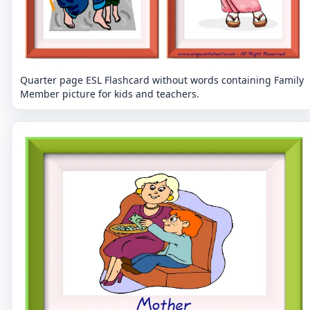
Quarter page ESL Flashcard without words containing Family
Member picture for kids and teachers.