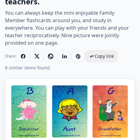
teachers.
You can always keep the mini enjoyable Family
Member flashcards around you, and study in
everywhere. You can play with your friends and your
teacher reciprocatively. Nine picture were jointly
provided on one page.
Copy link
Share:
8 similar items found.
Mini size enjoyable ESL Flashcard Family Member for k