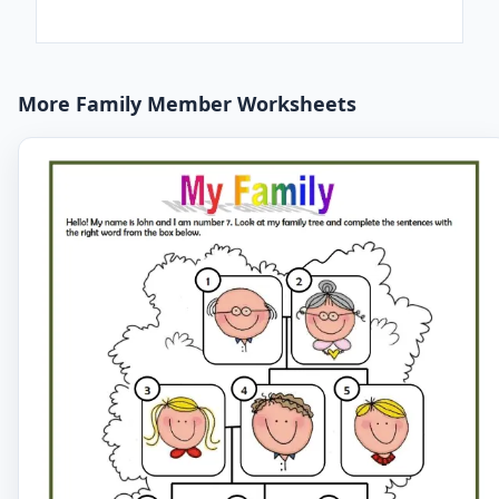
More Family Member Worksheets