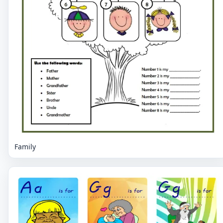
Family