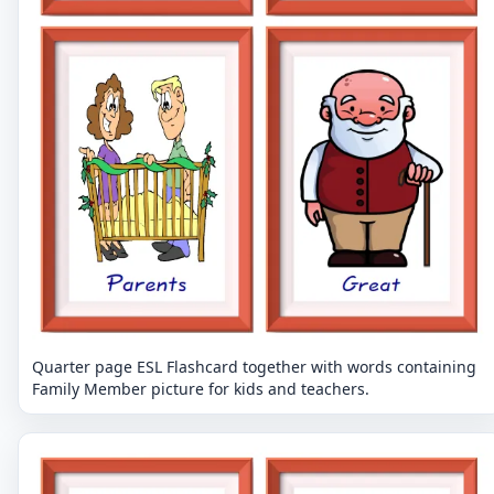
Quarter page ESL Flashcard together with words containing
Family Member picture for kids and teachers.