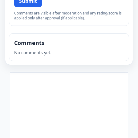
Submit
Comments are visible after moderation and any rating/score is
applied only after approval (if applicable).
Comments
No comments yet.