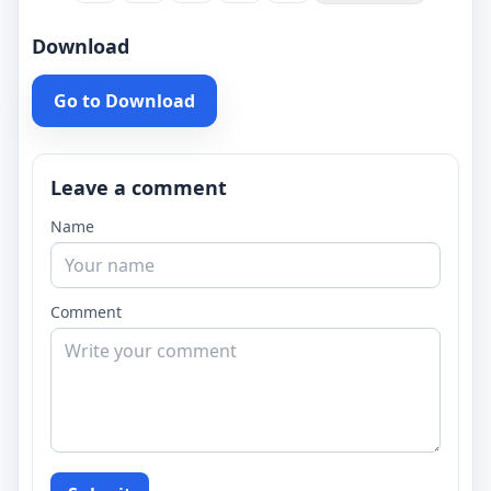
Download
Go to Download
Leave a comment
Name
Comment