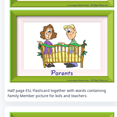
Half page ESL Flashcard together with words containing
Family Member picture for kids and teachers.