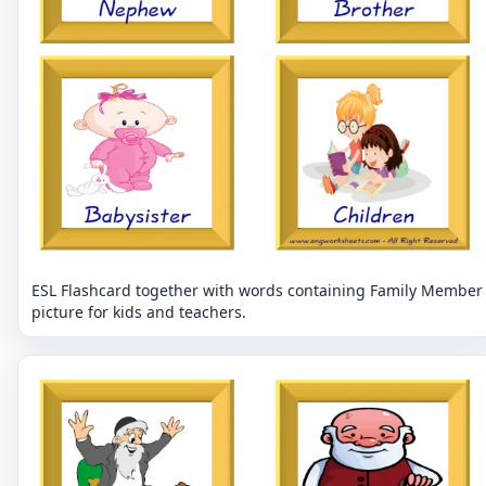
ESL Flashcard together with words containing Family Member
picture for kids and teachers.