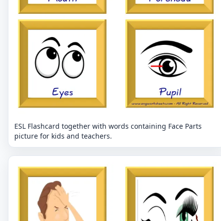
ESL Flashcard together with words containing Face Parts
picture for kids and teachers.