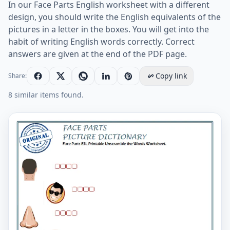
In our Face Parts English worksheet with a different
design, you should write the English equivalents of the
pictures in a letter in the boxes. You will get into the
habit of writing English words correctly. Correct
answers are given at the end of the PDF page.
Copy link
Share:
8 similar items found.
Face Parts ESL Printable Unscramble the Words Works