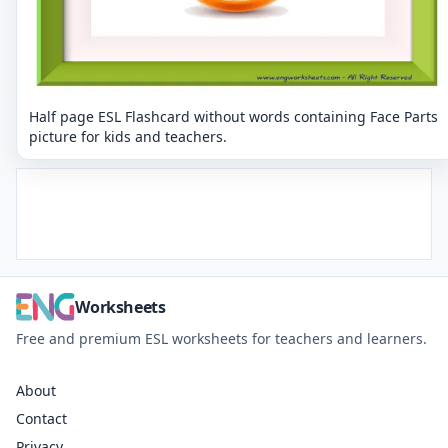
Half page ESL Flashcard without words containing Face Parts
picture for kids and teachers.
Worksheets
Free and premium ESL worksheets for teachers and learners.
About
Contact
Privacy