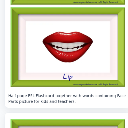
Half page ESL Flashcard together with words containing Face
Parts picture for kids and teachers.