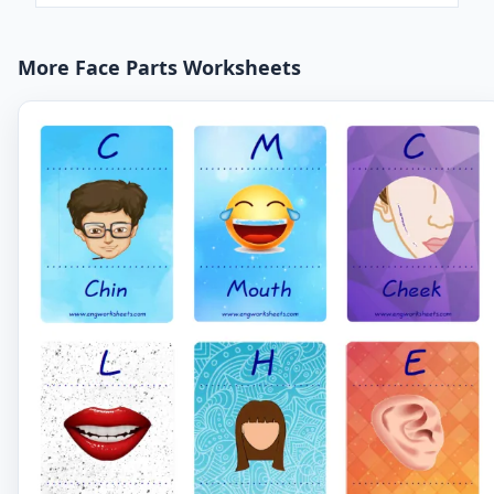
More Face Parts Worksheets