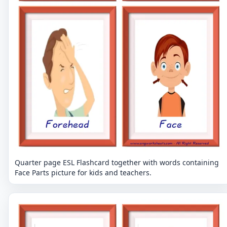
Quarter page ESL Flashcard together with words containing
Face Parts picture for kids and teachers.