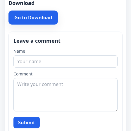
Download
Go to Download
Leave a comment
Name
Comment
Submit