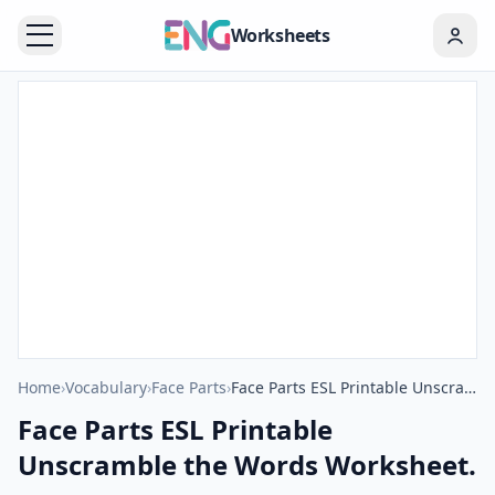
Worksheets
Home
›
Vocabulary
›
Face Parts
›
Face Parts ESL Printable Unscramble the Words Worksheet.
Face Parts ESL Printable
Unscramble the Words Worksheet.