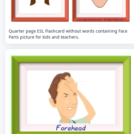
Quarter page ESL Flashcard without words containing Face
Parts picture for kids and teachers.