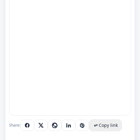
Copy link
Share: