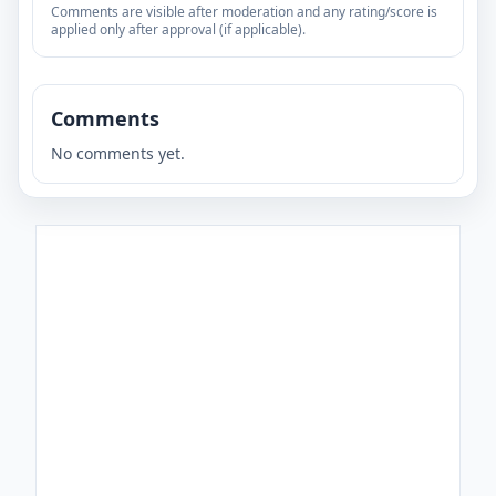
Comments are visible after moderation and any rating/score is
applied only after approval (if applicable).
Comments
No comments yet.