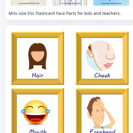
Mini size ESL Flashcard Face Parts for kids and teachers.