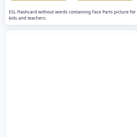
ESL Flashcard without words containing Face Parts picture for
kids and teachers.