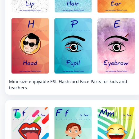
Mini size enjoyable ESL Flashcard Face Parts for kids and
teachers.