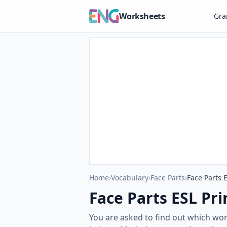
Worksheets
Gr
Home
›
Vocabulary
›
Face Parts
›
Face Parts 
Face Parts ESL Pri
You are asked to find out which wor