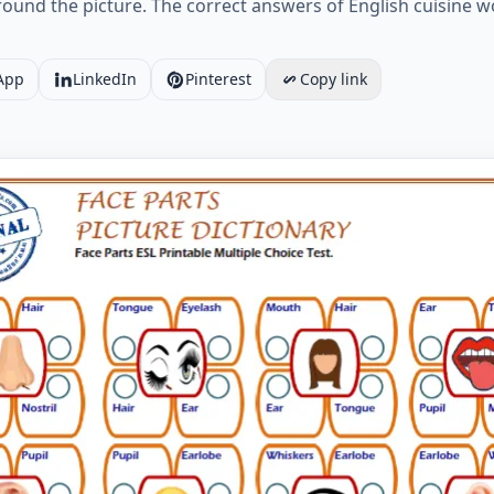
round the picture. The correct answers of English cuisine
App
LinkedIn
Pinterest
Copy link
s ESL Printable Multiple Choice Test. Worksheet Preview