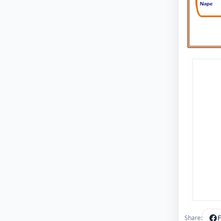
Share: