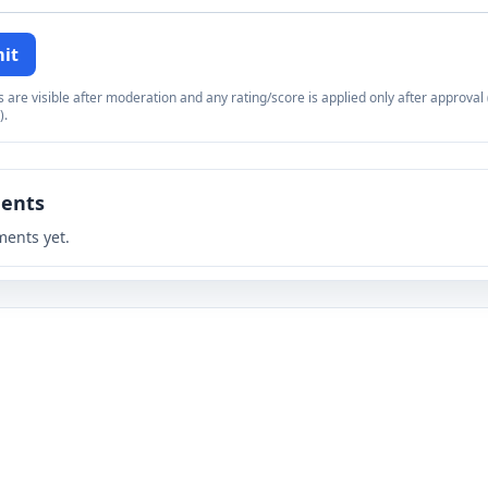
it
re visible after moderation and any rating/score is applied only after approval (
).
ents
ents yet.