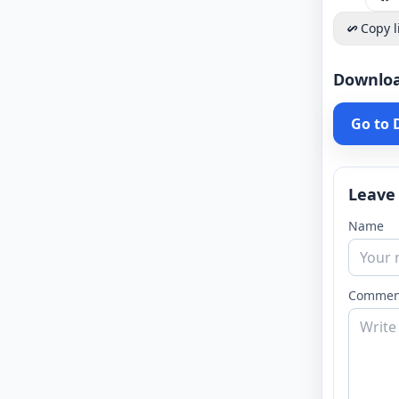
Copy l
Downlo
Go to
Leave
Name
Commen