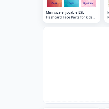
Mini size enjoyable ESL
M
Flashcard Face Parts for kids
P
and teachers.