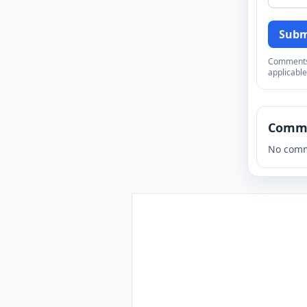
Subm
Comments a
applicable
Comm
No comm