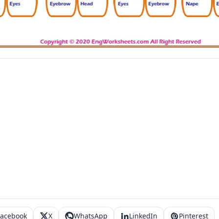
Facebook
X
WhatsApp
LinkedIn
Pinterest