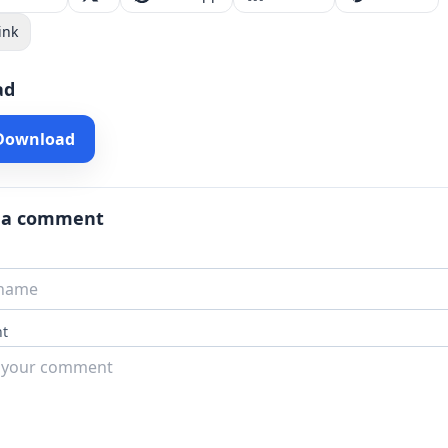
ink
ad
 Download
 a comment
t