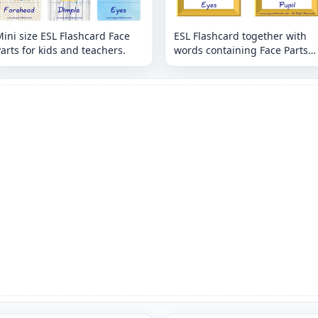
ini size ESL Flashcard Face
ESL Flashcard together with
arts for kids and teachers.
words containing Face Parts
picture for kids and teachers.