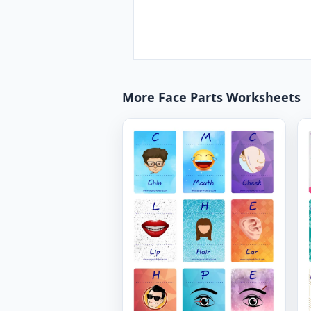
More Face Parts Worksheets