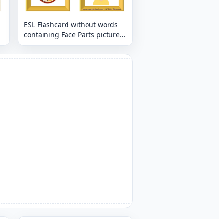
ESL Flashcard without words
containing Face Parts picture
for kids and teachers.