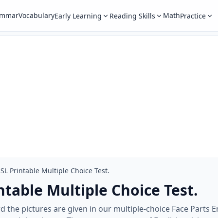
ammar
Vocabulary
Math
Early Learning
Reading Skills
Practice
ESL Printable Multiple Choice Test.
ntable Multiple Choice Test.
d the pictures are given in our multiple-choice Face Parts 