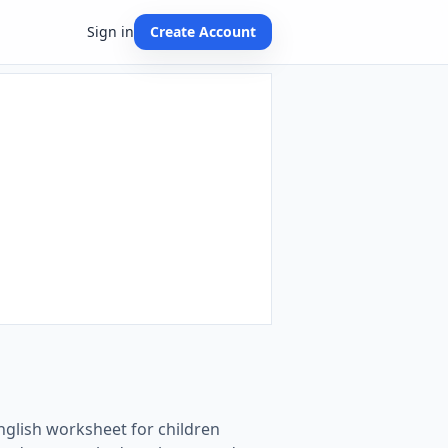
Sign in
Create Account
English worksheet for children