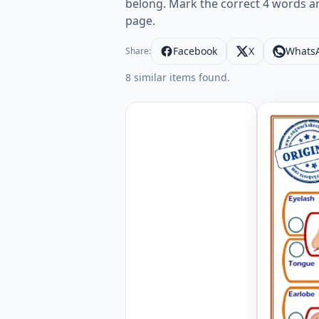
belong. Mark the correct 4 words a
page.
Facebook
X
Whats
Share:
8 similar items found.
Face Part