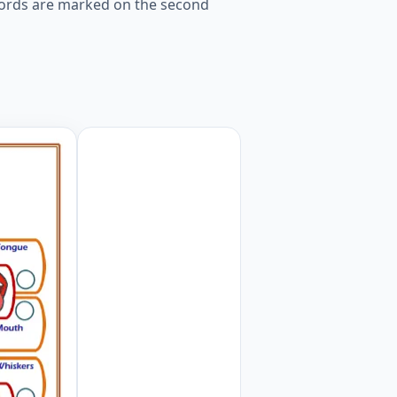
 words are marked on the second