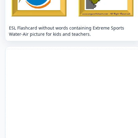
ESL Flashcard without words containing Extreme Sports
Water-Air picture for kids and teachers.