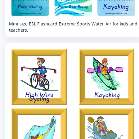
Mini size ESL Flashcard Extreme Sports Water-Air for kids and
teachers.