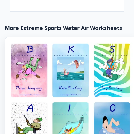
More Extreme Sports Water Air Worksheets