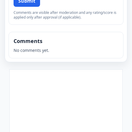
Submit
Comments are visible after moderation and any rating/score is
applied only after approval (if applicable).
Comments
No comments yet.