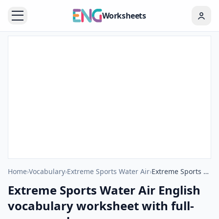
Worksheets
Home
›
Vocabulary
›
Extreme Sports Water Air
›
Extreme Sports Water Air English vocabulary worksheet with full-page words
Extreme Sports Water Air English
vocabulary worksheet with full-