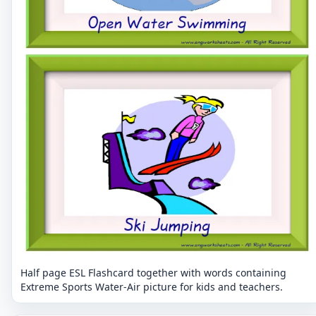
Half page ESL Flashcard together with words containing
Extreme Sports Water-Air picture for kids and teachers.