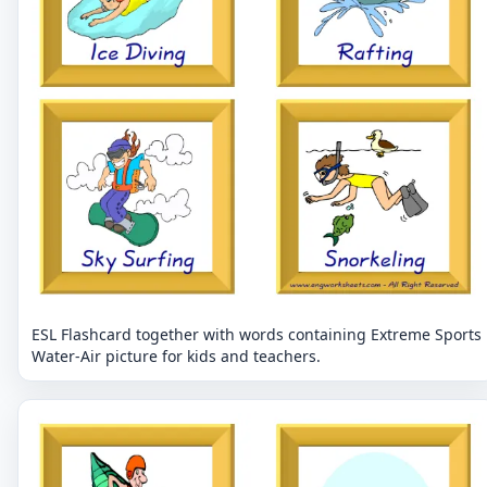
ESL Flashcard together with words containing Extreme Sports
Water-Air picture for kids and teachers.