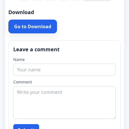
Download
Go to Download
Leave a comment
Name
Comment