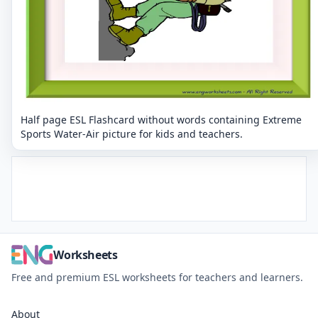
Half page ESL Flashcard without words containing Extreme
Sports Water-Air picture for kids and teachers.
Worksheets
Free and premium ESL worksheets for teachers and learners.
About