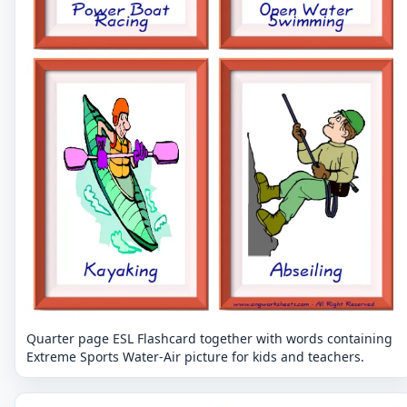
Quarter page ESL Flashcard together with words containing
Extreme Sports Water-Air picture for kids and teachers.