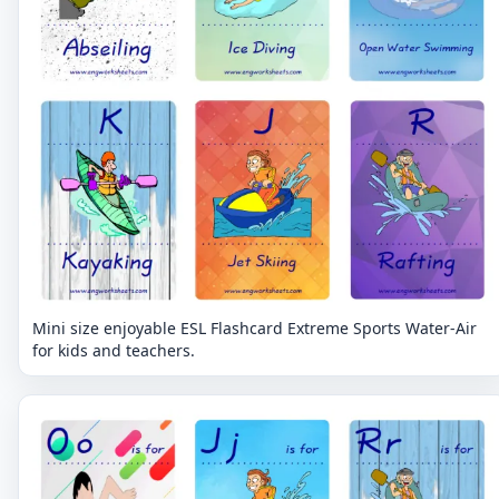
Mini size enjoyable ESL Flashcard Extreme Sports Water-Air
for kids and teachers.