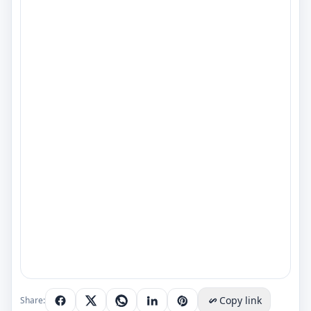
Copy link
Share: