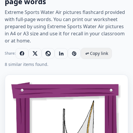
page words
Extreme Sports Water Air pictures flashcard provided
with full-page words. You can print our worksheet
prepared by using Extreme Sports Water Air pictures
in A4 or A3 size and use it for recall in your classroom
or at home.
Copy link
Share:
8 similar items found.
Extreme Sports Water Air English vocabulary workshee