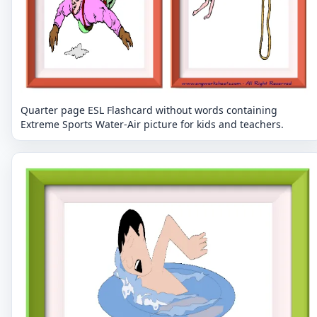
Quarter page ESL Flashcard without words containing
Extreme Sports Water-Air picture for kids and teachers.