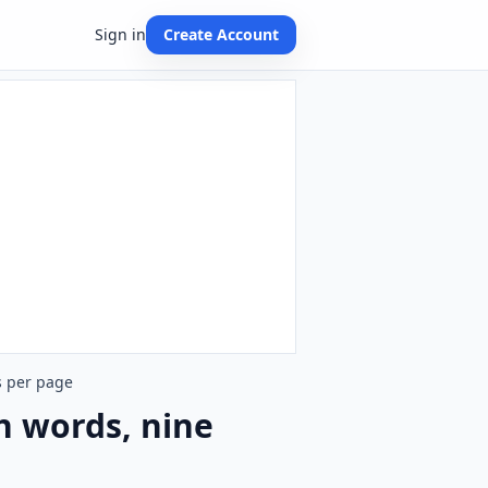
Sign in
Create Account
s per page
h words, nine