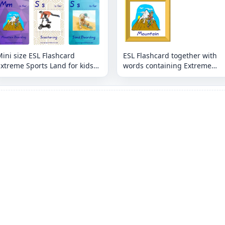
ini size ESL Flashcard
ESL Flashcard together with
xtreme Sports Land for kids
words containing Extreme
and teachers.
Sports Land picture for kids
and teachers.