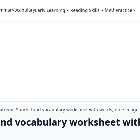
ammar
Vocabulary
Math
Early Learning
Reading Skills
Practice
xtreme Sports Land vocabulary worksheet with words, nine image
and vocabulary worksheet wit