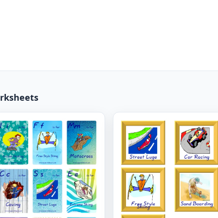
rksheets