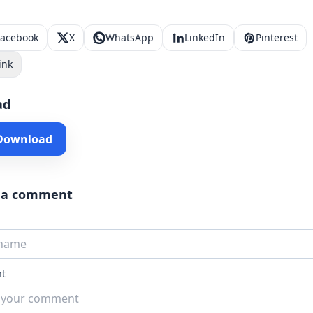
Facebook
X
WhatsApp
LinkedIn
Pinterest
ink
ad
 Download
 a comment
t