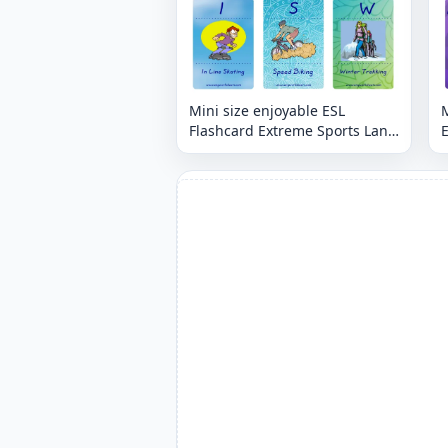
Mini size enjoyable ESL
M
Flashcard Extreme Sports Land
E
for kids and teachers.