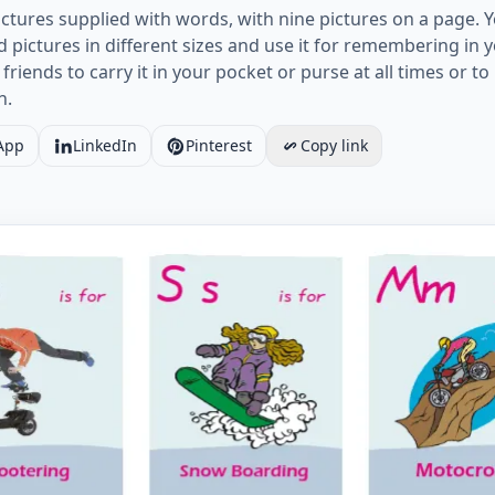
ctures supplied with words, with nine pictures on a page. 
pictures in different sizes and use it for remembering in
 friends to carry it in your pocket or purse at all times or 
n.
App
LinkedIn
Pinterest
Copy link
ports Land vocabulary worksheet with words, nine images