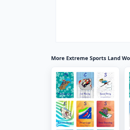
More Extreme Sports Land Wo