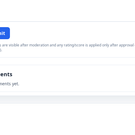
it
re visible after moderation and any rating/score is applied only after approval (
).
ents
ents yet.