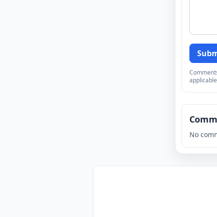
Subm
Comments a
applicable
Comm
No comm