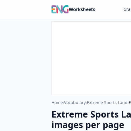
Worksheets
Gr
Home
›
Vocabulary
›
Extreme Sports Land
›
E
Extreme Sports L
images per page