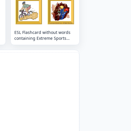
ESL Flashcard without words
containing Extreme Sports
Land picture for kids and
teachers.