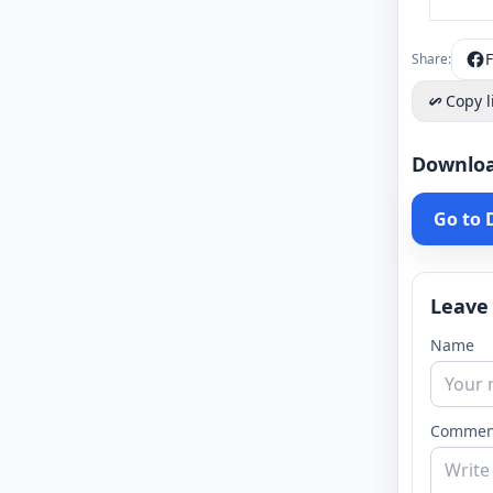
Share:
Copy l
Downlo
Go to
Leave
Name
Commen