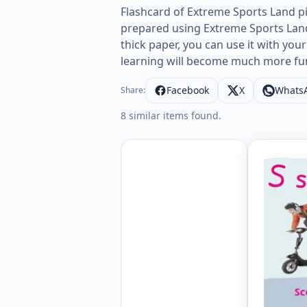
Flashcard of Extreme Sports Land pi
prepared using Extreme Sports Land 
thick paper, you can use it with your
learning will become much more fu
Facebook
X
Whats
Share:
8 similar items found.
Extreme S