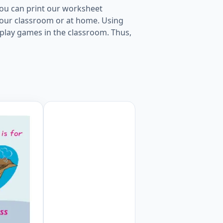
You can print our worksheet
 your classroom or at home. Using
to play games in the classroom. Thus,
 per page Worksheet Preview