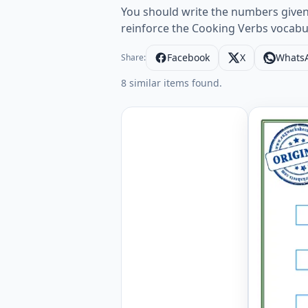
You should write the numbers given r
reinforce the Cooking Verbs vocabu
Facebook
X
Whats
Share:
8 similar items found.
Cooking V