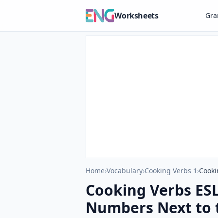
Worksheets
Gr
Home
›
Vocabulary
›
Cooking Verbs 1
›
Cooki
Cooking Verbs ESL 
Numbers Next to 