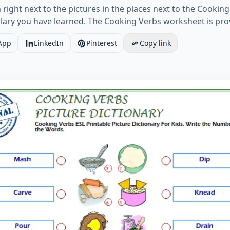
ight next to the pictures in the places next to the Cooking 
lary you have learned. The Cooking Verbs worksheet is pro
App
LinkedIn
Pinterest
Copy link
erbs ESL Printable Picture Dictionary For Kids. Write the