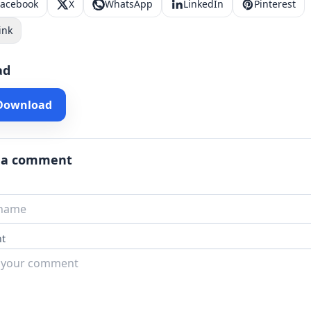
Facebook
X
WhatsApp
LinkedIn
Pinterest
ink
ad
 Download
 a comment
t