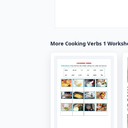
More Cooking Verbs 1 Worksh