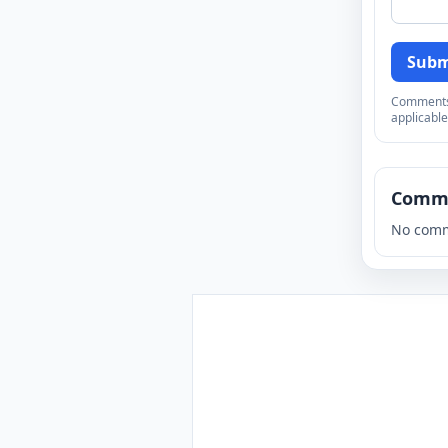
Subm
Comments a
applicable
Comm
No comm