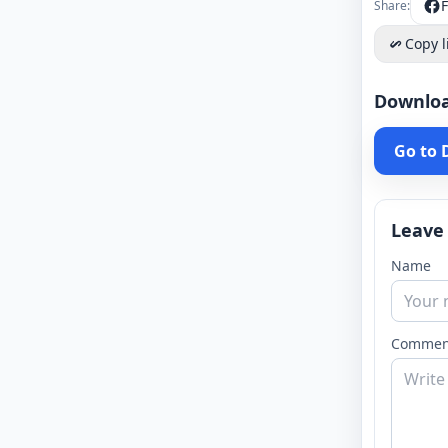
Share:
Copy l
Downlo
Go to
Leave
Name
Commen