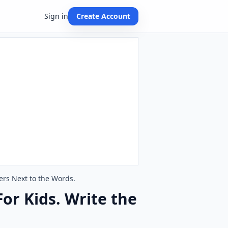
Sign in
Create Account
ers Next to the Words.
or Kids. Write the