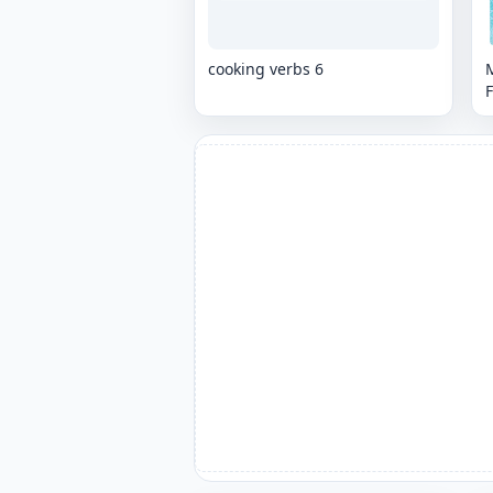
cooking verbs 6
M
F
k