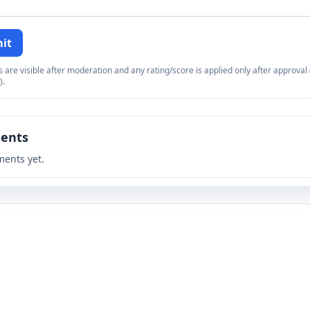
it
re visible after moderation and any rating/score is applied only after approval (
).
ents
ents yet.