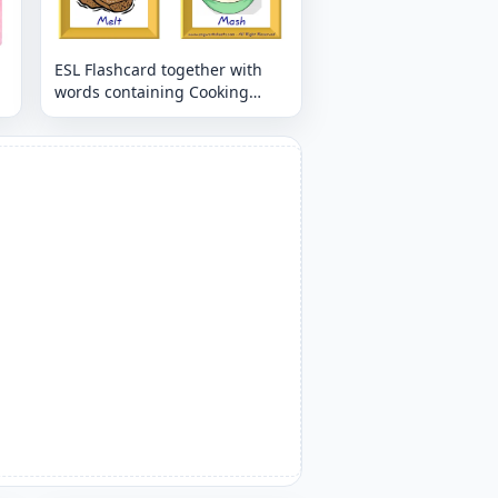
ESL Flashcard together with
words containing Cooking
Verbs picture for kids and
teachers.