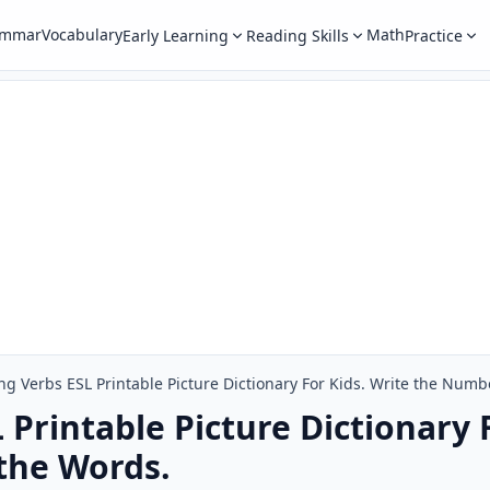
ammar
Vocabulary
Math
Early Learning
Reading Skills
Practice
ng Verbs ESL Printable Picture Dictionary For Kids. Write the Numb
Printable Picture Dictionary F
the Words.