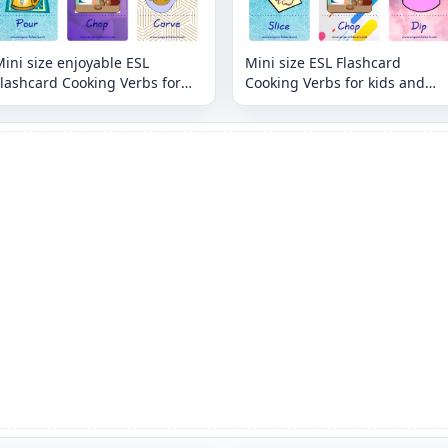
ini size enjoyable ESL
Mini size ESL Flashcard
lashcard Cooking Verbs for
Cooking Verbs for kids and
ids and teachers.
teachers.