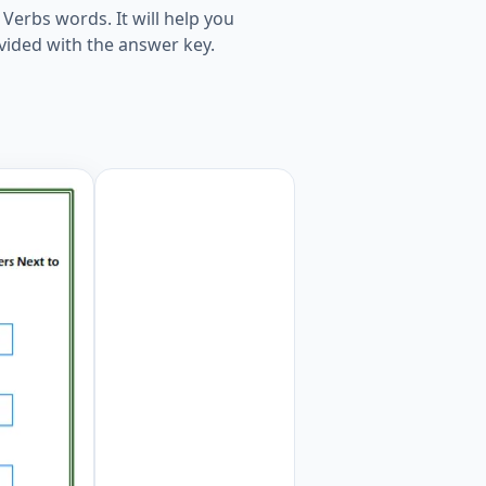
Verbs words. It will help you
vided with the answer key.
 Numbers Next to the Words. Worksheet Preview