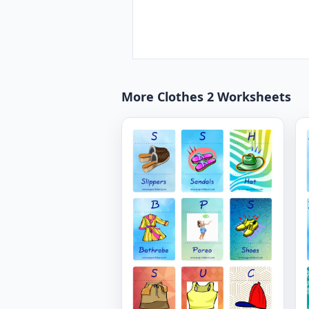
More Clothes 2 Worksheets