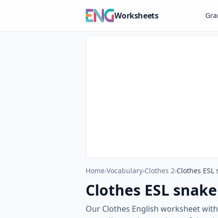
Worksheets
Gr
Home
›
Vocabulary
›
Clothes 2
›
Clothes ESL 
Clothes ESL snake
Our Clothes English worksheet with 