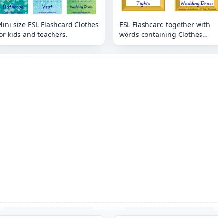
ini size ESL Flashcard Clothes
ESL Flashcard together with
or kids and teachers.
words containing Clothes
picture for kids and teachers.