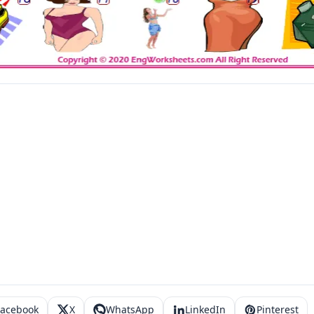
Facebook
X
WhatsApp
LinkedIn
Pinterest