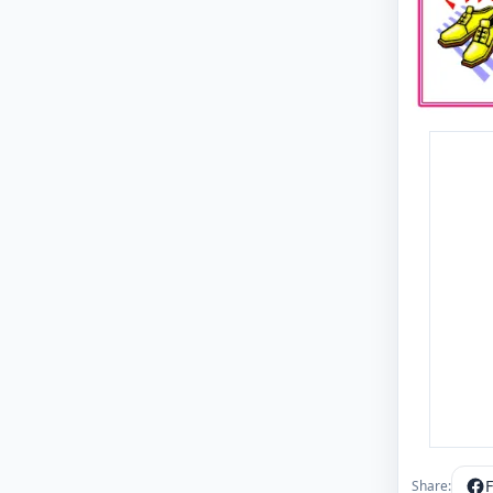
Share: