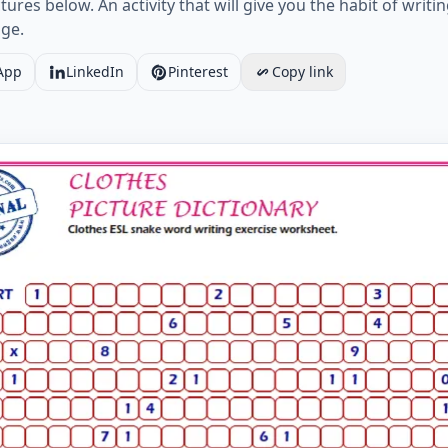
res below. An activity that will give you the habit of writin
ge.
App
LinkedIn
Pinterest
Copy link
SL snake word writing exercise worksheet. Worksheet Prev