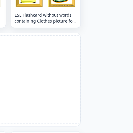
ESL Flashcard without words
containing Clothes picture for
kids and teachers.