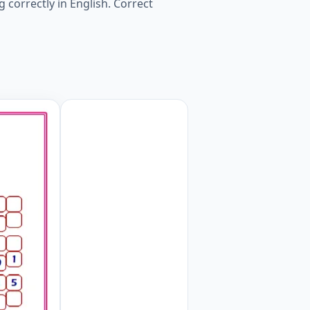
g correctly in English. Correct
iew