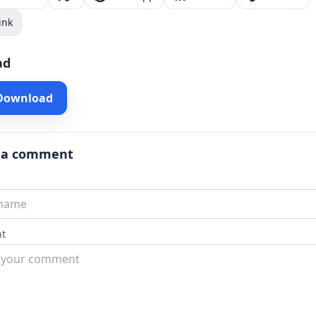
ink
ad
 Download
 a comment
t