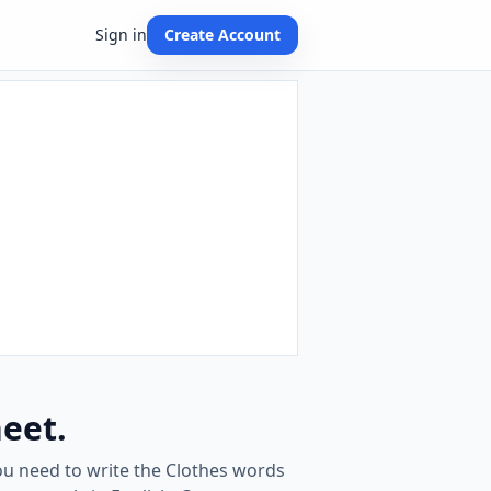
Sign in
Create Account
eet.
ou need to write the Clothes words