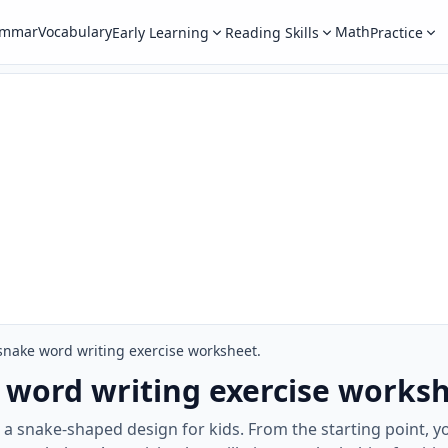
ammar
Vocabulary
Math
Early Learning
Reading Skills
Practice
snake word writing exercise worksheet.
 word writing exercise worksh
a snake-shaped design for kids. From the starting point, y