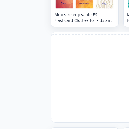
Mini size enjoyable ESL
M
Flashcard Clothes for kids and
f
teachers.