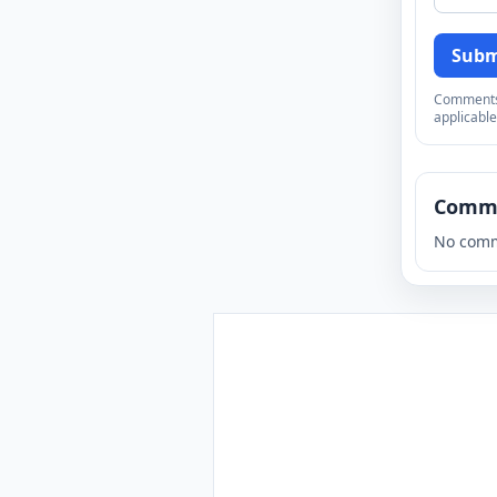
Subm
Comments a
applicable
Comm
No comm