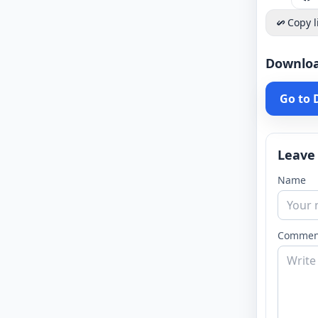
Copy l
Downlo
Go to
Leave
Name
Commen