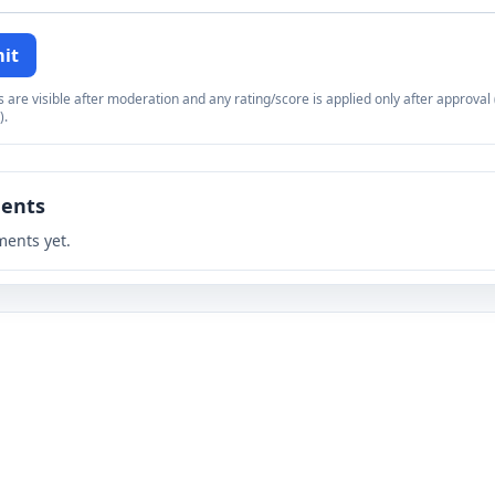
it
re visible after moderation and any rating/score is applied only after approval (
).
ents
ents yet.