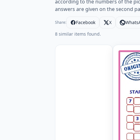
according to the numbers of the pictu
answers are given on the second pa
Facebook
X
Whats
Share:
8 similar items found.
Clothes E